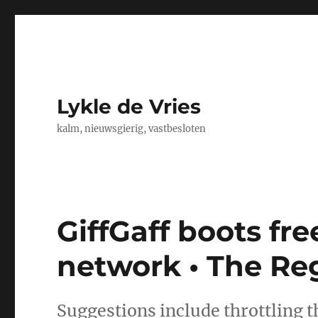
Lykle de Vries
kalm, nieuwsgierig, vastbesloten
GiffGaff boots fre
network • The Reg
Suggestions include throttling t