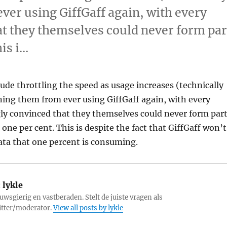
ever using GiffGaff again, with every
t they themselves could never form par
his i…
ude throttling the speed as usage increases (technically
nning them from ever using GiffGaff again, with every
ly convinced that they themselves could never form par
 one per cent. This is despite the fact that GiffGaff won’t
ta that one percent is consuming.
:
lykle
uwsgierig en vastberaden. Stelt de juiste vragen als
itter/moderator.
View all posts by lykle