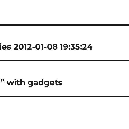
es 2012-01-08 19:35:24
d” with gadgets