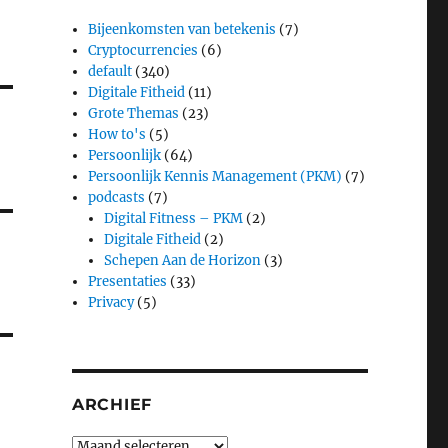
Bijeenkomsten van betekenis
(7)
Cryptocurrencies
(6)
default
(340)
Digitale Fitheid
(11)
Grote Themas
(23)
How to's
(5)
Persoonlijk
(64)
Persoonlijk Kennis Management (PKM)
(7)
podcasts
(7)
Digital Fitness – PKM
(2)
Digitale Fitheid
(2)
Schepen Aan de Horizon
(3)
Presentaties
(33)
Privacy
(5)
ARCHIEF
Archief