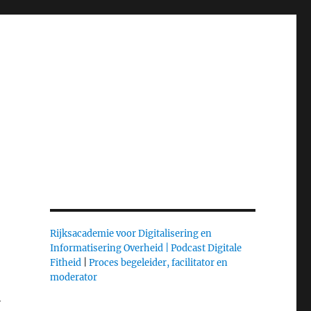
Rijksacademie voor Digitalisering en
Informatisering Overheid |
Podcast Digitale
Fitheid
|
Proces begeleider, facilitator en
moderator
y