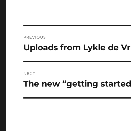
Post
PREVIOUS
navigation
Uploads from Lykle de Vri
Previous
post:
NEXT
The new “getting starte
Next
post: