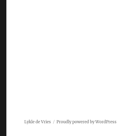
Lykle de Vries
Proudly powered by WordPress