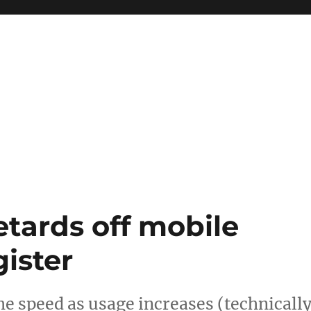
etards off mobile
ister
he speed as usage increases (technicall