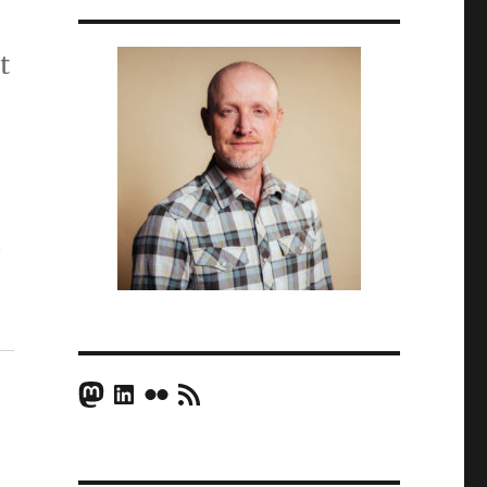
t
t
Mastodon
LinkedIn
Flickr
RSS Feed