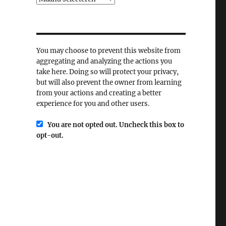
You may choose to prevent this website from
aggregating and analyzing the actions you
take here. Doing so will protect your privacy,
but will also prevent the owner from learning
from your actions and creating a better
experience for you and other users.
You are not opted out. Uncheck this box to
opt-out.