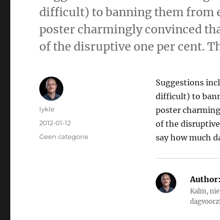
difficult) to banning them from 
poster charmingly convinced tha
of the disruptive one per cent. T
Suggestions incl
difficult) to ba
Author
lykle
poster charming
Posted
2012-01-12
of the disruptive
on
Categories
Geen categorie
say how much da
Author
Kalm, nie
dagvoorz