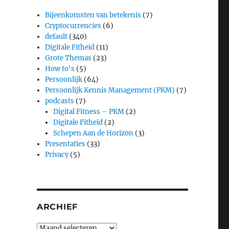
Bijeenkomsten van betekenis
(7)
Cryptocurrencies
(6)
default
(340)
Digitale Fitheid
(11)
Grote Themas
(23)
How to's
(5)
Persoonlijk
(64)
Persoonlijk Kennis Management (PKM)
(7)
podcasts
(7)
Digital Fitness – PKM
(2)
Digitale Fitheid
(2)
Schepen Aan de Horizon
(3)
Presentaties
(33)
Privacy
(5)
ARCHIEF
Archief