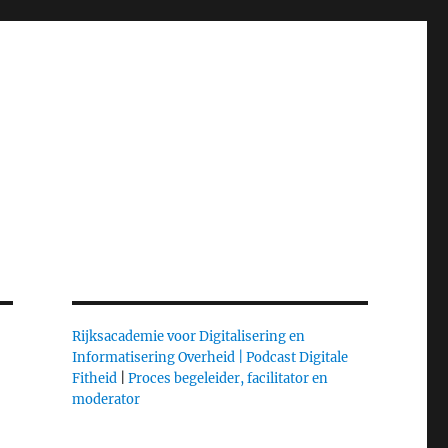
Rijksacademie voor Digitalisering en
Informatisering Overheid |
Podcast Digitale
Fitheid
|
Proces begeleider, facilitator en
moderator