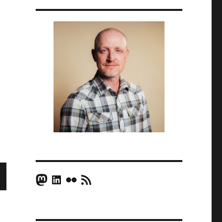
Mastodon
LinkedIn
Flickr
RSS Feed