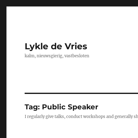
Lykle de Vries
kalm, nieuwsgierig, vastbesloten
Tag:
Public Speaker
I regularly give talks, conduct workshops and generally 