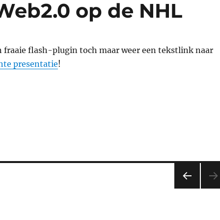
 Web2.0 op de NHL
n fraaie flash-plugin toch maar weer een tekstlink naar
nte presentatie
!
PRE
VIOU
S