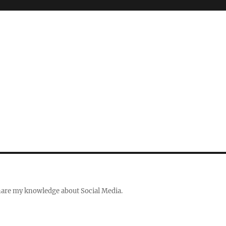
share my knowledge about Social Media.