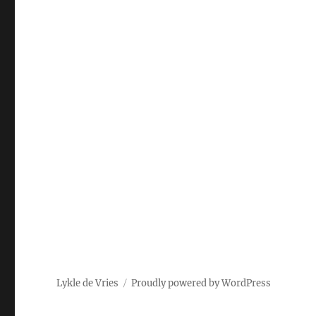
Lykle de Vries
Proudly powered by WordPress