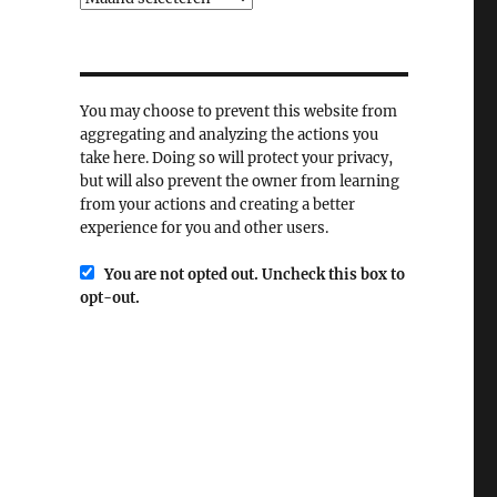
You may choose to prevent this website from
aggregating and analyzing the actions you
take here. Doing so will protect your privacy,
but will also prevent the owner from learning
from your actions and creating a better
experience for you and other users.
You are not opted out. Uncheck this box to
opt-out.