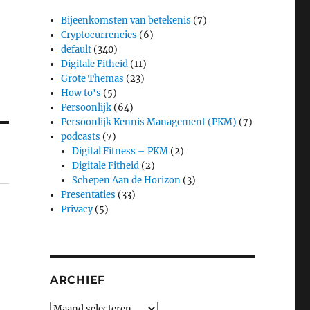
Bijeenkomsten van betekenis
(7)
Cryptocurrencies
(6)
default
(340)
Digitale Fitheid
(11)
Grote Themas
(23)
How to's
(5)
Persoonlijk
(64)
Persoonlijk Kennis Management (PKM)
(7)
podcasts
(7)
Digital Fitness – PKM
(2)
Digitale Fitheid
(2)
Schepen Aan de Horizon
(3)
Presentaties
(33)
Privacy
(5)
ARCHIEF
Archief