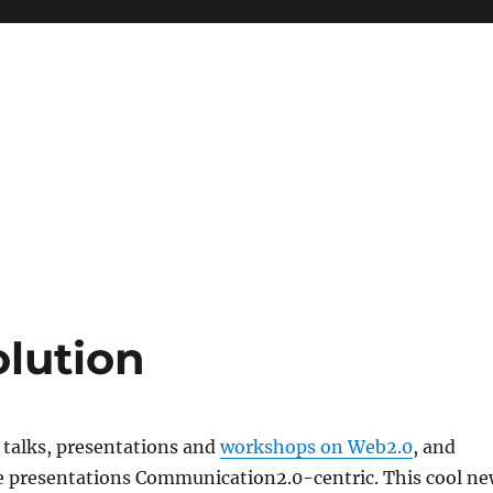
olution
e talks, presentations and
workshops on Web2.0
, and
se presentations Communication2.0-centric. This cool n