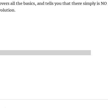
overs all the basics, and tells you that there simply is NO
volution.