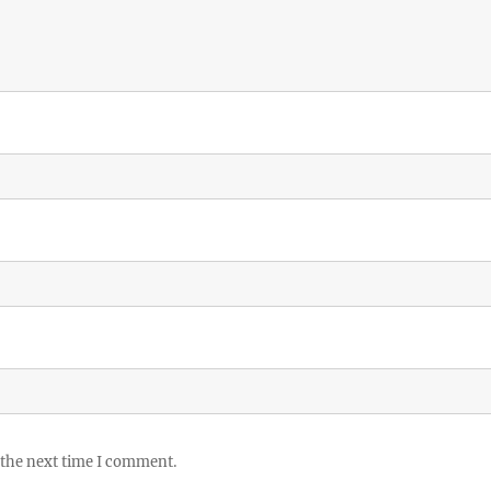
 the next time I comment.