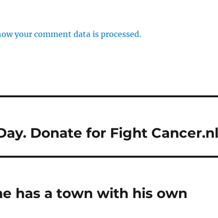
how your comment data is processed.
y. Donate for Fight Cancer.nl
he has a town with his own