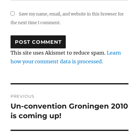
Save my name, email, and website in this browser for
the next time I comment.
This site uses Akismet to reduce spam.
Learn
how your comment data is processed.
Post
PREVIOUS
navigation
Un-convention Groningen 2010
Previous
is coming up!
post: