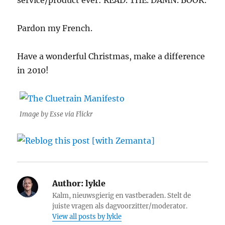
service/product ever: READ. THE. DAMN. BOOK.
Pardon my French.
Have a wonderful Christmas, make a difference
in 2010!
Image by Esse via Flickr
Author:
lykle
Kalm, nieuwsgierig en vastberaden. Stelt de
juiste vragen als dagvoorzitter/moderator.
View all posts by lykle