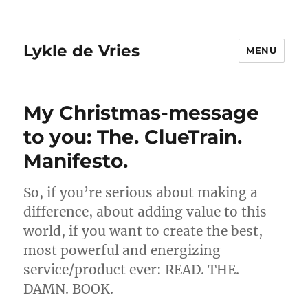
Lykle de Vries
MENU
My Christmas-message
to you: The. ClueTrain.
Manifesto.
So, if you’re serious about making a
difference, about adding value to this
world, if you want to create the best,
most powerful and energizing
service/product ever: READ. THE.
DAMN. BOOK.