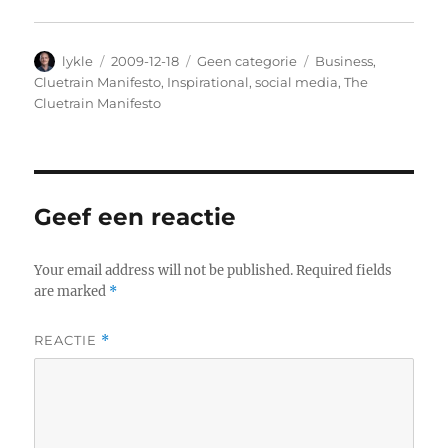
Author
lykle
Posted
2009-12-18
Categories
Geen categorie
Tags
Business
,
on
Cluetrain Manifesto
,
Inspirational
,
social media
,
The
Cluetrain Manifesto
Geef een reactie
Your email address will not be published.
Required fields
are marked
*
REACTIE
*