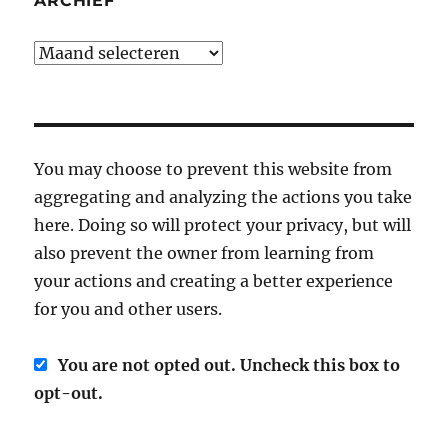
ARCHIEF
Archief
You may choose to prevent this website from
aggregating and analyzing the actions you take
here. Doing so will protect your privacy, but will
also prevent the owner from learning from
your actions and creating a better experience
for you and other users.
You are not opted out. Uncheck this box to
opt-out.