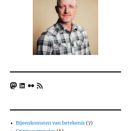
Mastodon
LinkedIn
Flickr
RSS Feed
Bijeenkomsten van betekenis
(7)