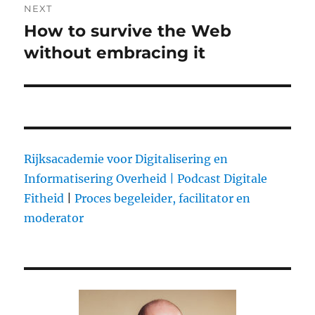
NEXT
How to survive the Web
Next
without embracing it
post:
Rijksacademie voor Digitalisering en
Informatisering Overheid |
Podcast Digitale
Fitheid
|
Proces begeleider, facilitator en
moderator