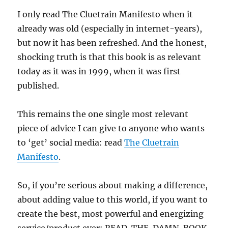
I only read The Cluetrain Manifesto when it
already was old (especially in internet-years),
but now it has been refreshed. And the honest,
shocking truth is that this book is as relevant
today as it was in 1999, when it was first
published.
This remains the one single most relevant
piece of advice I can give to anyone who wants
to ‘get’ social media: read
The Cluetrain
Manifesto
.
So, if you’re serious about making a difference,
about adding value to this world, if you want to
create the best, most powerful and energizing