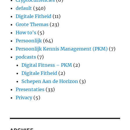
Cryptocurrencies
(6)
default
(340)
Digitale Fitheid
(11)
Grote Themas
(23)
How to's
(5)
Persoonlijk
(64)
Persoonlijk Kennis Management (PKM)
(7)
podcasts
(7)
Digital Fitness – PKM
(2)
Digitale Fitheid
(2)
Schepen Aan de Horizon
(3)
Presentaties
(33)
Privacy
(5)