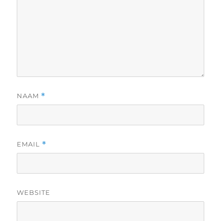
NAAM
*
EMAIL
*
WEBSITE