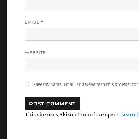
EMAIL
*
WEBSITE
Save my name, email, and website in this browser for
This site uses Akismet to reduce spam.
Learn 