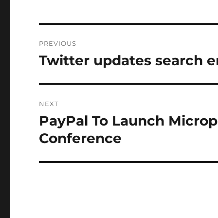
Post
PREVIOUS
navigation
Twitter updates search 
Previous
post:
NEXT
PayPal To Launch Micro
Next
post:
Conference