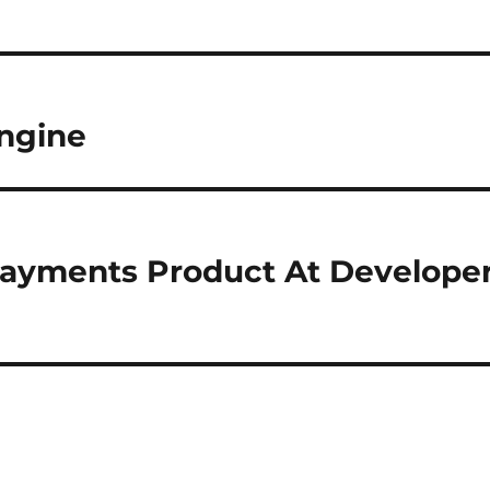
engine
payments Product At Develope