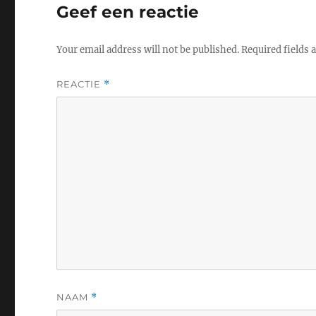
Geef een reactie
Your email address will not be published.
Required fields
REACTIE
*
NAAM
*