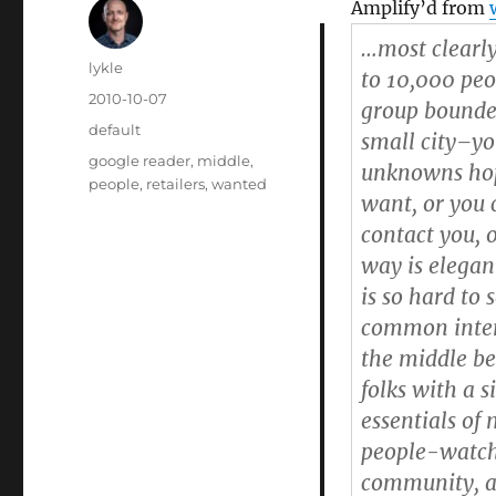
Amplify’d from
…most clearl
Author
lykle
to 10,000 peo
Posted
2010-10-07
group bounded
on
Categories
default
small city–yo
Tags
google reader
,
middle
,
unknowns hop
people
,
retailers
,
wanted
want, or you 
contact you, 
way is elegant
is so hard to
common inter
the middle be
folks with a 
essentials of 
people-watc
community, a