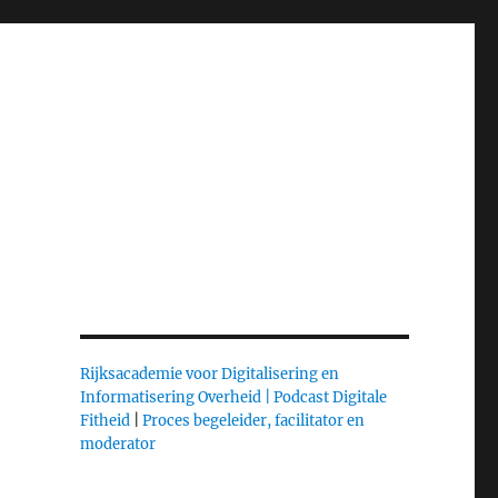
Rijksacademie voor Digitalisering en
Informatisering Overheid |
Podcast Digitale
Fitheid
|
Proces begeleider, facilitator en
moderator