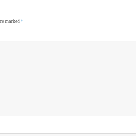
 are marked
*