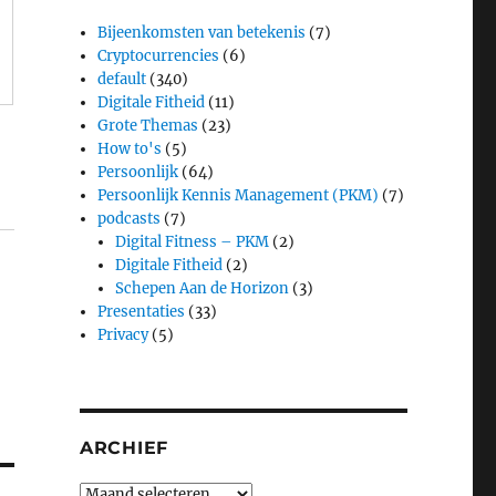
Bijeenkomsten van betekenis
(7)
Cryptocurrencies
(6)
default
(340)
Digitale Fitheid
(11)
Grote Themas
(23)
How to's
(5)
Persoonlijk
(64)
Persoonlijk Kennis Management (PKM)
(7)
podcasts
(7)
Digital Fitness – PKM
(2)
Digitale Fitheid
(2)
Schepen Aan de Horizon
(3)
Presentaties
(33)
Privacy
(5)
ARCHIEF
Archief