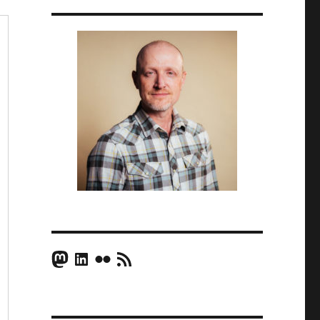
Mastodon
LinkedIn
Flickr
RSS Feed