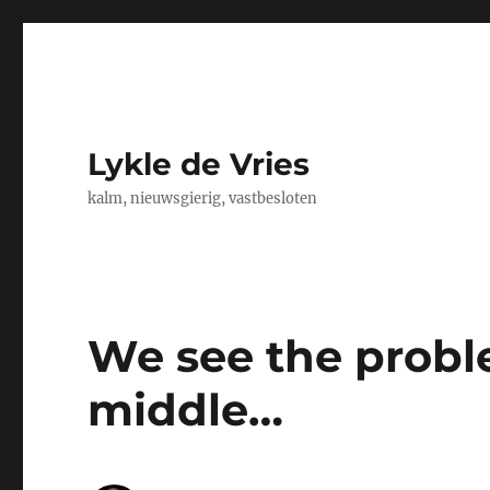
Lykle de Vries
kalm, nieuwsgierig, vastbesloten
We see the probl
middle…