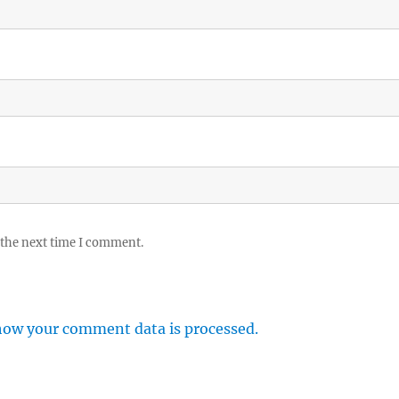
 the next time I comment.
how your comment data is processed.