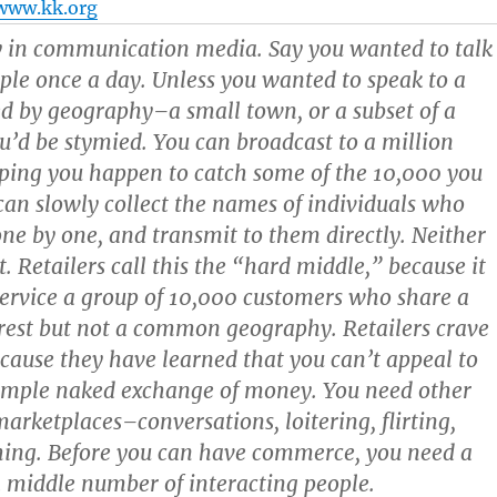
www.kk.org
y in communication media. Say you wanted to talk
ple once a day. Unless you wanted to speak to a
 by geography–a small town, or a subset of a
u’d be stymied. You can broadcast to a million
ing you happen to catch some of the 10,000 you
can slowly collect the names of individuals who
one by one, and transmit to them directly. Neither
. Retailers call this the “
hard middle
,” because it
 service a group of 10,000 customers who share a
est but not a common geography. Retailers crave
cause they have learned that you can’t appeal to
simple naked exchange of money. You need other
marketplaces–conversations, loitering, flirting,
hing
.
Before you can have commerce, you need a
 middle number of interacting people.