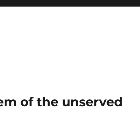
em of the unserved