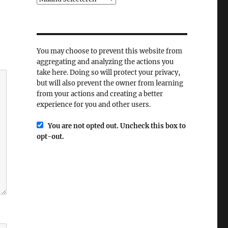
You may choose to prevent this website from
aggregating and analyzing the actions you
take here. Doing so will protect your privacy,
but will also prevent the owner from learning
from your actions and creating a better
experience for you and other users.
You are not opted out. Uncheck this box to
opt-out.