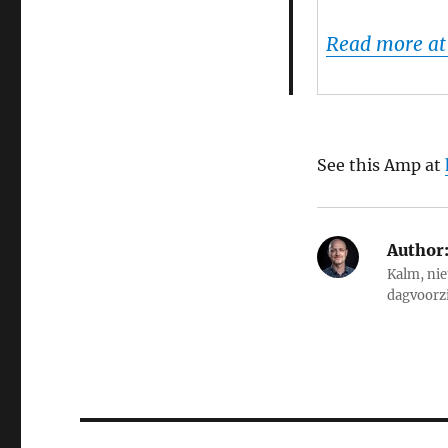
Read more at
See this Amp at
Author
Kalm, nie
dagvoorz