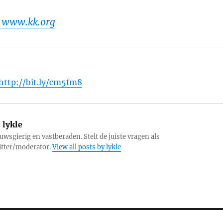
 www.kk.org
http://bit.ly/cm5fm8
:
lykle
uwsgierig en vastberaden. Stelt de juiste vragen als
itter/moderator.
View all posts by lykle