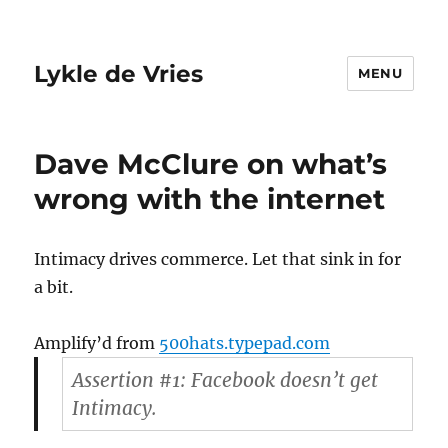
Lykle de Vries
MENU
Dave McClure on what’s
wrong with the internet
Intimacy drives commerce. Let that sink in for
a bit.
Amplify’d from
500hats.typepad.com
Assertion #1: Facebook doesn’t get
Intimacy.