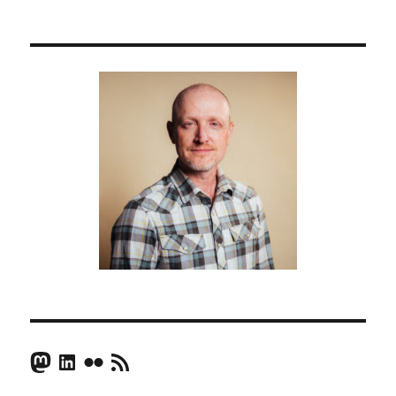
Mastodon
LinkedIn
Flickr
RSS Feed