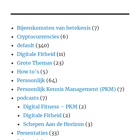
Bijeenkomsten van betekenis
(7)
Cryptocurrencies
(6)
default
(340)
Digitale Fitheid
(11)
Grote Themas
(23)
How to's
(5)
Persoonlijk
(64)
Persoonlijk Kennis Management (PKM)
(7)
podcasts
(7)
Digital Fitness – PKM
(2)
Digitale Fitheid
(2)
Schepen Aan de Horizon
(3)
Presentaties
(33)