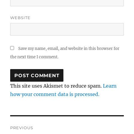
WEBSITE
Save my name, email, and website in this browser for
the next time I comment.
This site uses Akismet to reduce spam.
Learn
how your comment data is processed.
Post
PREVIOUS