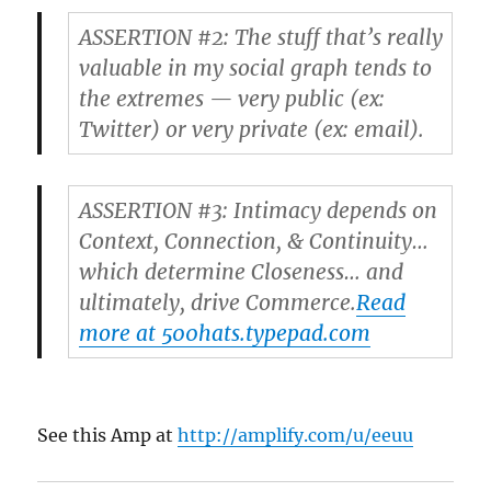
ASSERTION #2: The stuff that’s really
valuable in my social graph tends to
the extremes — very public (ex:
Twitter) or very private (ex: email).
ASSERTION #3: Intimacy depends on
Context, Connection, & Continuity…
which determine Closeness… and
ultimately, drive Commerce.
Read
more at 500hats.typepad.com
See this Amp at
http://amplify.com/u/eeuu