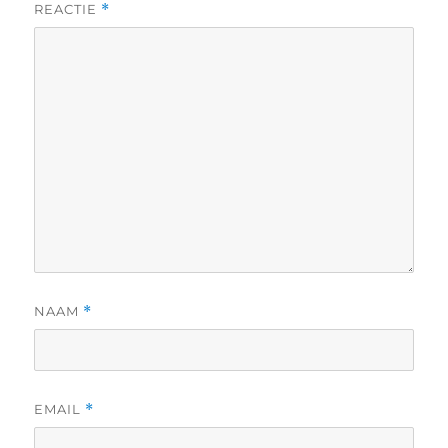
REACTIE
*
NAAM
*
EMAIL
*