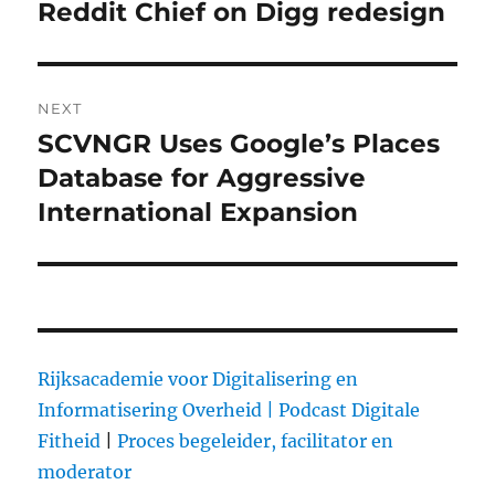
navigation
Reddit Chief on Digg redesign
Previous
post:
NEXT
SCVNGR Uses Google’s Places
Next
Database for Aggressive
post:
International Expansion
Rijksacademie voor Digitalisering en
Informatisering Overheid |
Podcast Digitale
Fitheid
|
Proces begeleider, facilitator en
moderator