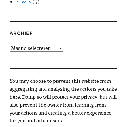
Privacy
(5)
ARCHIEF
Archief
You may choose to prevent this website from
aggregating and analyzing the actions you take
here. Doing so will protect your privacy, but will
also prevent the owner from learning from
your actions and creating a better experience
for you and other users.