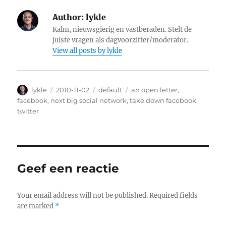
Author:
lykle
Kalm, nieuwsgierig en vastberaden. Stelt de
juiste vragen als dagvoorzitter/moderator.
View all posts by lykle
Author
lykle
Posted
2010-11-02
Categories
default
Tags
an open letter
,
on
facebook
,
next big social network
,
take down facebook
,
twitter
Geef een reactie
Your email address will not be published.
Required fields
are marked
*