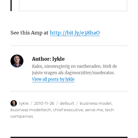
See this Amp at
http://bit.ly/e38haO
Author:
lykle
Kalm, nieuwsgierig en vastberaden. Stelt de
juiste vragen als dagvoorzitter/moderator.
View all posts by lykle
Author
lykle
Posted
2010-11-26
Categories
default
Tags
business model
,
on
business modeltech
,
chief executive
,
serve me
,
tech
companies