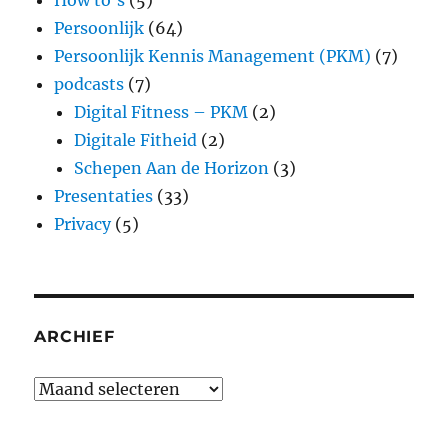
How to's
(5)
Persoonlijk
(64)
Persoonlijk Kennis Management (PKM)
(7)
podcasts
(7)
Digital Fitness – PKM
(2)
Digitale Fitheid
(2)
Schepen Aan de Horizon
(3)
Presentaties
(33)
Privacy
(5)
ARCHIEF
Archief