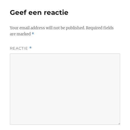
Geef een reactie
Your email address will not be published.
Required fields
are marked
*
REACTIE
*