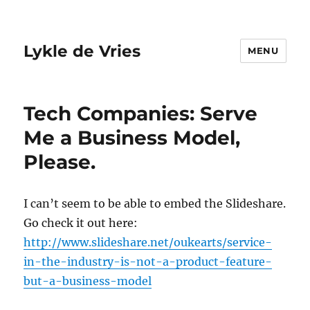
Lykle de Vries
MENU
Tech Companies: Serve
Me a Business Model,
Please.
I can’t seem to be able to embed the Slideshare.
Go check it out here:
http://www.slideshare.net/oukearts/service-
in-the-industry-is-not-a-product-feature-
but-a-business-model