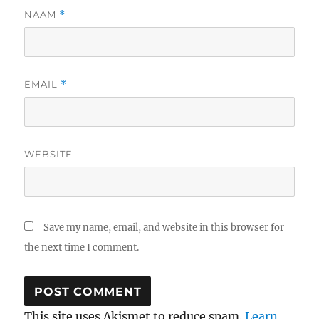
NAAM
*
EMAIL
*
WEBSITE
Save my name, email, and website in this browser for
the next time I comment.
This site uses Akismet to reduce spam.
Learn