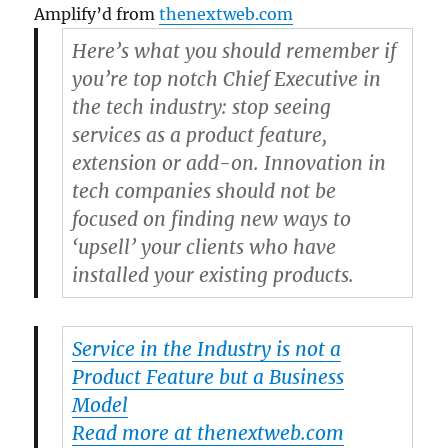
Amplify’d from
thenextweb.com
Here’s what you should remember if
you’re top notch Chief Executive in
the tech industry: stop seeing
services as a product feature,
extension or add-on. Innovation in
tech companies should not be
focused on finding new ways to
‘upsell’ your clients who have
installed your existing products.
Service in the Industry is not a
Product Feature but a Business
Model
Read more at thenextweb.com