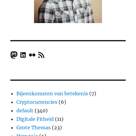
Mastodon
LinkedIn
Flickr
RSS Feed
Bijeenkomsten van betekenis
(7)
Cryptocurrencies
(6)
default
(340)
Digitale Fitheid
(11)
Grote Themas
(23)