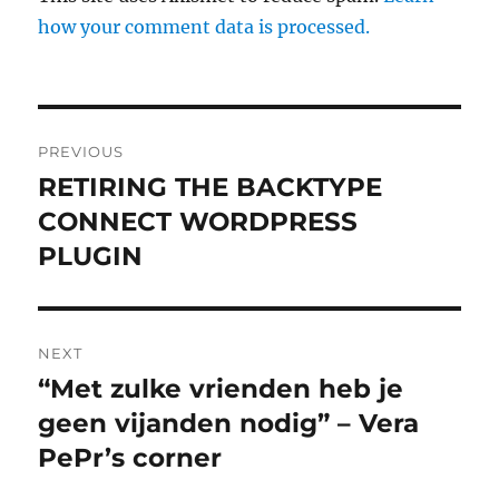
how your comment data is processed.
Post
PREVIOUS
navigation
RETIRING THE BACKTYPE
Previous
CONNECT WORDPRESS
post:
PLUGIN
NEXT
“Met zulke vrienden heb je
Next
geen vijanden nodig” – Vera
post:
PePr’s corner