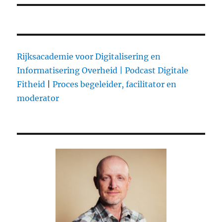
Rijksacademie voor Digitalisering en
Informatisering Overheid |
Podcast Digitale
Fitheid
|
Proces begeleider, facilitator en
moderator