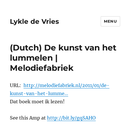
Lykle de Vries
MENU
(Dutch) De kunst van het
lummelen |
Melodiefabriek
URL:
http://melodiefabriek.nl/2011/01/de-
kunst-van-het-lumme…
Dat boek moet ik lezen!
See this Amp at
http://bit.ly/gqSAHO