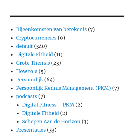
Bijeenkomsten van betekenis
(7)
Cryptocurrencies
(6)
default
(340)
Digitale Fitheid
(11)
Grote Themas
(23)
How to's
(5)
Persoonlijk
(64)
Persoonlijk Kennis Management (PKM)
(7)
podcasts
(7)
Digital Fitness – PKM
(2)
Digitale Fitheid
(2)
Schepen Aan de Horizon
(3)
Presentaties
(33)