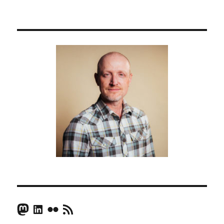
Mastodon
LinkedIn
Flickr
RSS Feed