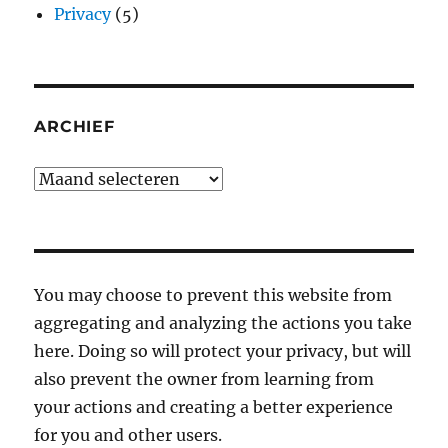
Privacy
(5)
ARCHIEF
Archief
You may choose to prevent this website from
aggregating and analyzing the actions you take
here. Doing so will protect your privacy, but will
also prevent the owner from learning from
your actions and creating a better experience
for you and other users.