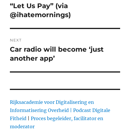
navigation
“Let Us Pay” (via
Previous
@ihatemornings)
post:
NEXT
Car radio will become ‘just
Next
another app’
post:
Rijksacademie voor Digitalisering en
Informatisering Overheid |
Podcast Digitale
Fitheid
|
Proces begeleider, facilitator en
moderator