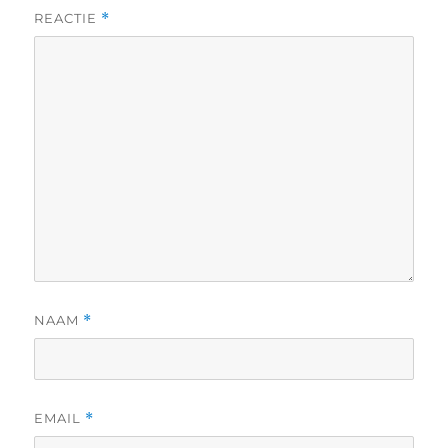
REACTIE
*
NAAM
*
EMAIL
*