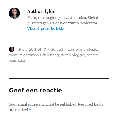
Author:
lykle
Kalm, nieuwsgierig en vastberaden. Stelt de
juiste vragen als dagvoorzitter/moderator.
View all posts by lykle
Author
lykle
Posted
2011-01-10
Categories
default
Tags
combi manifesto
,
on
creative commons
,
den haag
,
dutch bloggie
,
marco
raaphorst
Geef een reactie
Your email address will not be published.
Required fields
are marked
*