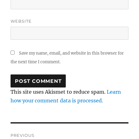
WEBSITE
Save my name, email, and website in this browser for
the next time I comment.
This site uses Akismet to reduce spam.
Learn
how your comment data is processed.
Post
PREVIOUS