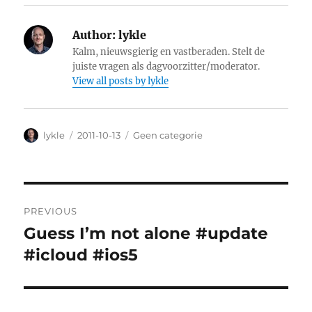
Author:
lykle
Kalm, nieuwsgierig en vastberaden. Stelt de
juiste vragen als dagvoorzitter/moderator.
View all posts by lykle
Author
lykle
Posted
2011-10-13
Categories
Geen categorie
on
Post
PREVIOUS
navigation
Guess I’m not alone #update
Previous
#icloud #ios5
post: