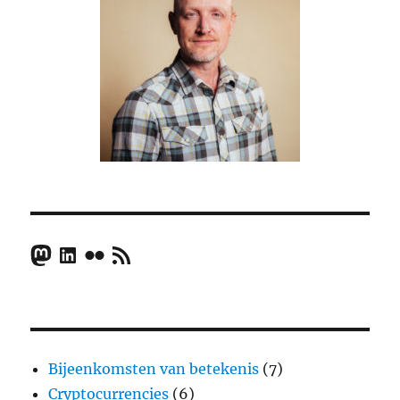
Mastodon
LinkedIn
Flickr
RSS Feed
Bijeenkomsten van betekenis
(7)
Cryptocurrencies
(6)