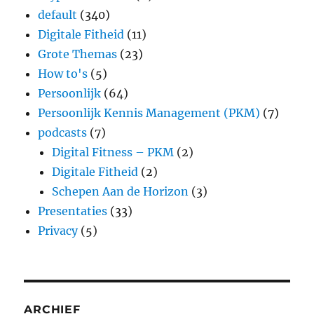
default
(340)
Digitale Fitheid
(11)
Grote Themas
(23)
How to's
(5)
Persoonlijk
(64)
Persoonlijk Kennis Management (PKM)
(7)
podcasts
(7)
Digital Fitness – PKM
(2)
Digitale Fitheid
(2)
Schepen Aan de Horizon
(3)
Presentaties
(33)
Privacy
(5)
ARCHIEF