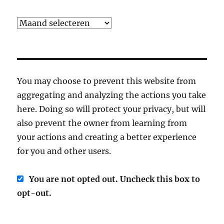
Archief
You may choose to prevent this website from
aggregating and analyzing the actions you take
here. Doing so will protect your privacy, but will
also prevent the owner from learning from
your actions and creating a better experience
for you and other users.
You are not opted out. Uncheck this box to
opt-out.