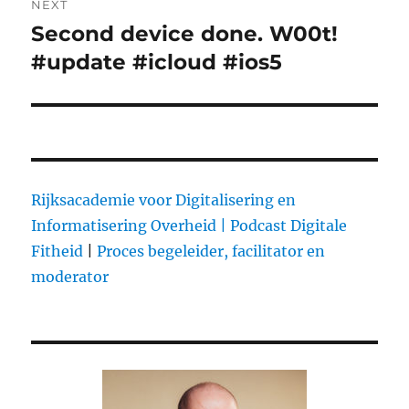
NEXT
Second device done. W00t!
Next
#update #icloud #ios5
post:
Rijksacademie voor Digitalisering en
Informatisering Overheid |
Podcast Digitale
Fitheid
|
Proces begeleider, facilitator en
moderator