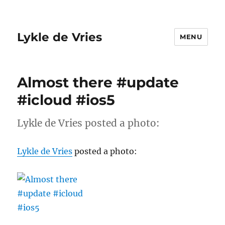
Lykle de Vries
MENU
Almost there #update
#icloud #ios5
Lykle de Vries posted a photo:
Lykle de Vries
posted a photo: