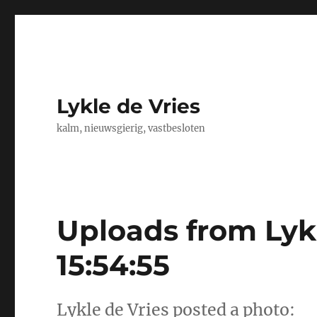
Lykle de Vries
kalm, nieuwsgierig, vastbesloten
Uploads from Lykl
15:54:55
Lykle de Vries posted a photo: