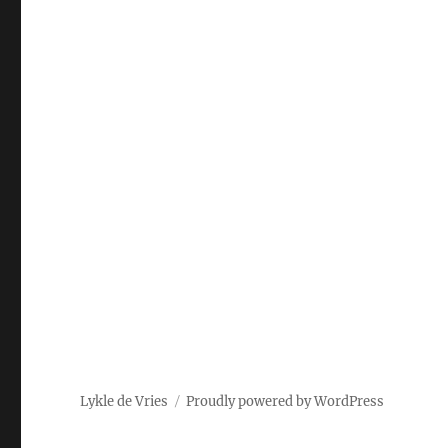
Lykle de Vries
Proudly powered by WordPress