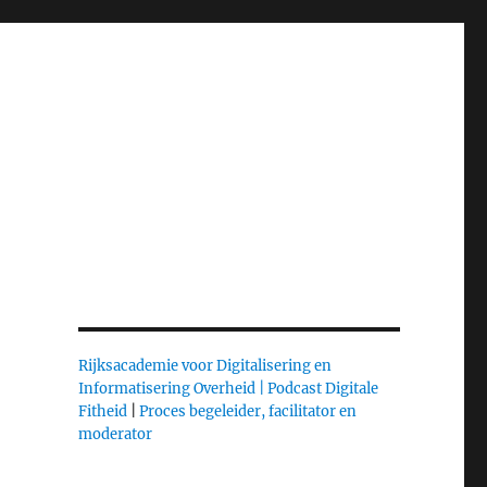
Rijksacademie voor Digitalisering en
Informatisering Overheid |
Podcast Digitale
Fitheid
|
Proces begeleider, facilitator en
moderator