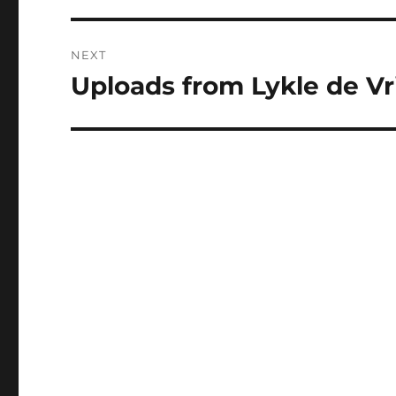
NEXT
Uploads from Lykle de Vri
Next
post: