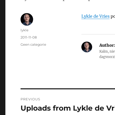
Lykle de Vries
po
Author
lykle
Posted
2011-11-08
on
Categories
Geen categorie
Author
Kalm, nie
dagvoorz
Post
PREVIOUS
navigation
Uploads from Lykle de Vri
Previous
post: