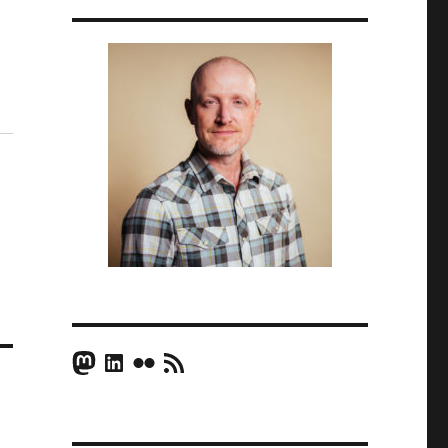
Mastodon
LinkedIn
Flickr
RSS Feed