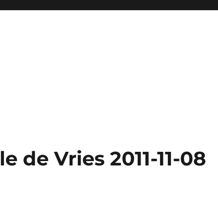
e de Vries 2011-11-08