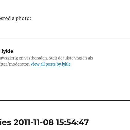
sted a photo:
:
lykle
uwsgierig en vastberaden. Stelt de juiste vragen als
itter/moderator.
View all posts by lykle
es 2011-11-08 15:54:47