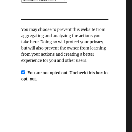
You may choose to prevent this website from
aggregating and analyzing the actions you
take here. Doing so will protect your privacy,
but will also prevent the owner from learning
from your actions and creating a better
experience for you and other users.
You are not opted out. Uncheck this box to
opt-out.