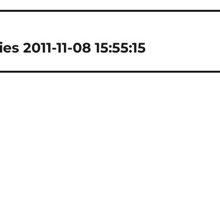
es 2011-11-08 15:55:15