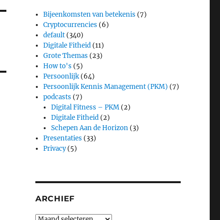
Bijeenkomsten van betekenis
(7)
Cryptocurrencies
(6)
default
(340)
Digitale Fitheid
(11)
Grote Themas
(23)
How to's
(5)
Persoonlijk
(64)
Persoonlijk Kennis Management (PKM)
(7)
podcasts
(7)
Digital Fitness – PKM
(2)
Digitale Fitheid
(2)
Schepen Aan de Horizon
(3)
Presentaties
(33)
Privacy
(5)
ARCHIEF
Archief