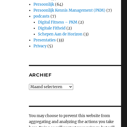
Persoonlijk
(64)
Persoonlijk Kennis Management (PKM)
(7)
podcasts
(7)
Digital Fitness – PKM
(2)
Digitale Fitheid
(2)
Schepen Aan de Horizon
(3)
Presentaties
(33)
Privacy
(5)
ARCHIEF
Archief
You may choose to prevent this website from
aggregating and analyzing the actions you take