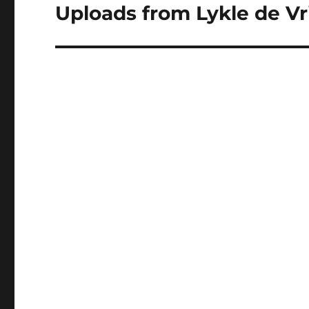
Uploads from Lykle de Vri
Next
post: