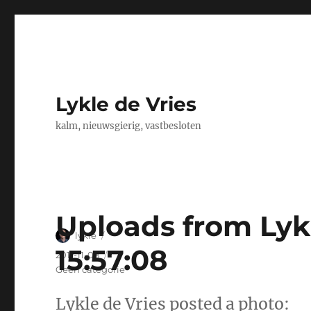
Lykle de Vries
kalm, nieuwsgierig, vastbesloten
Uploads from Lykl
Author
lykle
15:57:08
Posted
2011-11-08
on
Categories
Geen categorie
Lykle de Vries posted a photo: