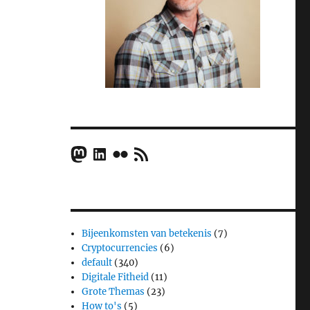
Mastodon
LinkedIn
Flickr
RSS Feed
Bijeenkomsten van betekenis
(7)
Cryptocurrencies
(6)
default
(340)
Digitale Fitheid
(11)
Grote Themas
(23)
How to's
(5)