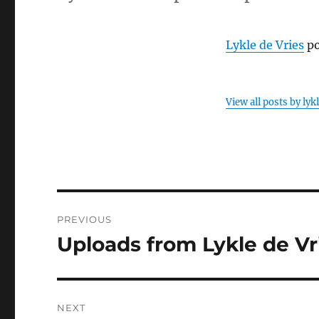
Lykle de Vries
po
View all posts by lyk
Post
PREVIOUS
navigation
Uploads from Lykle de Vri
Previous
post:
NEXT