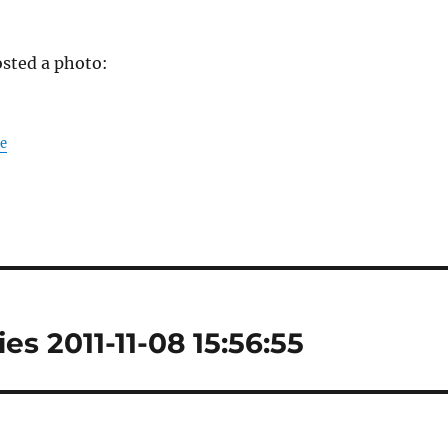
sted a photo:
le
es 2011-11-08 15:56:55