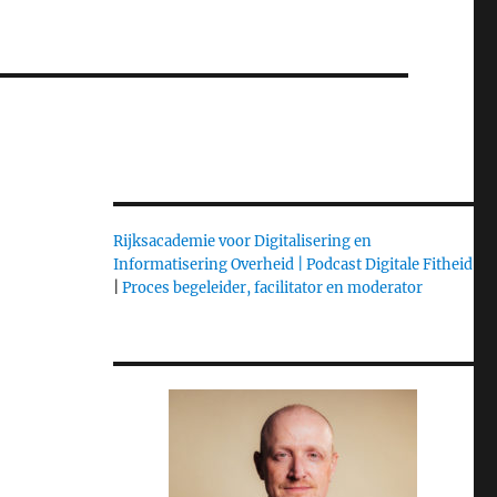
Rijksacademie voor Digitalisering en
Informatisering Overheid |
Podcast Digitale Fitheid
|
Proces begeleider, facilitator en moderator