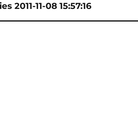
es 2011-11-08 15:57:16