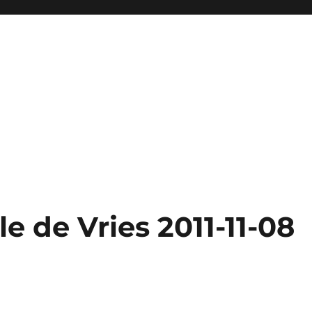
e de Vries 2011-11-08