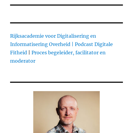
Rijksacademie voor Digitalisering en
Informatisering Overheid |
Podcast Digitale
Fitheid
|
Proces begeleider, facilitator en
moderator