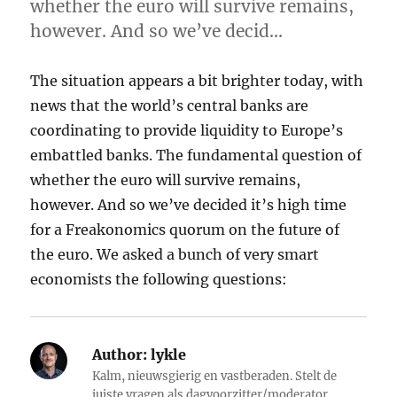
whether the euro will survive remains,
however. And so we’ve decid…
The situation appears a bit brighter today, with
news that the world’s central banks are
coordinating to provide liquidity to Europe’s
embattled banks. The fundamental question of
whether the euro will survive remains,
however. And so we’ve decided it’s high time
for a Freakonomics quorum on the future of
the euro. We asked a bunch of very smart
economists the following questions:
Author:
lykle
Kalm, nieuwsgierig en vastberaden. Stelt de
juiste vragen als dagvoorzitter/moderator.