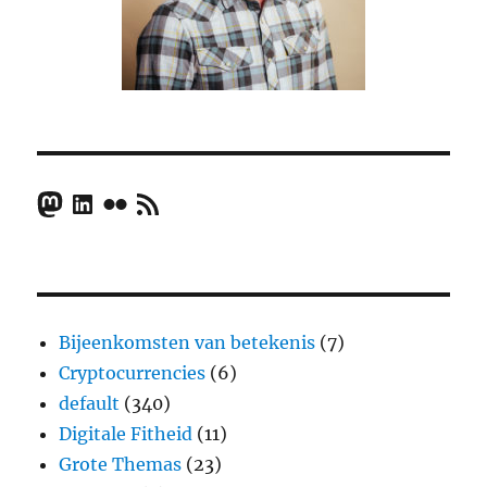
Mastodon
LinkedIn
Flickr
RSS Feed
Bijeenkomsten van betekenis
(7)
Cryptocurrencies
(6)
default
(340)
Digitale Fitheid
(11)
Grote Themas
(23)