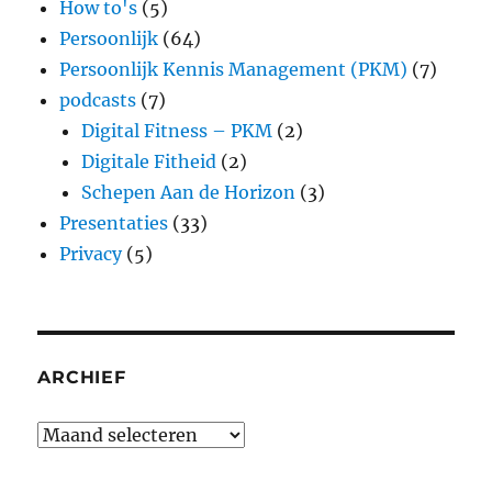
How to's
(5)
Persoonlijk
(64)
Persoonlijk Kennis Management (PKM)
(7)
podcasts
(7)
Digital Fitness – PKM
(2)
Digitale Fitheid
(2)
Schepen Aan de Horizon
(3)
Presentaties
(33)
Privacy
(5)
ARCHIEF
Archief