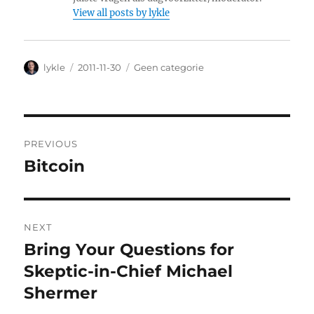
View all posts by lykle
Author
lykle
Posted
2011-11-30
Categories
Geen categorie
on
Post
PREVIOUS
navigation
Bitcoin
Previous
post:
NEXT
Bring Your Questions for
Next
Skeptic-in-Chief Michael
post:
Shermer