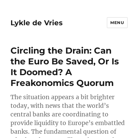
Lykle de Vries
MENU
Circling the Drain: Can
the Euro Be Saved, Or Is
It Doomed? A
Freakonomics Quorum
The situation appears a bit brighter
today, with news that the world’s
central banks are coordinating to
provide liquidity to Europe’s embattled
banks. The fundamental question of