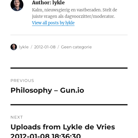
Author:
lykle
Kalm, nieuwsgierig en vastberaden. Stelt de
juiste vragen als dagvoorzitter/moderator.
View all posts by lykle
Author
lykle
Posted
2012-01-08
Categories
Geen categorie
on
Post
PREVIOUS
navigation
Philosophy – Gun.io
Previous
post:
NEXT
Uploads from Lykle de Vries
Next
2012-01-08 18:36:30
post: