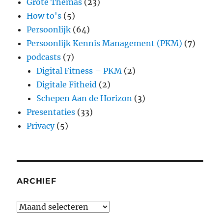
Grote Themas
(23)
How to's
(5)
Persoonlijk
(64)
Persoonlijk Kennis Management (PKM)
(7)
podcasts
(7)
Digital Fitness – PKM
(2)
Digitale Fitheid
(2)
Schepen Aan de Horizon
(3)
Presentaties
(33)
Privacy
(5)
ARCHIEF
Archief