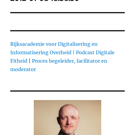
Rijksacademie voor Digitalisering en
Informatisering Overheid |
Podcast Digitale
Fitheid
|
Proces begeleider, facilitator en
moderator