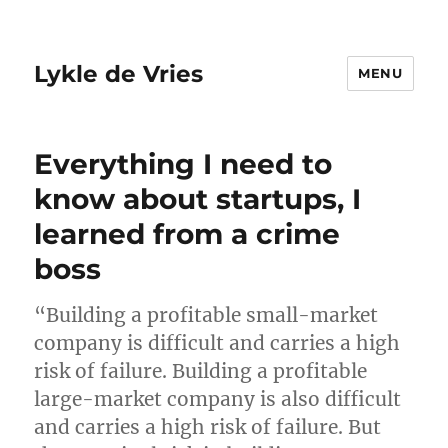
Lykle de Vries
MENU
Everything I need to
know about startups, I
learned from a crime
boss
“Building a profitable small-market
company is difficult and carries a high
risk of failure. Building a profitable
large-market company is also difficult
and carries a high risk of failure. But