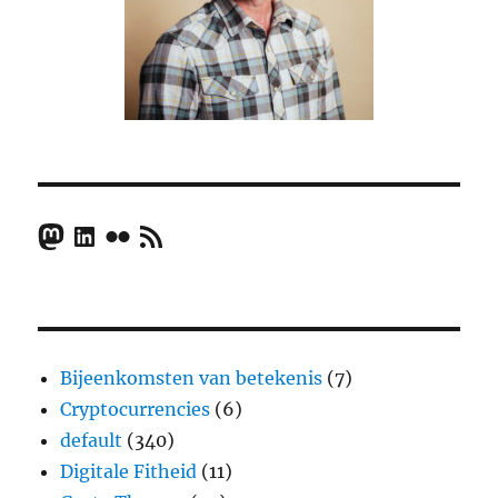
Mastodon
LinkedIn
Flickr
RSS Feed
Bijeenkomsten van betekenis
(7)
Cryptocurrencies
(6)
default
(340)
Digitale Fitheid
(11)