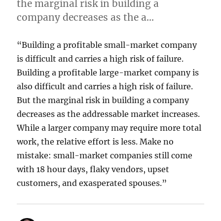
the marginal risk in building a
company decreases as the a…
“Building a profitable small-market company
is difficult and carries a high risk of failure.
Building a profitable large-market company is
also difficult and carries a high risk of failure.
But the marginal risk in building a company
decreases as the addressable market increases.
While a larger company may require more total
work, the relative effort is less. Make no
mistake: small-market companies still come
with 18 hour days, flaky vendors, upset
customers, and exasperated spouses.”