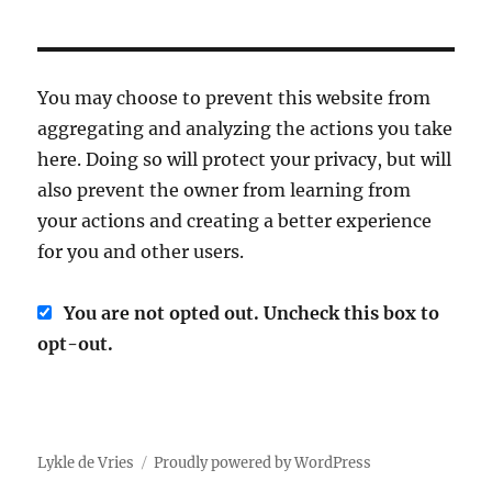
You may choose to prevent this website from
aggregating and analyzing the actions you take
here. Doing so will protect your privacy, but will
also prevent the owner from learning from
your actions and creating a better experience
for you and other users.
You are not opted out. Uncheck this box to
opt-out.
Lykle de Vries
Proudly powered by WordPress