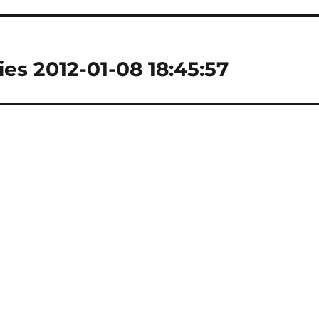
es 2012-01-08 18:45:57