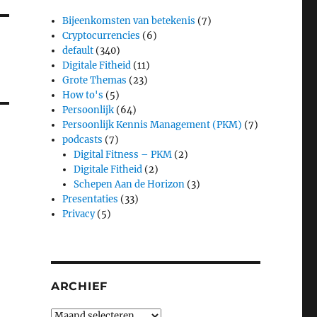
Bijeenkomsten van betekenis
(7)
Cryptocurrencies
(6)
default
(340)
Digitale Fitheid
(11)
Grote Themas
(23)
How to's
(5)
Persoonlijk
(64)
Persoonlijk Kennis Management (PKM)
(7)
podcasts
(7)
Digital Fitness – PKM
(2)
Digitale Fitheid
(2)
Schepen Aan de Horizon
(3)
Presentaties
(33)
Privacy
(5)
ARCHIEF
Archief