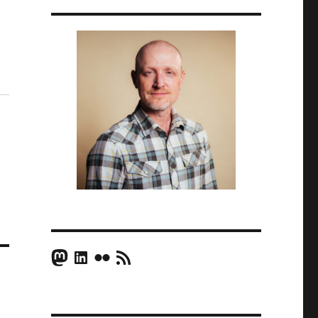
Mastodon
LinkedIn
Flickr
RSS Feed