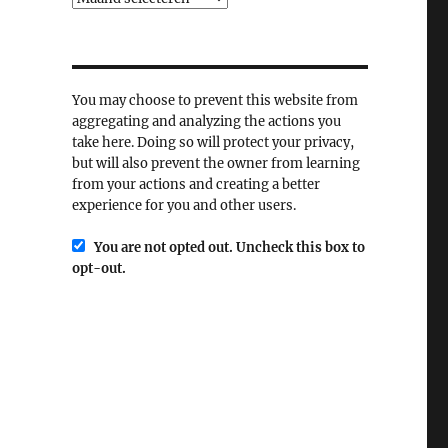
You may choose to prevent this website from
aggregating and analyzing the actions you
take here. Doing so will protect your privacy,
but will also prevent the owner from learning
from your actions and creating a better
experience for you and other users.
You are not opted out. Uncheck this box to
opt-out.