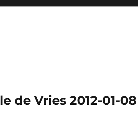
e de Vries 2012-01-08