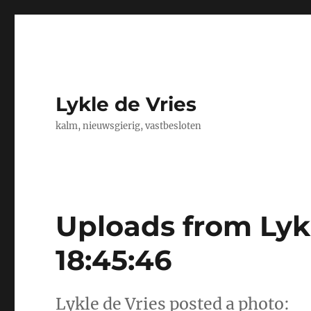
Lykle de Vries
kalm, nieuwsgierig, vastbesloten
Uploads from Lykl
18:45:46
Lykle de Vries posted a photo: