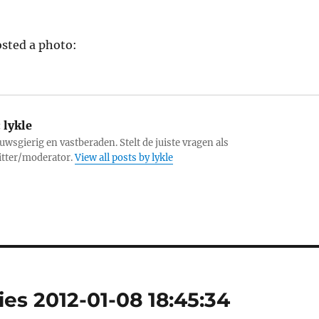
sted a photo:
:
lykle
uwsgierig en vastberaden. Stelt de juiste vragen als
itter/moderator.
View all posts by lykle
es 2012-01-08 18:45:34