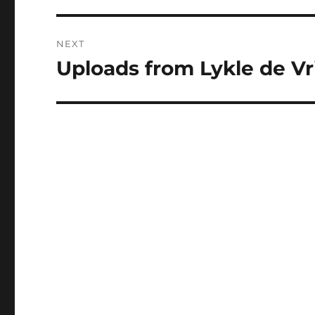
NEXT
Uploads from Lykle de Vri
Next
post: