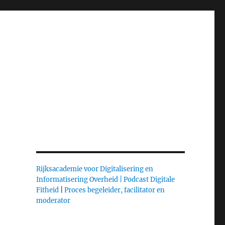
Rijksacademie voor Digitalisering en
Informatisering Overheid |
Podcast Digitale
Fitheid
|
Proces begeleider, facilitator en
moderator