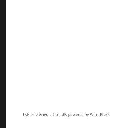
Lykle de Vries
Proudly powered by WordPress