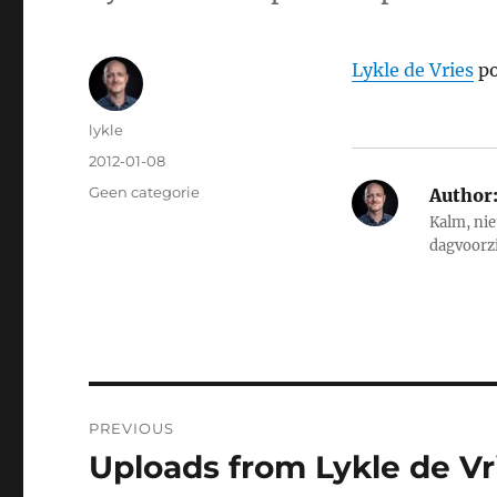
Lykle de Vries
po
Author
lykle
Posted
2012-01-08
on
Categories
Geen categorie
Author
Kalm, nie
dagvoorz
Post
PREVIOUS
navigation
Uploads from Lykle de Vri
Previous
post: