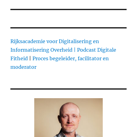
Rijksacademie voor Digitalisering en
Informatisering Overheid |
Podcast Digitale
Fitheid
|
Proces begeleider, facilitator en
moderator