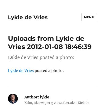
Lykle de Vries
MENU
Uploads from Lykle de
Vries 2012-01-08 18:46:39
Lykle de Vries posted a photo:
Lykle de Vries
posted a photo:
Author:
lykle
Kalm, nieuwsgierig en vastberaden. Stelt de