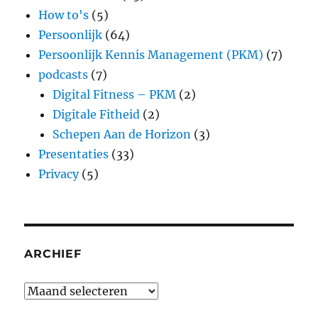
How to's
(5)
Persoonlijk
(64)
Persoonlijk Kennis Management (PKM)
(7)
podcasts
(7)
Digital Fitness – PKM
(2)
Digitale Fitheid
(2)
Schepen Aan de Horizon
(3)
Presentaties
(33)
Privacy
(5)
ARCHIEF
Archief