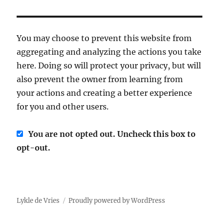
You may choose to prevent this website from
aggregating and analyzing the actions you take
here. Doing so will protect your privacy, but will
also prevent the owner from learning from
your actions and creating a better experience
for you and other users.
You are not opted out. Uncheck this box to
opt-out.
Lykle de Vries
Proudly powered by WordPress