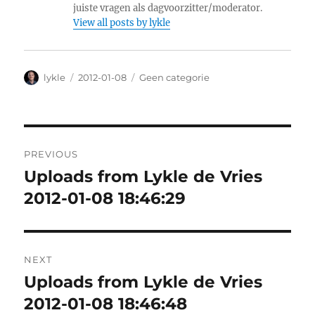
juiste vragen als dagvoorzitter/moderator.
View all posts by lykle
Author
lykle
Posted
2012-01-08
Categories
Geen categorie
on
Post
PREVIOUS
navigation
Uploads from Lykle de Vries
Previous
2012-01-08 18:46:29
post:
NEXT
Uploads from Lykle de Vries
Next
2012-01-08 18:46:48
post: