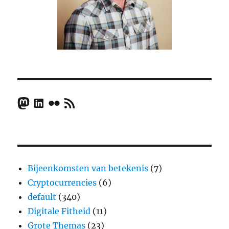
Mastodon
LinkedIn
Flickr
RSS Feed
Bijeenkomsten van betekenis
(7)
Cryptocurrencies
(6)
default
(340)
Digitale Fitheid
(11)
Grote Themas
(23)