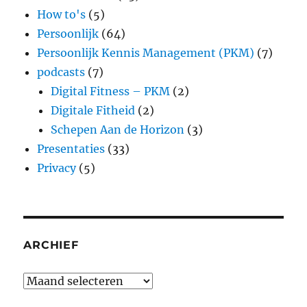
How to's
(5)
Persoonlijk
(64)
Persoonlijk Kennis Management (PKM)
(7)
podcasts
(7)
Digital Fitness – PKM
(2)
Digitale Fitheid
(2)
Schepen Aan de Horizon
(3)
Presentaties
(33)
Privacy
(5)
ARCHIEF
Archief