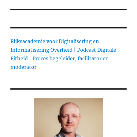
Rijksacademie voor Digitalisering en
Informatisering Overheid |
Podcast Digitale
Fitheid
|
Proces begeleider, facilitator en
moderator