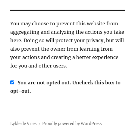
You may choose to prevent this website from
aggregating and analyzing the actions you take
here. Doing so will protect your privacy, but will
also prevent the owner from learning from
your actions and creating a better experience
for you and other users.
You are not opted out. Uncheck this box to
opt-out.
Lykle de Vries
Proudly powered by WordPress