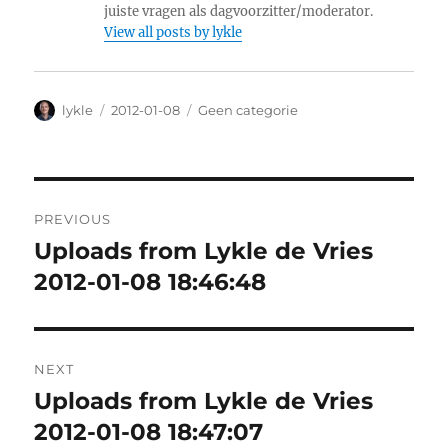
juiste vragen als dagvoorzitter/moderator.
View all posts by lykle
Author
lykle
Posted
2012-01-08
Categories
Geen categorie
on
Post
PREVIOUS
navigation
Uploads from Lykle de Vries
Previous
2012-01-08 18:46:48
post:
NEXT
Uploads from Lykle de Vries
Next
2012-01-08 18:47:07
post: