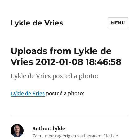
Lykle de Vries
MENU
Uploads from Lykle de
Vries 2012-01-08 18:46:58
Lykle de Vries posted a photo:
Lykle de Vries
posted a photo:
Author:
lykle
Kalm, nieuwsgierig en vastberaden. Stelt de