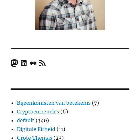
Mastodon
LinkedIn
Flickr
RSS Feed
Bijeenkomsten van betekenis
(7)
Cryptocurrencies
(6)
default
(340)
Digitale Fitheid
(11)
Grote Themas
(23)