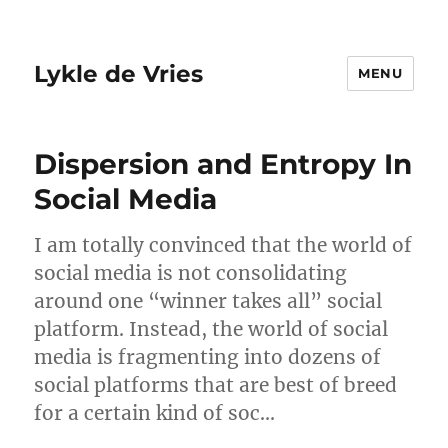
Lykle de Vries
MENU
Dispersion and Entropy In
Social Media
I am totally convinced that the world of
social media is not consolidating
around one “winner takes all” social
platform. Instead, the world of social
media is fragmenting into dozens of
social platforms that are best of breed
for a certain kind of soc…