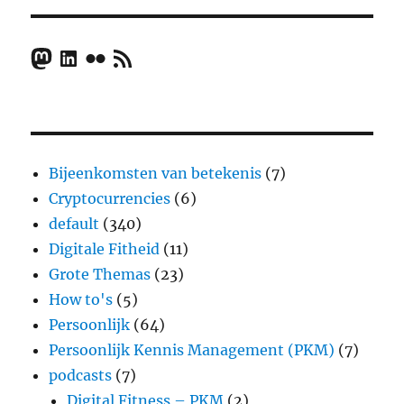
Mastodon
LinkedIn
Flickr
RSS Feed
Bijeenkomsten van betekenis
(7)
Cryptocurrencies
(6)
default
(340)
Digitale Fitheid
(11)
Grote Themas
(23)
How to's
(5)
Persoonlijk
(64)
Persoonlijk Kennis Management (PKM)
(7)
podcasts
(7)
Digital Fitness – PKM
(2)