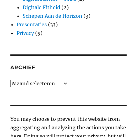
Digitale Fitheid
(2)
Schepen Aan de Horizon
(3)
Presentaties
(33)
Privacy
(5)
ARCHIEF
Archief
You may choose to prevent this website from
aggregating and analyzing the actions you take
here. Doing so will protect your privacy, but will