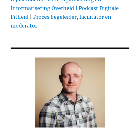
Informatisering Overheid |
Podcast Digitale
Fitheid
|
Proces begeleider, facilitator en
moderator