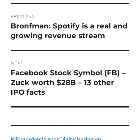
Post
PREVIOUS
navigation
Bronfman: Spotify is a real and
Previous
growing revenue stream
post:
NEXT
Facebook Stock Symbol (FB) –
Next
Zuck worth $28B – 13 other
post:
IPO facts
Rijksacademie voor Digitalisering en