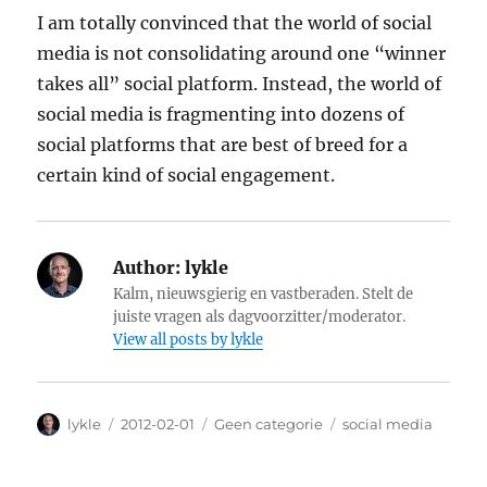
I am totally convinced that the world of social
media is not consolidating around one “winner
takes all” social platform. Instead, the world of
social media is fragmenting into dozens of
social platforms that are best of breed for a
certain kind of social engagement.
Author:
lykle
Kalm, nieuwsgierig en vastberaden. Stelt de
juiste vragen als dagvoorzitter/moderator.
View all posts by lykle
Author
lykle
Posted
2012-02-01
Categories
Geen categorie
Tags
social media
on