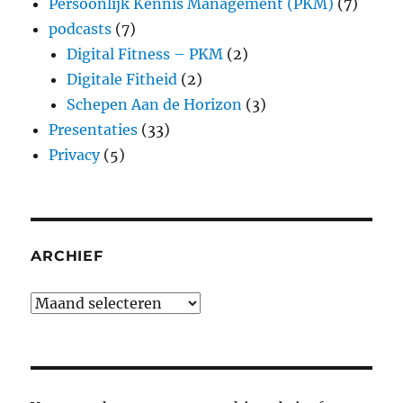
Persoonlijk Kennis Management (PKM)
(7)
podcasts
(7)
Digital Fitness – PKM
(2)
Digitale Fitheid
(2)
Schepen Aan de Horizon
(3)
Presentaties
(33)
Privacy
(5)
ARCHIEF
Archief