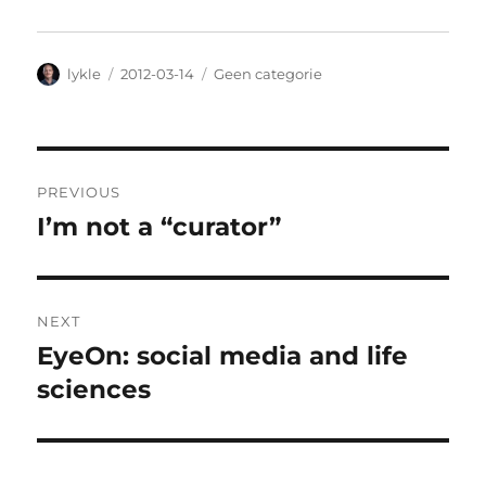
Author
lykle
Posted
2012-03-14
Categories
Geen categorie
on
Post
PREVIOUS
navigation
I’m not a “curator”
Previous
post:
NEXT
EyeOn: social media and life
Next
sciences
post: