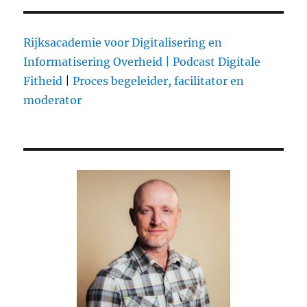
Rijksacademie voor Digitalisering en
Informatisering Overheid |
Podcast Digitale
Fitheid
|
Proces begeleider, facilitator en
moderator