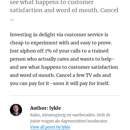
see what happens to customer
satisfaction and word of mouth. Cancel
…
Investing in delight via customer service is
cheap to experiment with and easy to prove.
Just siphon off 1% of your calls to a trained
person who actually cares and wants to help–
and see what happens to customer satisfaction
and word of mouth. Cancel a few TV ads and
you can pay for it–soon it will pay for itself.
Author:
lykle
Kalm, nieuwsgierig en vastberaden. Stelt de
juiste vragen als dagvoorzitter/moderator.
View all posts by lykle