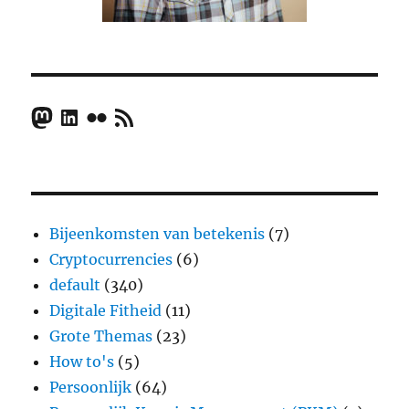
Mastodon
LinkedIn
Flickr
RSS Feed
Bijeenkomsten van betekenis
(7)
Cryptocurrencies
(6)
default
(340)
Digitale Fitheid
(11)
Grote Themas
(23)
How to's
(5)
Persoonlijk
(64)