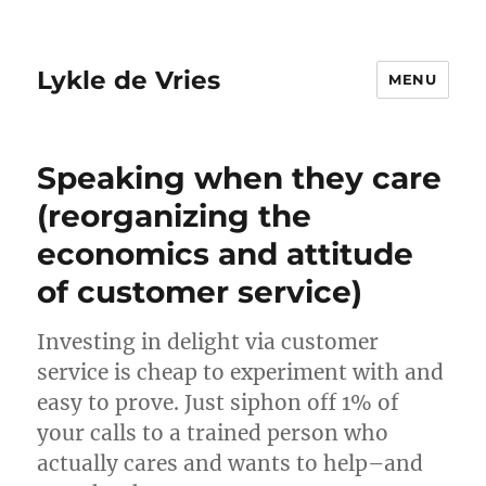
Lykle de Vries
MENU
Speaking when they care
(reorganizing the
economics and attitude
of customer service)
Investing in delight via customer
service is cheap to experiment with and
easy to prove. Just siphon off 1% of
your calls to a trained person who
actually cares and wants to help–and