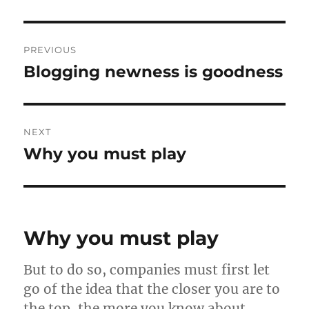
Post
PREVIOUS
navigation
Blogging newness is goodness
Previous
post:
NEXT
Why you must play
Next
post:
Why you must play
But to do so, companies must first let
go of the idea that the closer you are to
the top, the more you know about