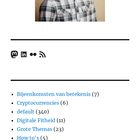
Mastodon
LinkedIn
Flickr
RSS Feed
Bijeenkomsten van betekenis
(7)
Cryptocurrencies
(6)
default
(340)
Digitale Fitheid
(11)
Grote Themas
(23)
How to's
(5)