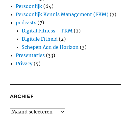
Persoonlijk
(64)
Persoonlijk Kennis Management (PKM)
(7)
podcasts
(7)
Digital Fitness – PKM
(2)
Digitale Fitheid
(2)
Schepen Aan de Horizon
(3)
Presentaties
(33)
Privacy
(5)
ARCHIEF
Archief