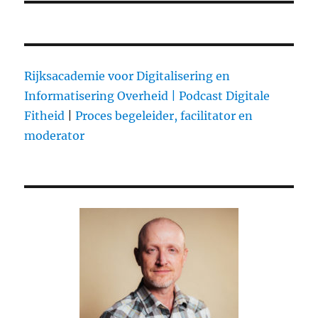
Rijksacademie voor Digitalisering en
Informatisering Overheid |
Podcast Digitale
Fitheid
|
Proces begeleider, facilitator en
moderator