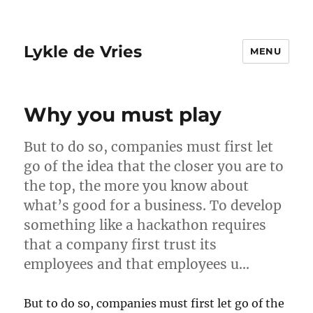
Lykle de Vries
MENU
Why you must play
But to do so, companies must first let
go of the idea that the closer you are to
the top, the more you know about
what’s good for a business. To develop
something like a hackathon requires
that a company first trust its
employees and that employees u…
But to do so, companies must first let go of the