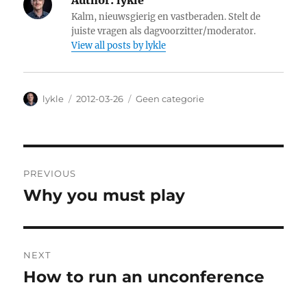
Author:
lykle
Kalm, nieuwsgierig en vastberaden. Stelt de
juiste vragen als dagvoorzitter/moderator.
View all posts by lykle
Author
lykle
Posted
2012-03-26
Categories
Geen categorie
on
Post
PREVIOUS
navigation
Why you must play
Previous
post:
NEXT
How to run an unconference
Next
post: