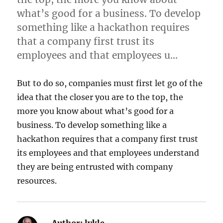
what’s good for a business. To develop
something like a hackathon requires
that a company first trust its
employees and that employees u…
But to do so, companies must first let go of the
idea that the closer you are to the top, the
more you know about what’s good for a
business. To develop something like a
hackathon requires that a company first trust
its employees and that employees understand
they are being entrusted with company
resources.