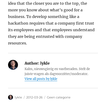
idea that the closer you are to the top, the
more you know about what’s good for a
business. To develop something like a
hackathon requires that a company first trust
its employees and that employees understand
they are being entrusted with company
resources.
Author:
lykle
Kalm, nieuwsgierig en vastberaden. Stelt de
juiste vragen als dagvoorzitter/moderator.
View all posts by lykle
Author
lykle
Posted
2012-03-26
Categories
Geen categorie
on