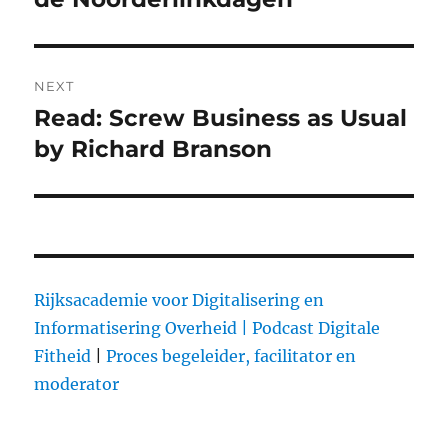
NEXT
Read: Screw Business as Usual
Next
by Richard Branson
post:
Rijksacademie voor Digitalisering en
Informatisering Overheid |
Podcast Digitale
Fitheid
|
Proces begeleider, facilitator en
moderator