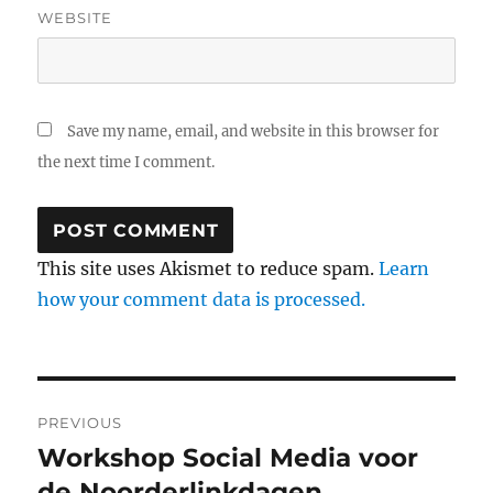
WEBSITE
Save my name, email, and website in this browser for
the next time I comment.
This site uses Akismet to reduce spam.
Learn
how your comment data is processed.
Post
PREVIOUS
navigation
Workshop Social Media voor
Previous
de Noorderlinkdagen
post: