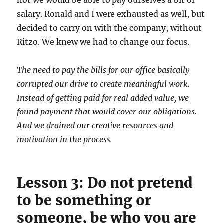
not we would be able to pay ourselves a bit of
salary. Ronald and I were exhausted as well, but
decided to carry on with the company, without
Ritzo. We knew we had to change our focus.
The need to pay the bills for our office basically
corrupted our drive to create meaningful work.
Instead of getting paid for real added value, we
found payment that would cover our obligations.
And we drained our creative resources and
motivation in the process.
Lesson 3: Do not pretend
to be something or
someone, be who you are