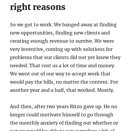
right reasons
So we got to work. We banged away at finding
new opportunities, finding new clients and
creating enough revenue to survive. We were
very inventive, coming up with solutions for
problems that our clients did not yet knew they
needed. That cost us a lot of time and money.
We went out of our way to accept work that
would pay the bills, no matter the content. For
another year and a half, that worked. Mostly.
And then, after two years Ritzo gave up. He no
longer could motivate himself to go through
the monthly anxiety of finding out whether or