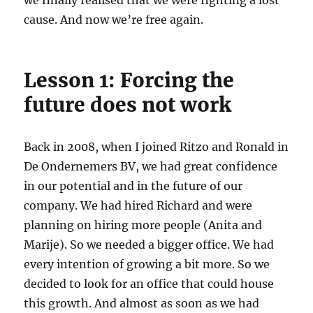
we finally realised that we were fighting a lost
cause. And now we’re free again.
Lesson 1: Forcing the
future does not work
Back in 2008, when I joined Ritzo and Ronald in
De Ondernemers BV, we had great confidence
in our potential and in the future of our
company. We had hired Richard and were
planning on hiring more people (Anita and
Marije). So we needed a bigger office. We had
every intention of growing a bit more. So we
decided to look for an office that could house
this growth. And almost as soon as we had