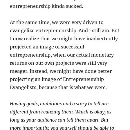
entrepreneurship kinda sucked.
At the same time, we were very driven to
evangelize entrepreneurship. And I still am. But
I now realize that we might have inadvertently
projected an image of successful
entrepreneurship, when our actual monetary
returns on our own projects were still very
meager. Instead, we might have done better
projecting an image of Entrepreneurship
Evangelists, because that is what we were.
Having goals, ambitions and a story to tell are
different from realizing them. Which is okay, as
long as your audience can tell them apart. But
more importantly: you yourself should be able to