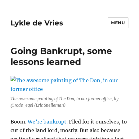
Lykle de Vries
MENU
Going Bankrupt, some
lessons learned
The awesome painting of The Don, in our former office, by
@rode_egel (Eric Snelleman)
Boom.
We’re bankrupt
. Filed for it ourselves, to
cut of the land lord, mostly. But also because