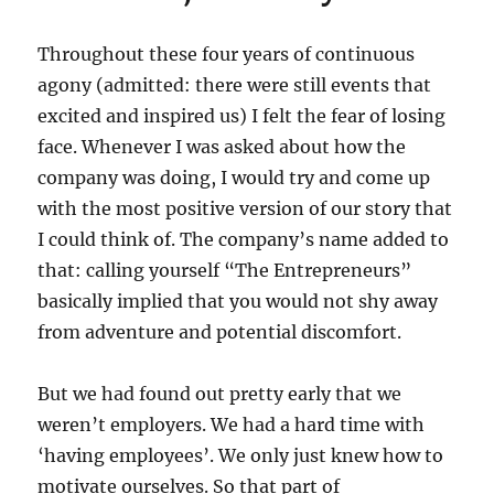
Throughout these four years of continuous
agony (admitted: there were still events that
excited and inspired us) I felt the fear of losing
face. Whenever I was asked about how the
company was doing, I would try and come up
with the most positive version of our story that
I could think of. The company’s name added to
that: calling yourself “The Entrepreneurs”
basically implied that you would not shy away
from adventure and potential discomfort.
But we had found out pretty early that we
weren’t employers. We had a hard time with
‘having employees’. We only just knew how to
motivate ourselves. So that part of