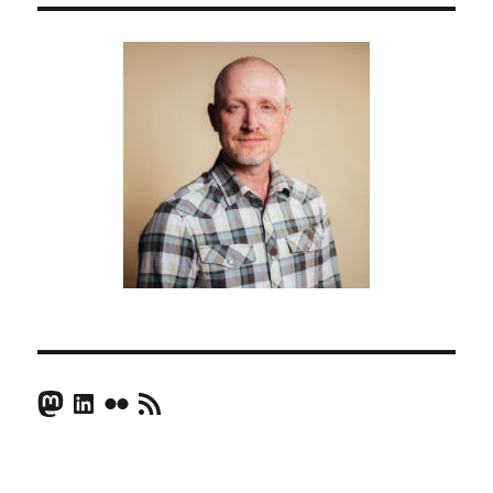
Mastodon
LinkedIn
Flickr
RSS Feed