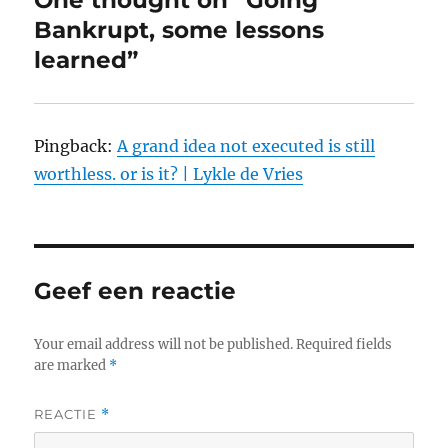
One thought on “Going
Bankrupt, some lessons
learned”
Pingback:
A grand idea not executed is still
worthless. or is it? | Lykle de Vries
Geef een reactie
Your email address will not be published.
Required fields
are marked
*
REACTIE
*