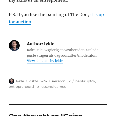
my skills as an entrepreneur.
P.S. If you like the painting of The Don,
it is up
for auction
.
Author:
lykle
Kalm, nieuwsgierig en vastberaden. Stelt de
juiste vragen als dagvoorzitter/moderator.
View all posts by lykle
Author
lykle
Posted
2012-06-24
Categories
Persoonlijk
Tags
bankruptcy
,
on
entrepreneurship
,
lessons learned