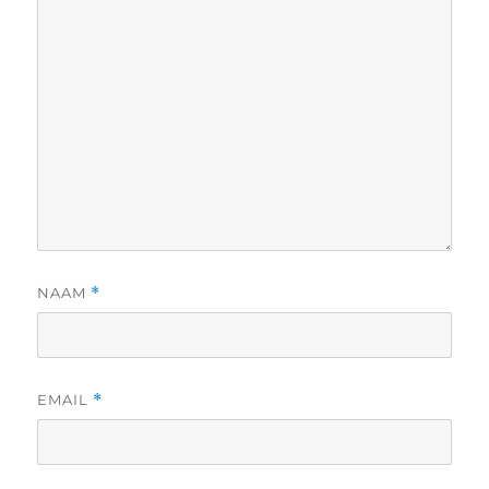
NAAM
*
EMAIL
*