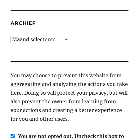
ARCHIEF
Archief
You may choose to prevent this website from
aggregating and analyzing the actions you take
here. Doing so will protect your privacy, but will
also prevent the owner from learning from
your actions and creating a better experience
for you and other users.
You are not opted out. Uncheck this box to