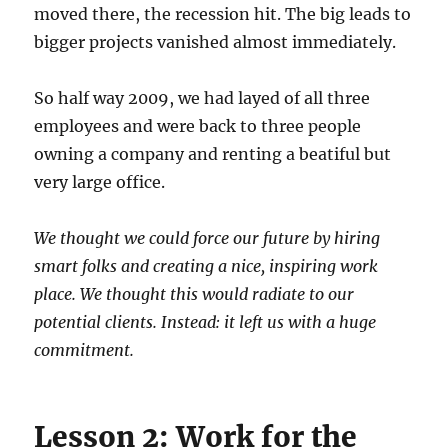
moved there, the recession hit. The big leads to
bigger projects vanished almost immediately.
So half way 2009, we had layed of all three
employees and were back to three people
owning a company and renting a beatiful but
very large office.
We thought we could force our future by hiring
smart folks and creating a nice, inspiring work
place. We thought this would radiate to our
potential clients. Instead: it left us with a huge
commitment.
Lesson 2: Work for the