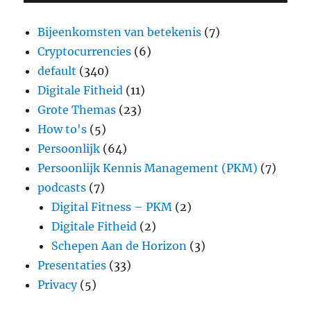
Bijeenkomsten van betekenis
(7)
Cryptocurrencies
(6)
default
(340)
Digitale Fitheid
(11)
Grote Themas
(23)
How to's
(5)
Persoonlijk
(64)
Persoonlijk Kennis Management (PKM)
(7)
podcasts
(7)
Digital Fitness – PKM
(2)
Digitale Fitheid
(2)
Schepen Aan de Horizon
(3)
Presentaties
(33)
Privacy
(5)