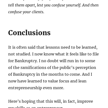
tell them apart, lest you confuse yourself. And then
confuse your clients.
Conclusions
It is often said that lessons need to be learned,
not studied. I now know what it feels like to file
for Bankruptcy. I no doubt will run in to some
of the ramifications of the public’s perception
of Bankruptcy in the months to come. And I
now have learned to value focus and lean
entrepreneurship even more.
Here’s hoping that this will, in fact, improve