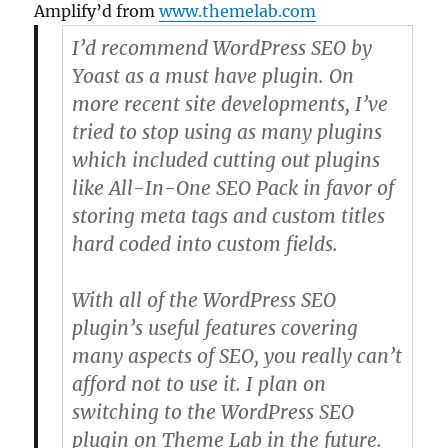
Amplify’d from
www.themelab.com
I’d recommend WordPress SEO by
Yoast as a
must have plugin
. On
more recent site developments, I’ve
tried to stop using as many plugins
which included cutting out plugins
like All-In-One SEO Pack in favor of
storing meta tags and custom titles
hard coded into custom fields.
With all of the WordPress SEO
plugin’s useful features covering
many aspects of SEO, you really can’t
afford not to use it. I plan on
switching to the WordPress SEO
plugin on Theme Lab in the future.