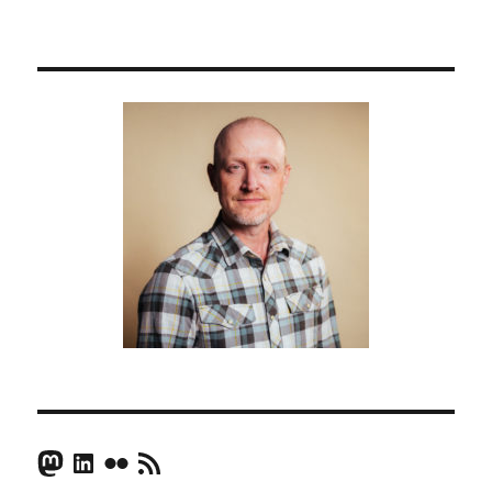
Mastodon
LinkedIn
Flickr
RSS Feed