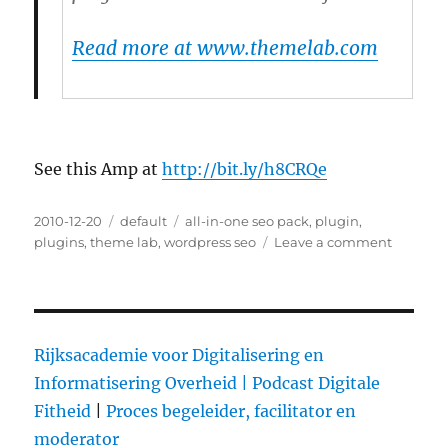
Read more at www.themelab.com
See this Amp at
http://bit.ly/h8CRQe
Posted
2010-12-20
Categories
default
Tags
all-in-one seo pack
,
plugin
,
on
plugins
,
theme lab
,
wordpress seo
Leave a comment
on
WordPre
SEO
Plugin
by
Yoast
Rijksacademie voor Digitalisering en
–
Informatisering Overheid |
Podcast Digitale
Video
Fitheid
|
Proces begeleider, facilitator en
Review
moderator