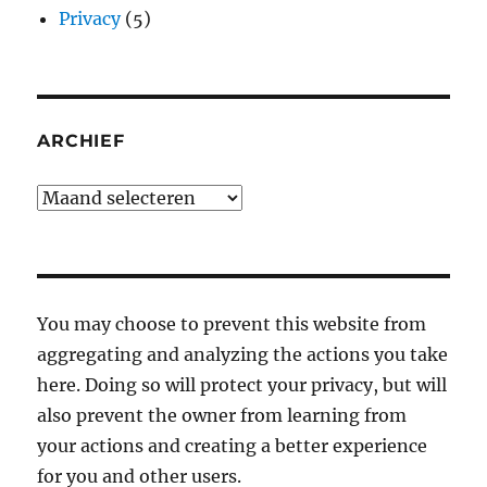
Privacy
(5)
ARCHIEF
Archief
You may choose to prevent this website from
aggregating and analyzing the actions you take
here. Doing so will protect your privacy, but will
also prevent the owner from learning from
your actions and creating a better experience
for you and other users.