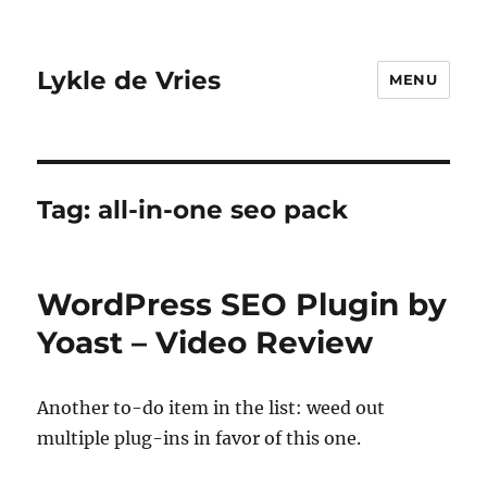
Lykle de Vries
MENU
Tag:
all-in-one seo pack
WordPress SEO Plugin by
Yoast – Video Review
Another to-do item in the list: weed out
multiple plug-ins in favor of this one.