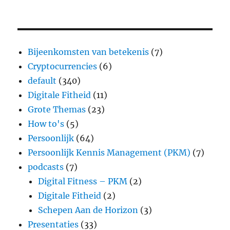
Bijeenkomsten van betekenis
(7)
Cryptocurrencies
(6)
default
(340)
Digitale Fitheid
(11)
Grote Themas
(23)
How to's
(5)
Persoonlijk
(64)
Persoonlijk Kennis Management (PKM)
(7)
podcasts
(7)
Digital Fitness – PKM
(2)
Digitale Fitheid
(2)
Schepen Aan de Horizon
(3)
Presentaties
(33)