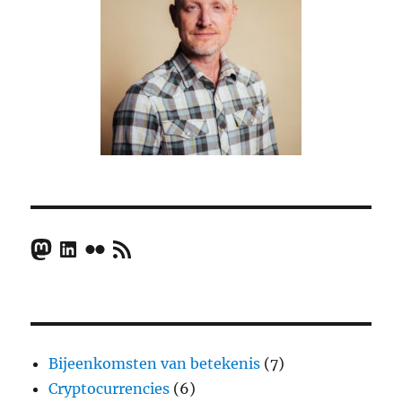
Mastodon
LinkedIn
Flickr
RSS Feed
Bijeenkomsten van betekenis
(7)
Cryptocurrencies
(6)