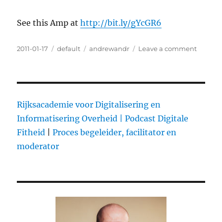
See this Amp at
http://bit.ly/gYcGR6
Posted
2011-01-17
Categories
default
Tags
andrewandr
Leave a comment
on
on
@dubbe
Keynot
speech
for
the
Rijksacademie voor Digitalisering en
Radio
Informatisering Overheid |
Podcast Digitale
Confere
Fitheid
|
Proces begeleider, facilitator en
radio
is
moderator
dead