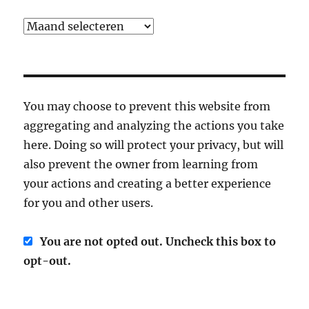
Archief
You may choose to prevent this website from
aggregating and analyzing the actions you take
here. Doing so will protect your privacy, but will
also prevent the owner from learning from
your actions and creating a better experience
for you and other users.
You are not opted out. Uncheck this box to
opt-out.