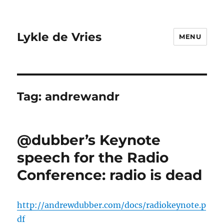
Lykle de Vries
MENU
Tag:
andrewandr
@dubber’s Keynote
speech for the Radio
Conference: radio is dead
http://andrewdubber.com/docs/radiokeynote.p
df