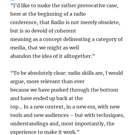
“I’d like to make the rather provocative case,
here at the beginning of a radio
conference, that Radio is not merely obsolete,
but is so devoid of coherent
meaning as a concept delineating a category of
media, that we might as well
abandon the idea of it alltogether.”
“To be absolutely clear: radio skills are, I would
argue, more relevant than ever
because we have pushed through the bottom
and have ended up back at the
top… In a new context, in a new era, with new
tools and new audiences – but with techniques,
understandings and, most importantly, the
experience to make it work.”