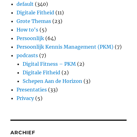
default
(340)
Digitale Fitheid
(11)
Grote Themas
(23)
How to's
(5)
Persoonlijk
(64)
Persoonlijk Kennis Management (PKM)
(7)
podcasts
(7)
Digital Fitness – PKM
(2)
Digitale Fitheid
(2)
Schepen Aan de Horizon
(3)
Presentaties
(33)
Privacy
(5)
ARCHIEF