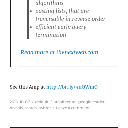
algorithms
posting lists, that are
traversable in reverse order
efficient early query
termination
Read more at thenextweb.com
See this Amp at
http://bit.ly/9nQWmO
Posted
2010-10-07
Categories
default
Tags
architecture
,
google reader
,
on
reveals
,
search
,
twitter
Leave a comment
on
Twitter
updates
search