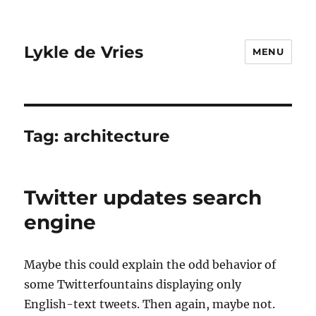
Lykle de Vries
MENU
Tag:
architecture
Twitter updates search
engine
Maybe this could explain the odd behavior of
some Twitterfountains displaying only
English-text tweets. Then again, maybe not.