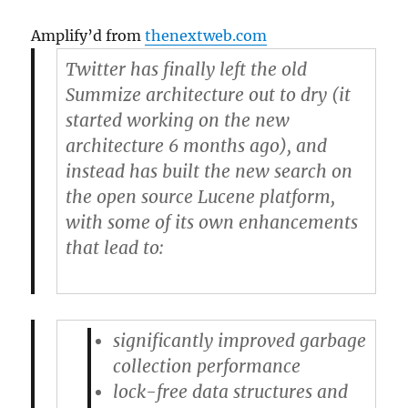
Amplify’d from
thenextweb.com
Twitter has finally left the old
Summize architecture out to dry (it
started working on the new
architecture 6 months ago), and
instead has built the new search on
the open source Lucene platform,
with some of its own enhancements
that lead to:
significantly improved garbage
collection performance
lock-free data structures and