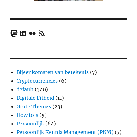
Mastodon
LinkedIn
Flickr
RSS Feed
Bijeenkomsten van betekenis
(7)
Cryptocurrencies
(6)
default
(340)
Digitale Fitheid
(11)
Grote Themas
(23)
How to's
(5)
Persoonlijk
(64)
Persoonlijk Kennis Management (PKM)
(7)