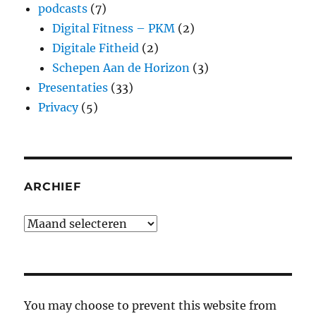
podcasts
(7)
Digital Fitness – PKM
(2)
Digitale Fitheid
(2)
Schepen Aan de Horizon
(3)
Presentaties
(33)
Privacy
(5)
ARCHIEF
Archief
You may choose to prevent this website from