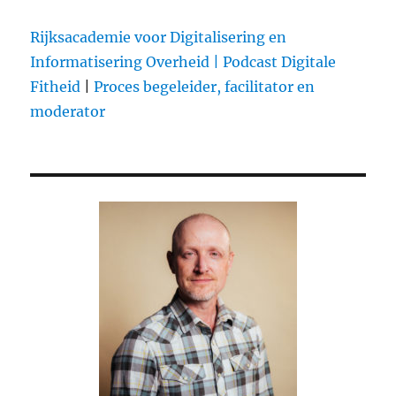
engine
Rijksacademie voor Digitalisering en
Informatisering Overheid |
Podcast Digitale
Fitheid
|
Proces begeleider, facilitator en
moderator