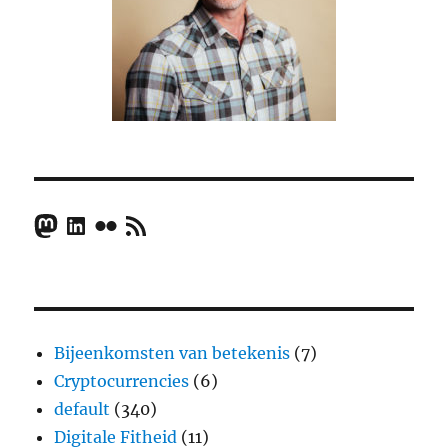
Mastodon
LinkedIn
Flickr
RSS Feed
Bijeenkomsten van betekenis
(7)
Cryptocurrencies
(6)
default
(340)
Digitale Fitheid
(11)