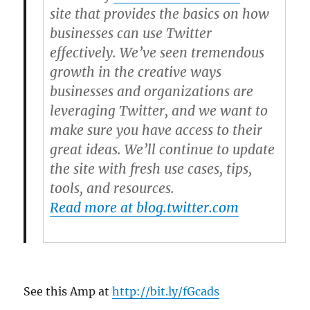
site that provides the basics on how
businesses can use Twitter
effectively. We’ve seen tremendous
growth in the creative ways
businesses and organizations are
leveraging Twitter, and we want to
make sure you have access to their
great ideas. We’ll continue to update
the site with fresh use cases, tips,
tools, and resources.
Read more at blog.twitter.com
See this Amp at
http://bit.ly/fGcads