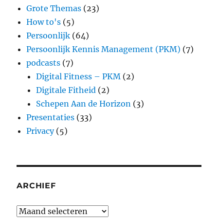
Grote Themas
(23)
How to's
(5)
Persoonlijk
(64)
Persoonlijk Kennis Management (PKM)
(7)
podcasts
(7)
Digital Fitness – PKM
(2)
Digitale Fitheid
(2)
Schepen Aan de Horizon
(3)
Presentaties
(33)
Privacy
(5)
ARCHIEF
Archief