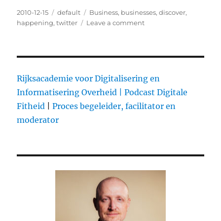
Posted
2010-12-15
Categories
default
Tags
Business
,
businesses
,
discover
,
on
happening
,
twitter
Leave a comment
on
It’s
Business
Time
@twitter
Rijksacademie voor Digitalisering en
Informatisering Overheid |
Podcast Digitale
Fitheid
|
Proces begeleider, facilitator en
moderator