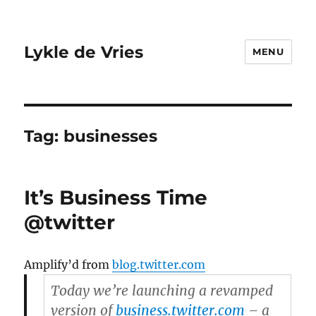
Lykle de Vries
MENU
Tag:
businesses
It’s Business Time
@twitter
Amplify’d from
blog.twitter.com
Today we’re launching a revamped
version of
business.twitter.com
– a