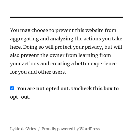
You may choose to prevent this website from
aggregating and analyzing the actions you take
here. Doing so will protect your privacy, but will
also prevent the owner from learning from
your actions and creating a better experience
for you and other users.
You are not opted out. Uncheck this box to
opt-out.
Lykle de Vries
Proudly powered by WordPress