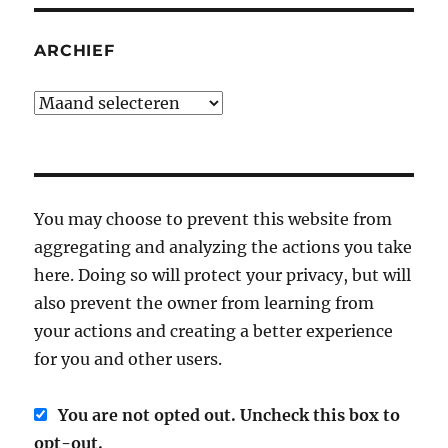
ARCHIEF
Archief
You may choose to prevent this website from
aggregating and analyzing the actions you take
here. Doing so will protect your privacy, but will
also prevent the owner from learning from
your actions and creating a better experience
for you and other users.
You are not opted out. Uncheck this box to
opt-out.