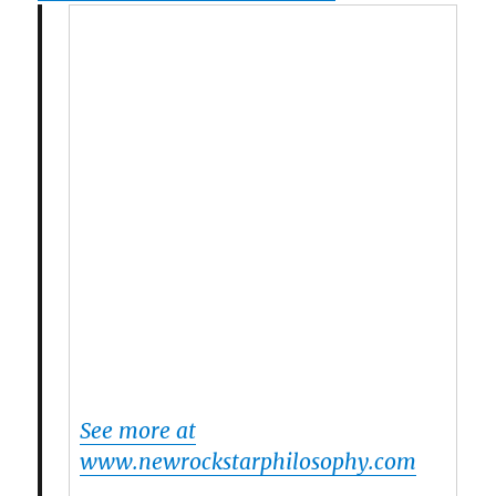
See more at
www.newrockstarphilosophy.com