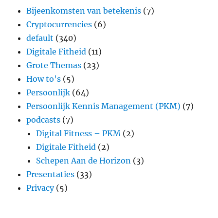
Bijeenkomsten van betekenis
(7)
Cryptocurrencies
(6)
default
(340)
Digitale Fitheid
(11)
Grote Themas
(23)
How to's
(5)
Persoonlijk
(64)
Persoonlijk Kennis Management (PKM)
(7)
podcasts
(7)
Digital Fitness – PKM
(2)
Digitale Fitheid
(2)
Schepen Aan de Horizon
(3)
Presentaties
(33)
Privacy
(5)