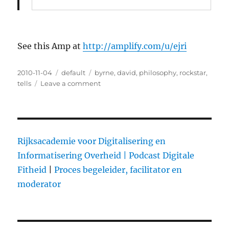
See this Amp at
http://amplify.com/u/ejri
Posted
2010-11-04
Categories
default
Tags
byrne
,
david
,
philosophy
,
rockstar
,
on
tells
Leave a comment
on
David
Byrne
Tells
You
Why
Rijksacademie voor Digitalisering en
You
Informatisering Overheid |
Podcast Digitale
Probably
Fitheid
|
Proces begeleider, facilitator en
Make
Music
moderator
For
iPods