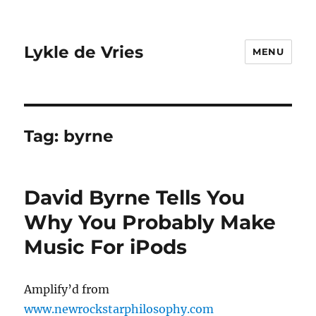
Lykle de Vries
MENU
Tag:
byrne
David Byrne Tells You
Why You Probably Make
Music For iPods
Amplify’d from
www.newrockstarphilosophy.com