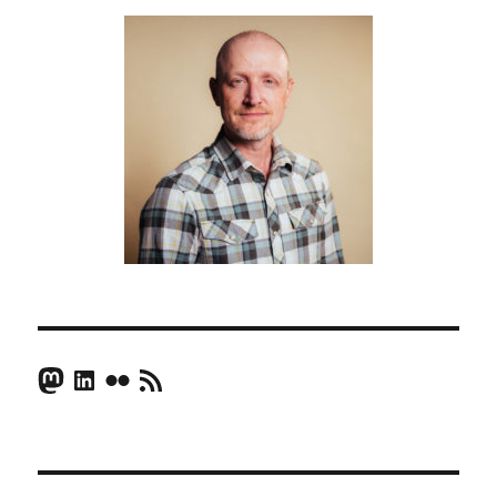
Mastodon
LinkedIn
Flickr
RSS Feed