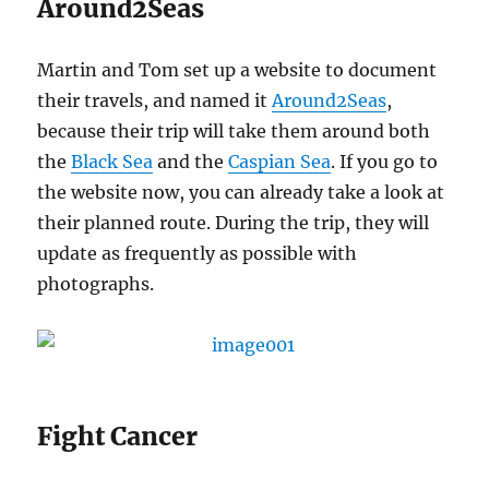
Around2Seas
Martin and Tom set up a website to document
their travels, and named it
Around2Seas
,
because their trip will take them around both
the
Black Sea
and the
Caspian Sea
. If you go to
the website now, you can already take a look at
their planned route. During the trip, they will
update as frequently as possible with
photographs.
Fight Cancer