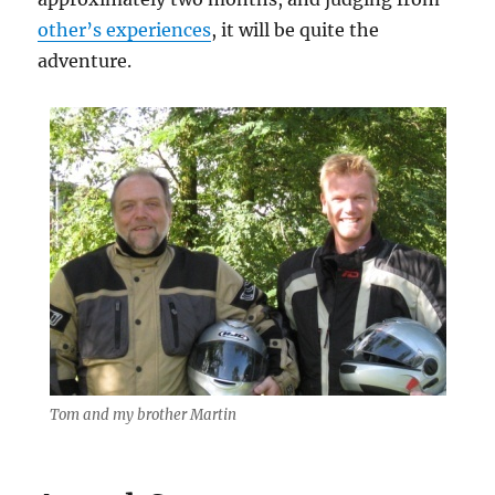
other’s experiences
, it will be quite the
adventure.
Tom and my brother Martin