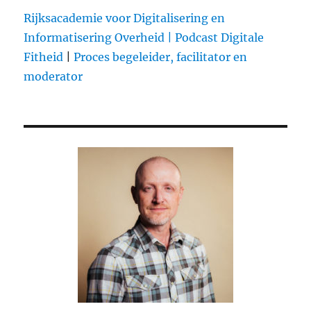
drive
Rijksacademie voor Digitalisering en
to
Informatisering Overheid |
Podcast Digitale
Kaza
Fitheid
|
Proces begeleider, facilitator en
and
back,
moderator
on
a
moto