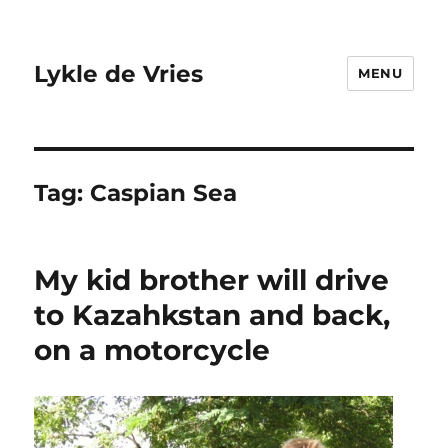
Lykle de Vries
MENU
Tag:
Caspian Sea
My kid brother will drive
to Kazahkstan and back,
on a motorcycle