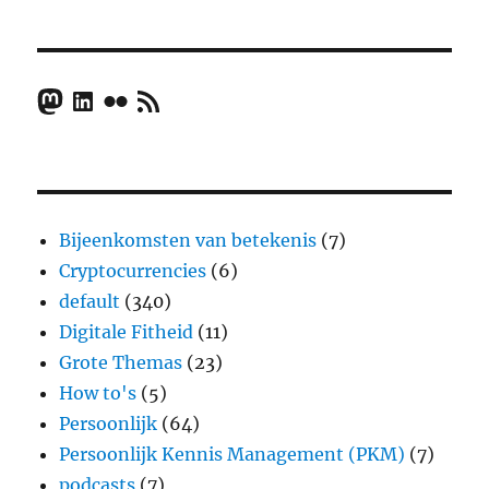
Mastodon
LinkedIn
Flickr
RSS Feed
Bijeenkomsten van betekenis
(7)
Cryptocurrencies
(6)
default
(340)
Digitale Fitheid
(11)
Grote Themas
(23)
How to's
(5)
Persoonlijk
(64)
Persoonlijk Kennis Management (PKM)
(7)
podcasts
(7)