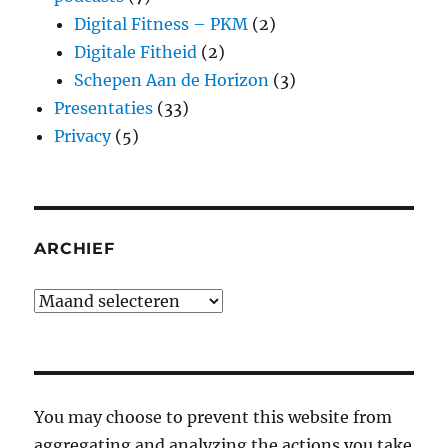
Digital Fitness – PKM
(2)
Digitale Fitheid
(2)
Schepen Aan de Horizon
(3)
Presentaties
(33)
Privacy
(5)
ARCHIEF
Archief
You may choose to prevent this website from
aggregating and analyzing the actions you take