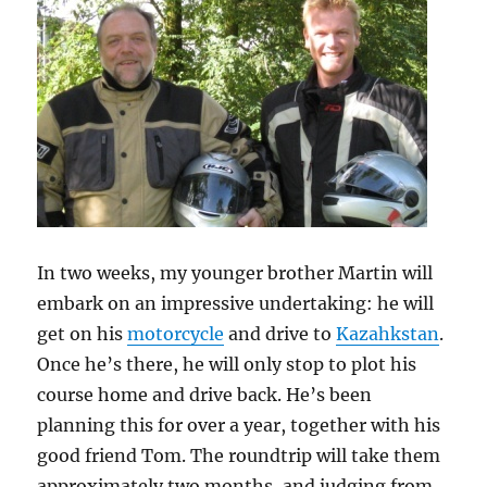
In two weeks, my younger brother Martin will
embark on an impressive undertaking: he will
get on his
motorcycle
and drive to
Kazahkstan
.
Once he’s there, he will only stop to plot his
course home and drive back. He’s been
planning this for over a year, together with his
good friend Tom. The roundtrip will take them
approximately two months, and judging from