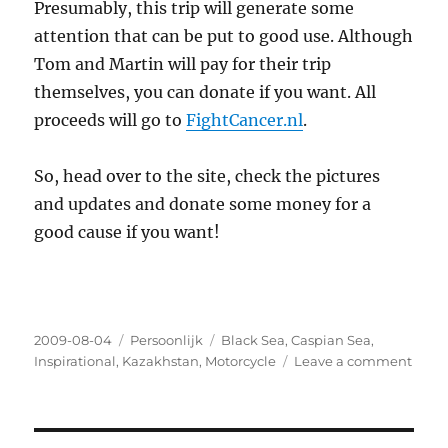
Presumably, this trip will generate some
attention that can be put to good use. Although
Tom and Martin will pay for their trip
themselves, you can donate if you want. All
proceeds will go to
FightCancer.nl
.
So, head over to the site, check the pictures
and updates and donate some money for a
good cause if you want!
Posted
2009-08-04
Categories
Persoonlijk
Tags
Black Sea
,
Caspian Sea
,
on
Inspirational
,
Kazakhstan
,
Motorcycle
Leave a comment
on
My
kid
broth
will