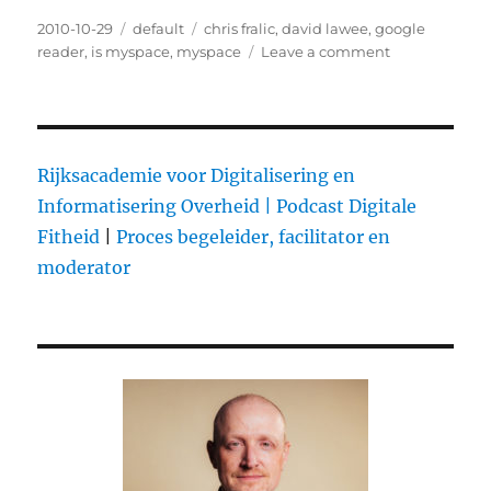
Posted
2010-10-29
Categories
default
Tags
chris fralic
,
david lawee
,
google
on
reader
,
is myspace
,
myspace
Leave a comment
on
Check
out
the
thoughts
on
Rijksacademie voor Digitalisering en
MySpace
Informatisering Overheid |
Podcast Digitale
over
Fitheid
|
Proces begeleider, facilitator en
at
Quora
moderator