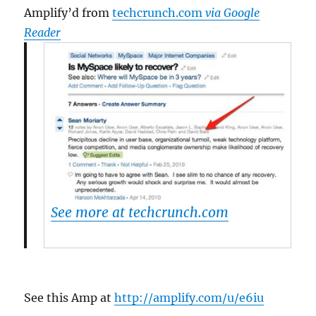
Amplify’d from
techcrunch.com
via Google
Reader
See more at techcrunch.com
See this Amp at
http://amplify.com/u/e6iu