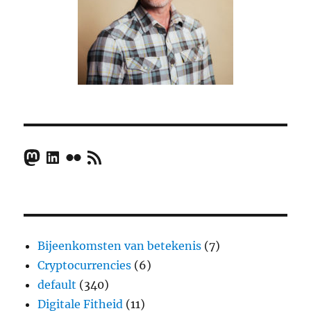
Mastodon
LinkedIn
Flickr
RSS Feed
Bijeenkomsten van betekenis
(7)
Cryptocurrencies
(6)
default
(340)
Digitale Fitheid
(11)