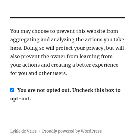
You may choose to prevent this website from
aggregating and analyzing the actions you take
here. Doing so will protect your privacy, but will
also prevent the owner from learning from
your actions and creating a better experience
for you and other users.
You are not opted out. Uncheck this box to
opt-out.
Lykle de Vries
Proudly powered by WordPress