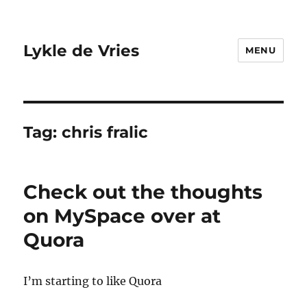
Lykle de Vries
MENU
Tag:
chris fralic
Check out the thoughts
on MySpace over at
Quora
I’m starting to like Quora