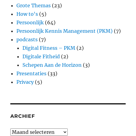
Grote Themas
(23)
How to's
(5)
Persoonlijk
(64)
Persoonlijk Kennis Management (PKM)
(7)
podcasts
(7)
Digital Fitness – PKM
(2)
Digitale Fitheid
(2)
Schepen Aan de Horizon
(3)
Presentaties
(33)
Privacy
(5)
ARCHIEF
Archief