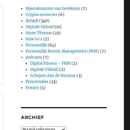
Bijeenkomsten van betekenis
(7)
Cryptocurrencies
(6)
default
(340)
Digitale Fitheid
(11)
Grote Themas
(23)
How to's
(5)
Persoonlijk
(64)
Persoonlijk Kennis Management (PKM)
(7)
podcasts
(7)
Digital Fitness – PKM
(2)
Digitale Fitheid
(2)
Schepen Aan de Horizon
(3)
Presentaties
(33)
Privacy
(5)
ARCHIEF
Archief