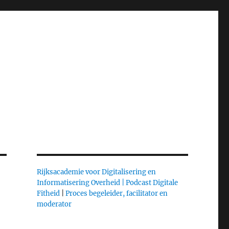
Rijksacademie voor Digitalisering en
Informatisering Overheid |
Podcast Digitale
Fitheid
|
Proces begeleider, facilitator en
moderator