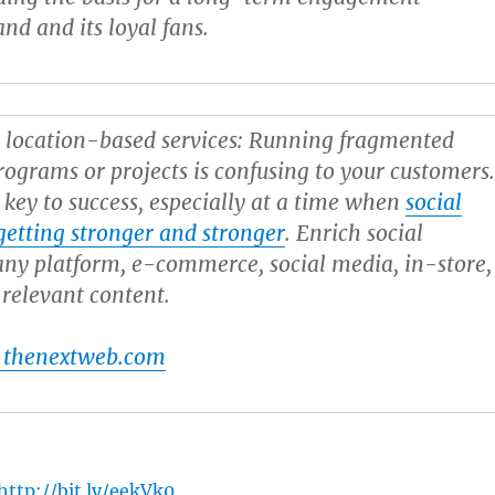
nd and its loyal fans.
 location-based services:
Running fragmented
ograms or projects is confusing to your customers
s key to success, especially at a time when
social
etting stronger and stronger
. Enrich social
ny platform, e-commerce, social media, in-store,
 relevant content.
 thenextweb.com
http://bit.ly/eekVk0