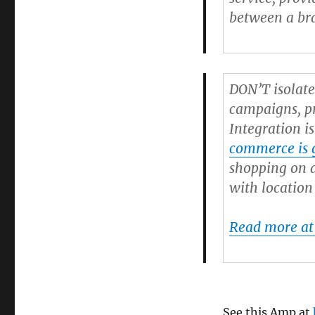
between a bra
DON’T isolate
campaigns, pr
Integration i
commerce is g
shopping on a
with location
Read more at
See this Amp at