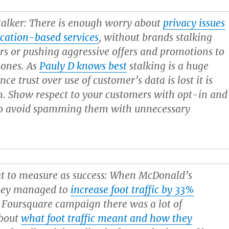
alker:
There is enough worry about
privacy issues
cation-based services
, without brands stalking
rs or pushing aggressive offers and promotions to
hones. As
Pauly D knows best
stalking is a huge
nce trust over use of customer’s data is lost it is
n. Show respect to your customers with opt-in and
 to avoid spamming them with unnecessary
 to measure as success:
When McDonald’s
hey managed to
increase foot traffic by 33%
 Foursquare campaign there was a lot of
about
what foot traffic meant and how they