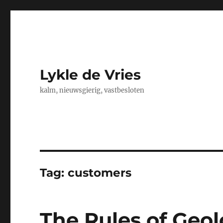
Lykle de Vries
kalm, nieuwsgierig, vastbesloten
Tag:
customers
The Rules of Geo