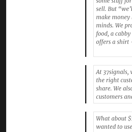
some stuff for
Business’s
sell. But “we’
Prices
make money la
minds. We pro
food, a cabby
offers a shir
At 37signals,
the right cus
share. We al
customers and
What about $1
wanted to use