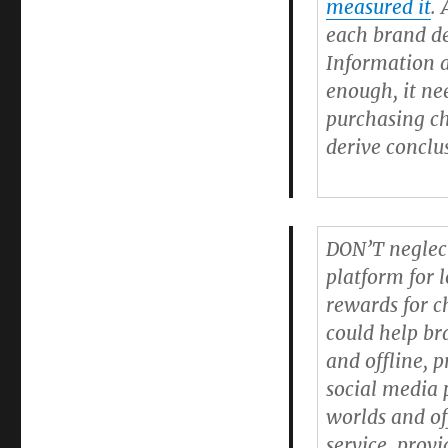
measured it
.
each brand de
Information 
enough, it ne
purchasing ch
derive conclu
DON’T neglect
platform for l
rewards for c
could help br
and offline, 
social media 
worlds and of
service, prov