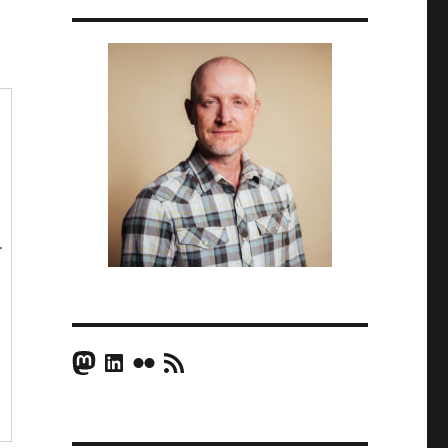
r
Mastodon
LinkedIn
Flickr
RSS Feed