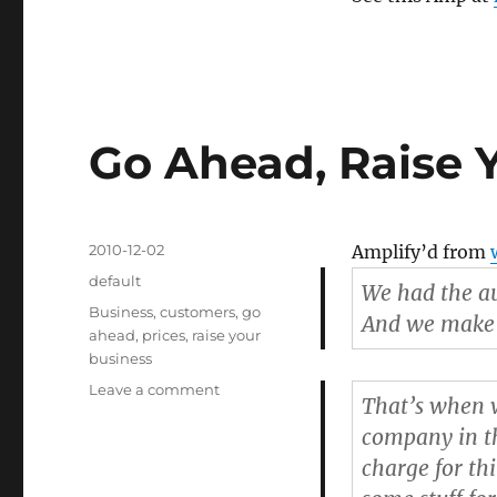
Go Ahead, Raise Y
Posted
2010-12-02
Amplify’d from
on
Categories
default
We had the au
Tags
Business
,
customers
,
go
And we make n
ahead
,
prices
,
raise your
business
Leave a comment
on
That’s when w
Go
company in t
Ahead,
Raise
charge for th
Your