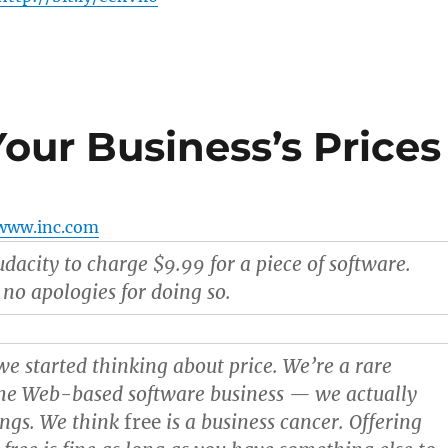
our Business’s Prices
www.inc.com
dacity to charge $9.99 for a piece of software.
o apologies for doing so.
e started thinking about price. We’re a rare
he Web-based software business — we actually
ings. We think
free
is a business cancer. Offering