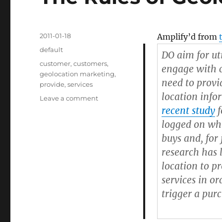
Posted
2011-01-18
Amplify’d from
on
Categories
default
DO aim for uti
Tags
customer
,
customers
,
engage with c
geolocation marketing
,
need to provi
provide
,
services
location inf
Leave a comment
on
The
recent study
f
Rules
logged on whi
of
buys and, for
Geolocation
Marketing
research has 
location to p
services in or
trigger a pur