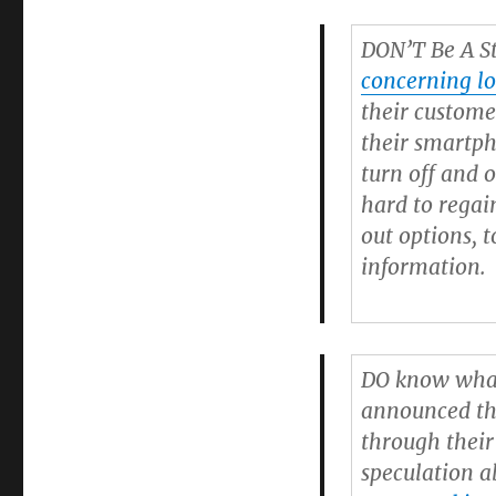
DON’T Be A St
concerning lo
their custome
their smartp
turn off and o
hard to regai
out options,
information.
DO
know what
announced t
through their
speculation 