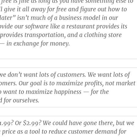
 free is fine as long as you have something else to
ll give it all away for free and figure out how to
ter” isn’t much of a business model in our
vide our software like a restaurant provides its
 provides transportation, and a clothing store
t — in exchange for money.
 we don’t want lots of customers. We want lots of
tomers. Our goal is to maximize profits, not market
so want to maximize happiness — for the
 for ourselves.
.99? Or $2.99? We could have gone there, but we
 price as a tool to reduce customer demand for