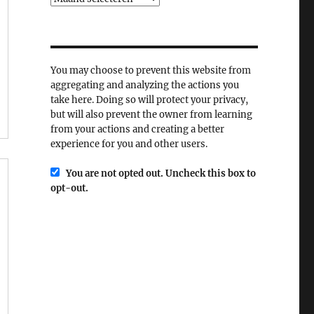
You may choose to prevent this website from
aggregating and analyzing the actions you
take here. Doing so will protect your privacy,
but will also prevent the owner from learning
from your actions and creating a better
experience for you and other users.
You are not opted out. Uncheck this box to
opt-out.
r