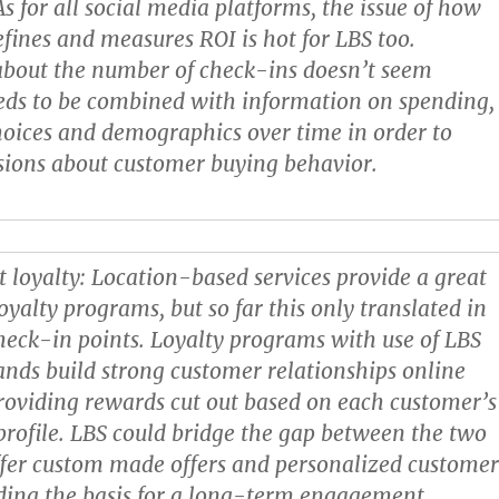
 As for all social media platforms, the issue of how
fines and measures ROI is hot for LBS too.
about the number of check-ins doesn’t seem
eds to be combined with information on spending,
oices and demographics over time in order to
sions about customer buying behavior.
 loyalty:
Location-based services provide a great
oyalty programs, but so far this only translated in
heck-in points. Loyalty programs with use of LBS
ands build strong customer relationships online
providing rewards cut out based on each customer’s
profile. LBS could bridge the gap between the two
fer custom made offers and personalized custome
iding the basis for a long-term engagement