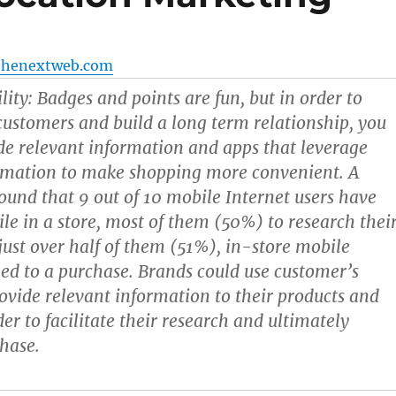
thenextweb.com
lity:
Badges and points are fun, but in order to
ustomers and build a long term relationship, you
de relevant information and apps that leverage
ormation to make shopping more convenient. A
ound that 9 out of 10 mobile Internet users have
le in a store, most of them (50%) to research thei
 just over half of them (51%), in-store mobile
led to a purchase. Brands could use customer’s
rovide relevant information to their products and
der to facilitate their research and ultimately
chase.