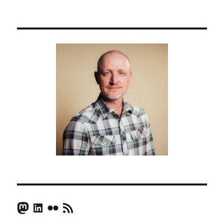
Mastodon
LinkedIn
Flickr
RSS Feed