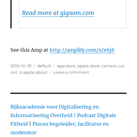
Read more at gigaom.com
See this Amp at
http://amplify.com/u/e6j6
Posted
2010-10-29
Categories
default
Tags
app store
,
apple store
,
carriers
,
cut
on
out
,
is apple about
Leave a comment
on
Is
Apple
About
to
Cut
Rijksacademie voor Digitalisering en
Out
Informatisering Overheid |
Podcast Digitale
the
Fitheid
|
Proces begeleider, facilitator en
Carriers?
moderator