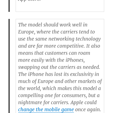
The model should work well in
Europe, where the carriers tend to
use the same networking technology
and are far more competitive. It also
means that customers can roam
more easily with the iPhones,
swapping out the carriers as needed.
The iPhone has lost its exclusivity in
much of Europe and other markets of
the world, which makes this model a
compelling one for consumers, but a
nightmare for carriers. Apple could
change the mobile game
once again.