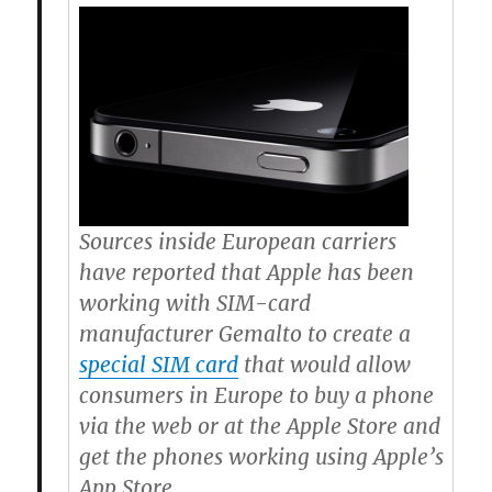
Sources inside European carriers
have reported that Apple has been
working with SIM-card
manufacturer Gemalto to create a
special SIM card
that would allow
consumers in Europe to buy a phone
via the web or at the Apple Store and
get the phones working using Apple’s
App Store.