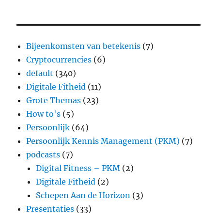
Bijeenkomsten van betekenis
(7)
Cryptocurrencies
(6)
default
(340)
Digitale Fitheid
(11)
Grote Themas
(23)
How to's
(5)
Persoonlijk
(64)
Persoonlijk Kennis Management (PKM)
(7)
podcasts
(7)
Digital Fitness – PKM
(2)
Digitale Fitheid
(2)
Schepen Aan de Horizon
(3)
Presentaties
(33)