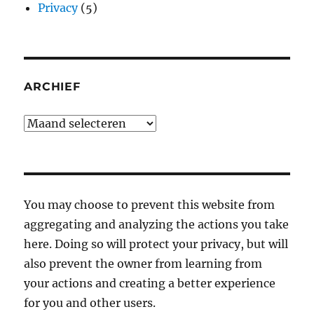
Privacy
(5)
ARCHIEF
Archief
You may choose to prevent this website from
aggregating and analyzing the actions you take
here. Doing so will protect your privacy, but will
also prevent the owner from learning from
your actions and creating a better experience
for you and other users.