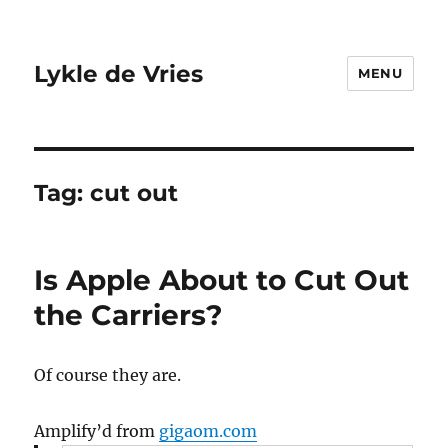
Lykle de Vries
MENU
Tag:
cut out
Is Apple About to Cut Out
the Carriers?
Of course they are.
Amplify’d from
gigaom.com