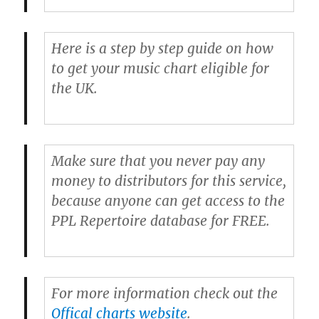
Here is a step by step guide on how
to get your music chart eligible for
the UK.
Make sure that you never pay any
money to distributors for this service,
because anyone can get access to the
PPL Repertoire database for FREE.
For more information check out the
Offical charts website
.