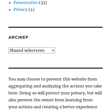
Presentaties
(33)
Privacy
(5)
ARCHIEF
Archief
You may choose to prevent this website from
aggregating and analyzing the actions you take
here. Doing so will protect your privacy, but will
also prevent the owner from learning from
your actions and creating a better experience