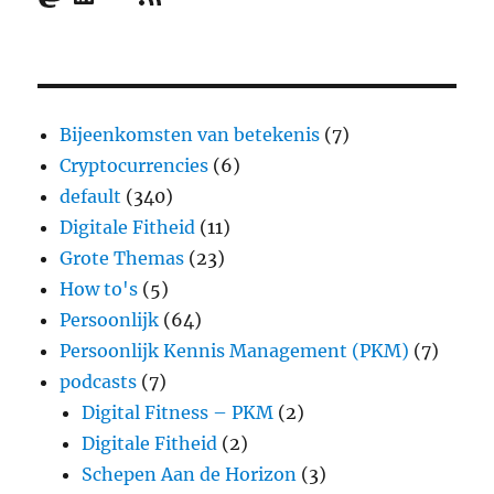
Bijeenkomsten van betekenis
(7)
Cryptocurrencies
(6)
default
(340)
Digitale Fitheid
(11)
Grote Themas
(23)
How to's
(5)
Persoonlijk
(64)
Persoonlijk Kennis Management (PKM)
(7)
podcasts
(7)
Digital Fitness – PKM
(2)
Digitale Fitheid
(2)
Schepen Aan de Horizon
(3)