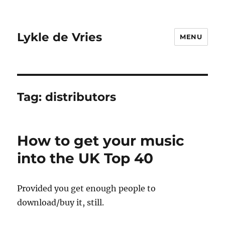
Lykle de Vries
MENU
Tag:
distributors
How to get your music
into the UK Top 40
Provided you get enough people to
download/buy it, still.