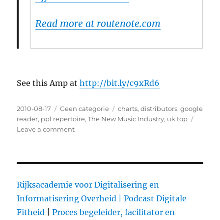
Read more at routenote.com
See this Amp at
http://bit.ly/c9xRd6
Posted
2010-08-17
Categories
Geen categorie
Tags
charts
,
distributors
,
google
on
reader
,
ppl repertoire
,
The New Music Industry
,
uk top
Leave a comment
on
How
to
get
your
music
Rijksacademie voor Digitalisering en
into
Informatisering Overheid |
Podcast Digitale
the
Fitheid
|
Proces begeleider, facilitator en
UK