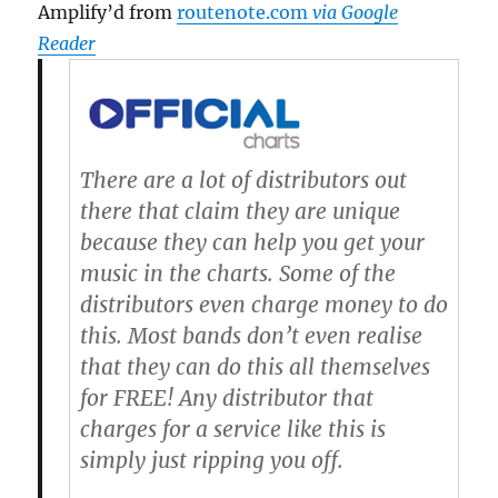
Amplify’d from
routenote.com
via Google
Reader
There are a lot of distributors out
there that claim they are unique
because they can help you get your
music in the charts. Some of the
distributors even charge money to do
this.
Most bands don’t even realise
that they can do this all themselves
for FREE!
Any distributor that
charges for a service like this is
simply just ripping you off.