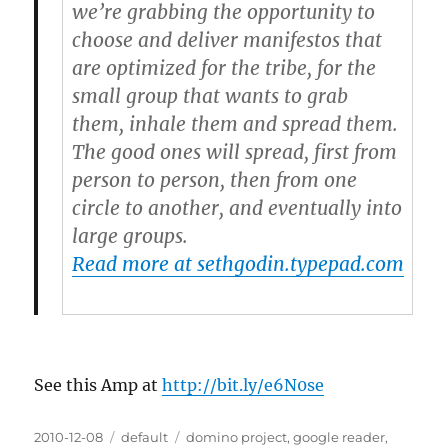
we’re grabbing the opportunity to
choose and deliver manifestos that
are optimized for the tribe, for the
small group that wants to grab
them, inhale them and spread them.
The good ones will spread, first from
person to person, then from one
circle to another, and eventually into
large groups.
Read more at sethgodin.typepad.com
See this Amp at
http://bit.ly/e6N0se
Posted
2010-12-08
Categories
default
Tags
domino project
,
google reader
,