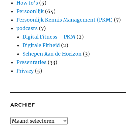
How to's
(5)
Persoonlijk
(64)
Persoonlijk Kennis Management (PKM)
(7)
podcasts
(7)
Digital Fitness – PKM
(2)
Digitale Fitheid
(2)
Schepen Aan de Horizon
(3)
Presentaties
(33)
Privacy
(5)
ARCHIEF
Archief