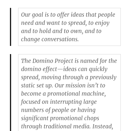
Our goal is to offer ideas that people
need and want to spread, to enjoy
and to hold and to own, and to
change conversations.
The Domino Project is named for the
domino effect—ideas can quickly
spread, moving through a previously
static set up. Our mission isn’t to
become a promotional machine,
focused on interrupting large
numbers of people or having
significant promotional chops
through traditional media. Instead,