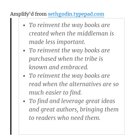
Amplify’d from
sethgodin.typepad.com
To reinvent the way books are
created when the middleman is
made less important.
To reinvent the way books are
purchased when the tribe is
known and embraced.
To reinvent the way books are
read when the alternatives are so
much easier to find.
To find and leverage great ideas
and great authors, bringing them
to readers who need them.