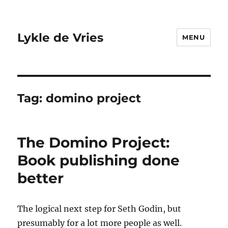
Lykle de Vries
MENU
Tag:
domino project
The Domino Project:
Book publishing done
better
The logical next step for Seth Godin, but
presumably for a lot more people as well.