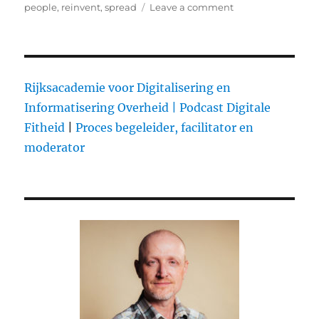
on
people
,
reinvent
,
spread
Leave a comment
on
The
Domino
Project:
Book
publishing
Rijksacademie voor Digitalisering en
done
Informatisering Overheid |
Podcast Digitale
better
Fitheid
|
Proces begeleider, facilitator en
moderator