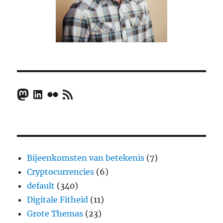
Mastodon
LinkedIn
Flickr
RSS Feed
Bijeenkomsten van betekenis
(7)
Cryptocurrencies
(6)
default
(340)
Digitale Fitheid
(11)
Grote Themas
(23)