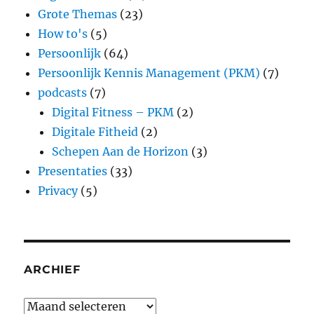
Grote Themas
(23)
How to's
(5)
Persoonlijk
(64)
Persoonlijk Kennis Management (PKM)
(7)
podcasts
(7)
Digital Fitness – PKM
(2)
Digitale Fitheid
(2)
Schepen Aan de Horizon
(3)
Presentaties
(33)
Privacy
(5)
ARCHIEF
Archief