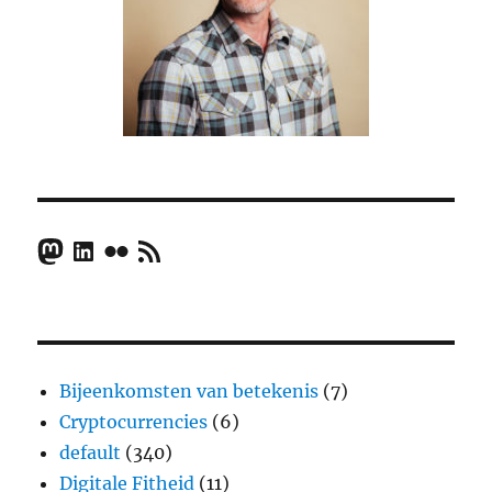
Mastodon
LinkedIn
Flickr
RSS Feed
Bijeenkomsten van betekenis
(7)
Cryptocurrencies
(6)
default
(340)
Digitale Fitheid
(11)