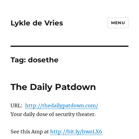
Lykle de Vries
MENU
Tag:
dosethe
The Daily Patdown
URL:
http://thedailypatdown.com/
Your daily dose of security theater.
See this Amp at
http://bit.ly/hwoLX6