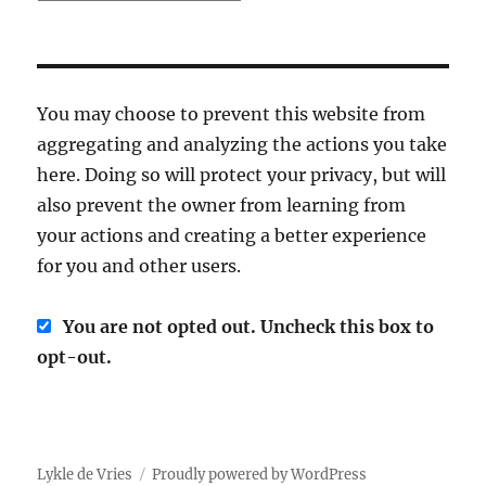
You may choose to prevent this website from
aggregating and analyzing the actions you take
here. Doing so will protect your privacy, but will
also prevent the owner from learning from
your actions and creating a better experience
for you and other users.
You are not opted out. Uncheck this box to
opt-out.
Lykle de Vries
Proudly powered by WordPress