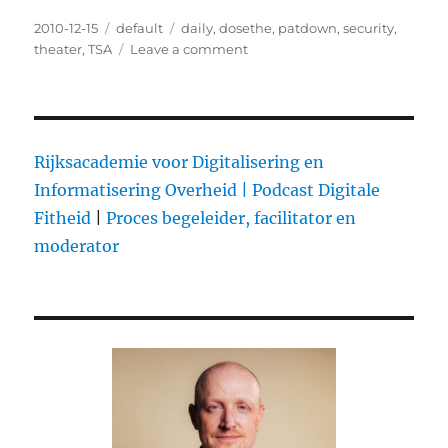
Posted
2010-12-15
Categories
default
Tags
daily
,
dosethe
,
patdown
,
security
,
on
theater
,
TSA
Leave a comment
on
The
Daily
Patdown
Rijksacademie voor Digitalisering en
Informatisering Overheid |
Podcast Digitale
Fitheid
|
Proces begeleider, facilitator en
moderator