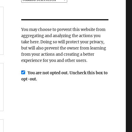
You may choose to prevent this website from
aggregating and analyzing the actions you
take here. Doing so will protect your privacy,
but will also prevent the owner from learning
from your actions and creating a better
experience for you and other users.
You are not opted out. Uncheck this box to
opt-out.