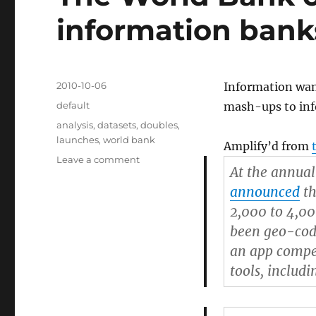
information bank
Posted
2010-10-06
Information want
on
Categories
default
mash-ups to inf
Tags
analysis
,
datasets
,
doubles
,
launches
,
world bank
Amplify’d from
Leave a comment
on
At the annua
The
World
announced
th
Bank
2,000 to 4,00
opens
been geo-code
up
its
an app compet
information
tools, includi
banks