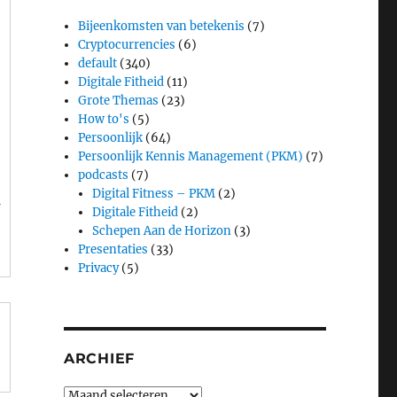
Bijeenkomsten van betekenis
(7)
Cryptocurrencies
(6)
default
(340)
Digitale Fitheid
(11)
Grote Themas
(23)
How to's
(5)
s
Persoonlijk
(64)
Persoonlijk Kennis Management (PKM)
(7)
podcasts
(7)
Digital Fitness – PKM
(2)
t
Digitale Fitheid
(2)
Schepen Aan de Horizon
(3)
Presentaties
(33)
Privacy
(5)
ARCHIEF
Archief