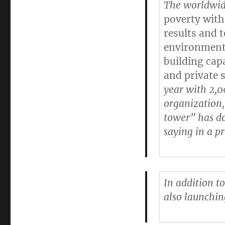
The worldwide
poverty with
results and 
environment 
building cap
and private 
year with 2,0
organization,
tower” has do
saying in a pr
In addition to
also launchin