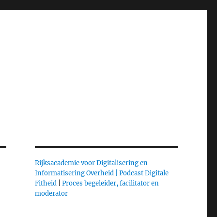
Rijksacademie voor Digitalisering en
Informatisering Overheid |
Podcast Digitale
Fitheid
|
Proces begeleider, facilitator en
moderator