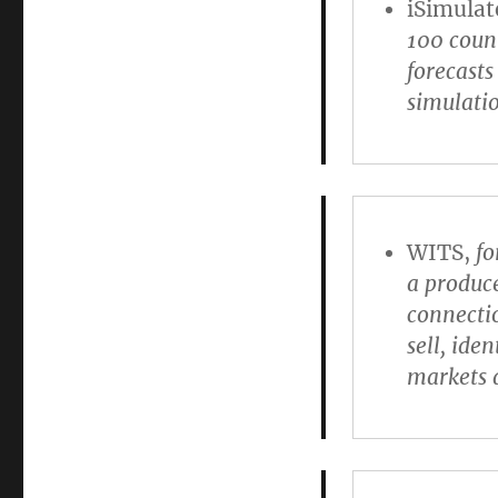
iSimulat
100 count
forecasts
simulati
WITS
,
fo
a produc
connecti
sell, ide
markets 