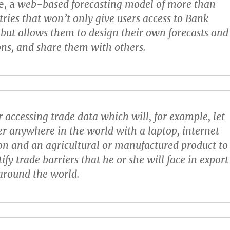
e
, a
web-based forecasting model of more than
ries that won’t only give users access to Bank
 but allows them to design their own forecasts and
ons, and share them with others.
r accessing trade data which will, for example, let
er anywhere in the world with a laptop, internet
on and an agricultural or manufactured product to
ntify trade barriers that he or she will face in export
around the world.