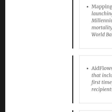
Mapping 
launching
Millenni
mortality
World Ba
AidFlow
that inc
first tim
recipient