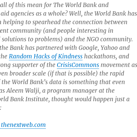
all of this mean for The World Bank and
 aid agencies as a whole? Well, the World Bank ha
n helping to spearhead the connection between
ent community (and people interesting in
 solutions to problems) and the NGO community.
 the Bank has partnered with Google, Yahoo and
 the
Random Hacks of Kindness
hackathons, and
rong supporter of the
CrisisCommons
movement a
en broader scale (if that is possible) the rapid
 the World Bank’s data is something that even
 as Aleem Walji, a program manager at the
rld Bank Institute, thought would happen just a
:
 thenextweb.com