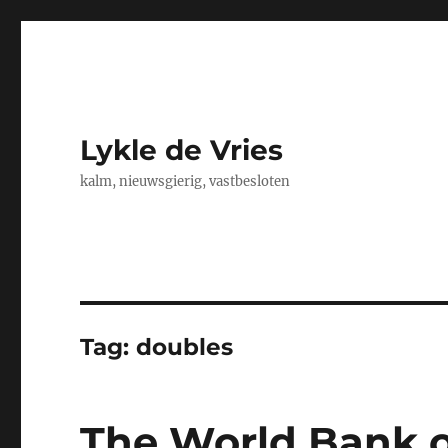
Lykle de Vries
kalm, nieuwsgierig, vastbesloten
Tag:
doubles
The World Bank o