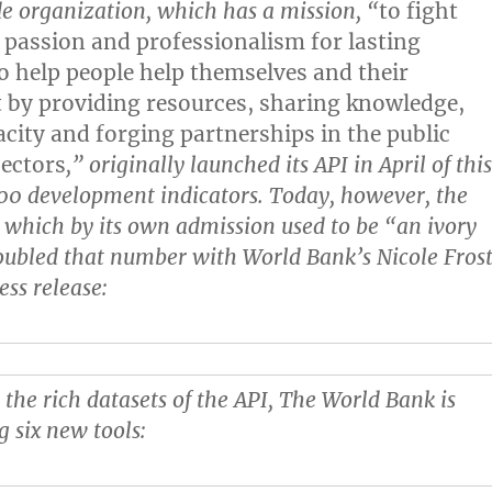
 organization, which has a mission, “
to fight
 passion and professionalism for lasting
to help people help themselves and their
by providing resources, sharing knowledge,
acity and forging partnerships in the public
sectors
,” originally launched its API in April of thi
00 development indicators. Today, however, the
 which by its own admission used to be “an ivory
ubled that number with World Bank’s Nicole Fros
ess release:
 the rich datasets of the API, The World Bank is
g six new tools: