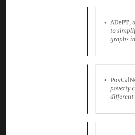
ADePT
,
a
to simpli
graphs i
PovCalN
poverty 
differen