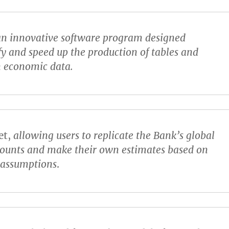
n innovative software program designed
fy and speed up the production of tables and
n economic data.
et
,
allowing users to replicate the Bank’s global
counts and make their own estimates based on
t assumptions
.