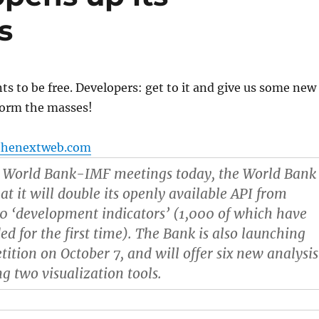
s
s to be free. Developers: get to it and give us some new
orm the masses!
thenextweb.com
l World Bank-IMF meetings today, the World Bank
at it will double its openly available API from
0 ‘development indicators’ (1,000 of which have
d for the first time). The Bank is also launching
ition on October 7, and will offer six new analysis
ng two visualization tools.