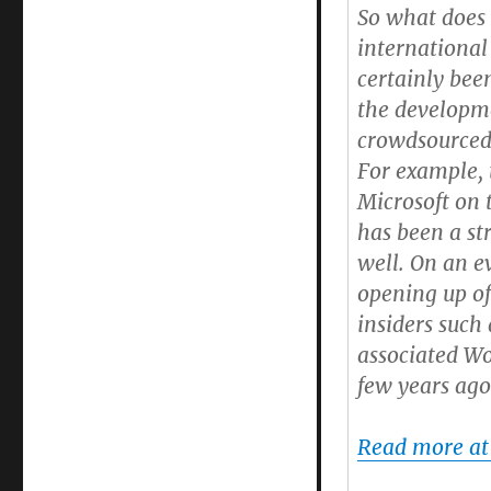
So what does 
international
certainly bee
the developm
crowdsourced
For example,
Microsoft on
has been a st
well. On an ev
opening up of
insiders such
associated Wo
few years ago
Read more at