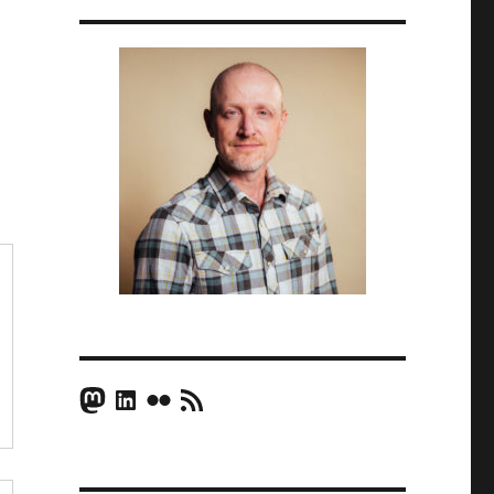
Mastodon
LinkedIn
Flickr
RSS Feed