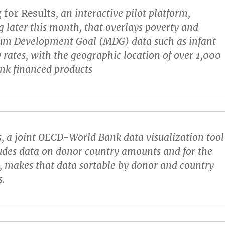
for Results
, an interactive pilot platform,
 later this month, that overlays poverty and
um Development Goal (MDG) data such as infant
 rates, with the geographic location of over 1,000
nk financed products
s
, a joint OECD-World Bank data visualization tool
ludes data on donor country amounts and for the
e, makes that data sortable by donor and country
s.