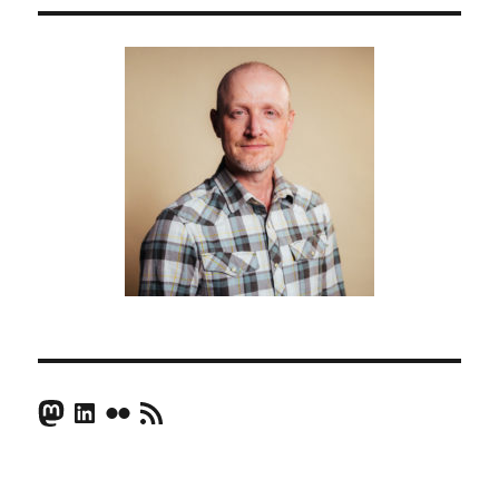
Mastodon
LinkedIn
Flickr
RSS Feed