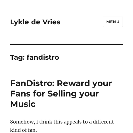
Lykle de Vries
MENU
Tag:
fandistro
FanDistro: Reward your
Fans for Selling your
Music
Somehow, I think this appeals to a different
kind of fan.