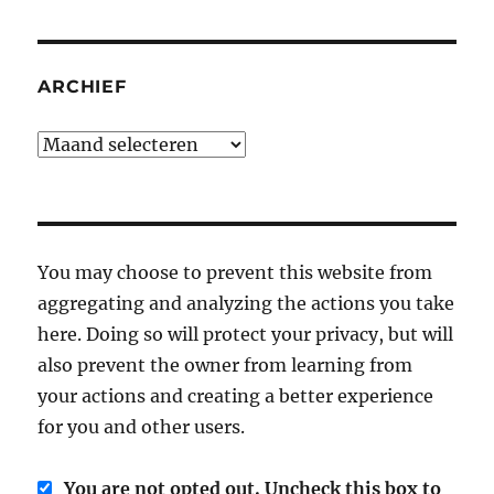
ARCHIEF
Archief
You may choose to prevent this website from
aggregating and analyzing the actions you take
here. Doing so will protect your privacy, but will
also prevent the owner from learning from
your actions and creating a better experience
for you and other users.
You are not opted out. Uncheck this box to