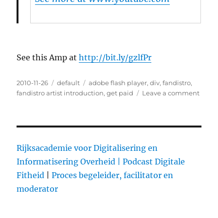
See this Amp at
http://bit.ly/gzlfPr
Posted
2010-11-26
Categories
default
Tags
adobe flash player
,
div
,
fandistro
,
on
fandistro artist introduction
,
get paid
Leave a comment
on
FanDi
Rewa
your
Fans
for
Rijksacademie voor Digitalisering en
Selli
Informatisering Overheid |
Podcast Digitale
your
Fitheid
|
Proces begeleider, facilitator en
Musi
moderator