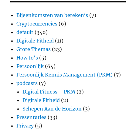
Bijeenkomsten van betekenis
(7)
Cryptocurrencies
(6)
default
(340)
Digitale Fitheid
(11)
Grote Themas
(23)
How to's
(5)
Persoonlijk
(64)
Persoonlijk Kennis Management (PKM)
(7)
podcasts
(7)
Digital Fitness – PKM
(2)
Digitale Fitheid
(2)
Schepen Aan de Horizon
(3)
Presentaties
(33)
Privacy
(5)