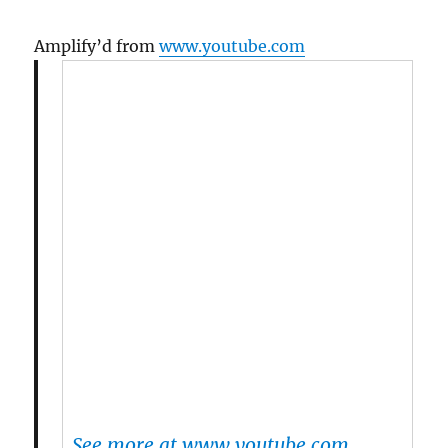
Amplify’d from
www.youtube.com
See more at www.youtube.com