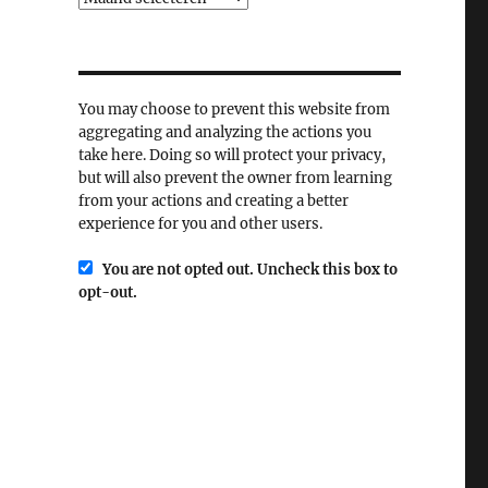
You may choose to prevent this website from
aggregating and analyzing the actions you
take here. Doing so will protect your privacy,
but will also prevent the owner from learning
from your actions and creating a better
experience for you and other users.
You are not opted out. Uncheck this box to
opt-out.