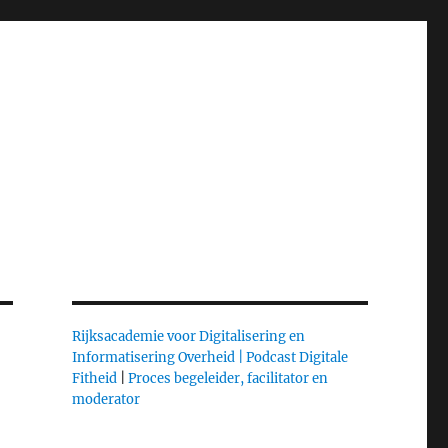
Rijksacademie voor Digitalisering en
Informatisering Overheid |
Podcast Digitale
Fitheid
|
Proces begeleider, facilitator en
moderator