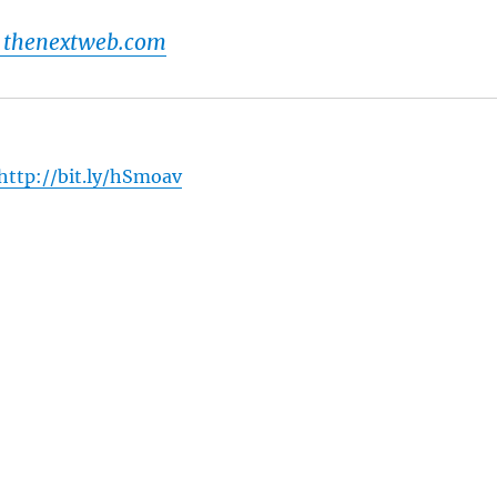
 thenextweb.com
http://bit.ly/hSmoav