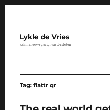
Lykle de Vries
kalm, nieuwsgierig, vastbesloten
Tag:
flattr qr
The real world ge