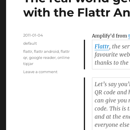
with the Flattr A
Posted
2011-01-04
Amplify’d from
on
Categories
default
Flattr
, the se
Tags
flattr
,
flattr android
,
flattr
favourite webs
qr
,
google reader
,
online
thanks to the
tipjar
Leave a comment
on
The
Let’s say you’
real
world
QR code and h
gets
can give you 
an
code. This is
“Online
Tipjar”
and at the en
with
everyone else
the