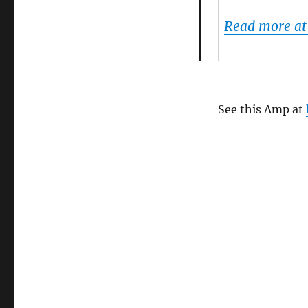
Flattr
Android
Read more at
app
See this Amp at