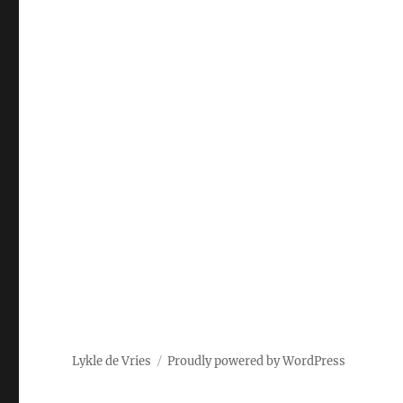
Lykle de Vries
Proudly powered by WordPress