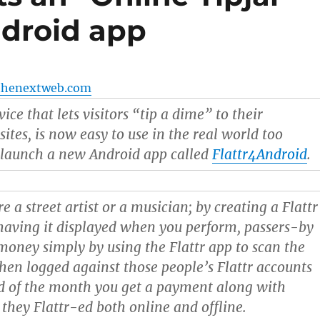
ndroid app
thenextweb.com
rvice that lets visitors “tip a dime” to their
ites, is now easy to use in the real world too
 launch a new Android app called
Flattr4Android
.
re a street artist or a musician; by creating a Flattr
aving it displayed when you perform, passers-by
money simply by using the Flattr app to scan the
 then logged against those people’s Flattr accounts
d of the month you get a payment along with
 they Flattr-ed both online and offline.