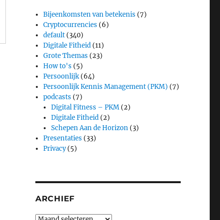
Bijeenkomsten van betekenis
(7)
Cryptocurrencies
(6)
default
(340)
Digitale Fitheid
(11)
Grote Themas
(23)
How to's
(5)
Persoonlijk
(64)
Persoonlijk Kennis Management (PKM)
(7)
podcasts
(7)
Digital Fitness – PKM
(2)
Digitale Fitheid
(2)
Schepen Aan de Horizon
(3)
Presentaties
(33)
Privacy
(5)
ARCHIEF
Archief