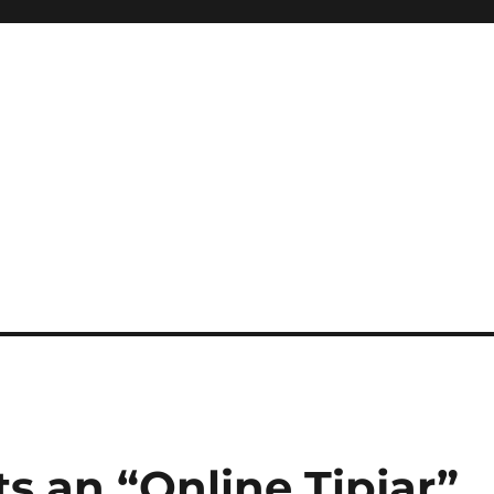
ts an “Online Tipjar”