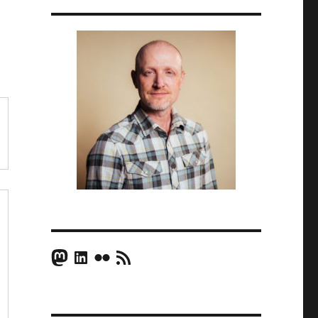
Mastodon
LinkedIn
Flickr
RSS Feed