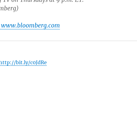
omberg)
t www.bloomberg.com
http://bit.ly/c0JdRe