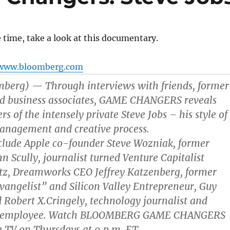
 time, take a look at this documentary.
www.bloomberg.com
mberg) — Through interviews with friends, former
nd business associates, GAME CHANGERS reveals
s of the intensely private Steve Jobs – his style of
management and creative process.
clude Apple co-founder Steve Wozniak, former
n Scully, journalist turned Venture Capitalist
tz, Dreamworks CEO Jeffrey Katzenberg, former
angelist” and Silicon Valley Entrepreneur, Guy
Robert X.Cringely, technology journalist and
e employee. Watch BLOOMBERG GAME CHANGERS
 TV on Thursdays at 9 p.m. ET.