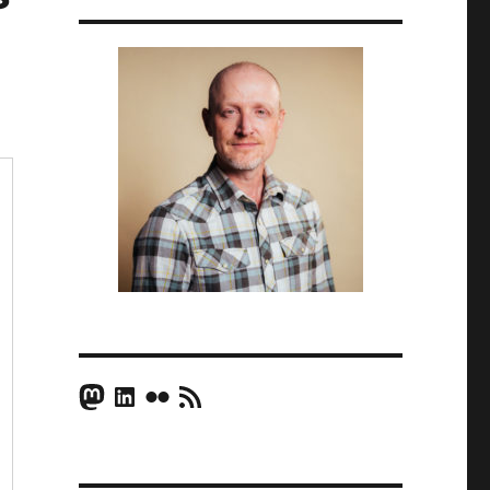
Mastodon
LinkedIn
Flickr
RSS Feed