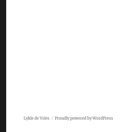
Lykle de Vries
Proudly powered by WordPress