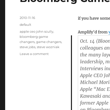
Posted
2010-11-16
if you have some
on
Categories
default
Tags
apple ceo john scully
,
Amplify’d from
bloomberg game
Oct. 14 (Bloo
changers
,
game changers
,
steve jobs
,
steve wozniak
colleagues a
Leave a comment
on
the many layer
Bloomberg
leadership, 
Game
Interviews in
Changers:
Steve
Apple CEO Joh
Jobs
Michael Mori
Apple “Mac Ev
Kawasaki and 
former Appl
on Bloomberg