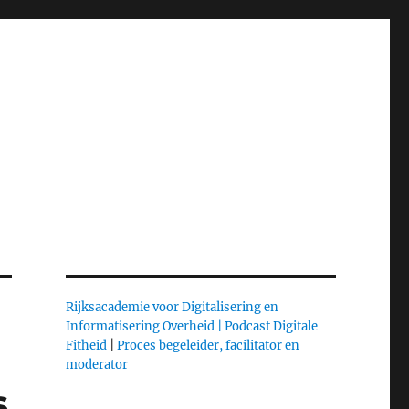
Rijksacademie voor Digitalisering en
Informatisering Overheid |
Podcast Digitale
Fitheid
|
Proces begeleider, facilitator en
moderator
s