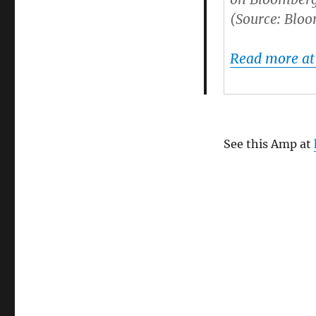
(Source: Blo
Read more a
See this Amp at