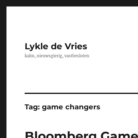
Lykle de Vries
kalm, nieuwsgierig, vastbesloten
Tag:
game changers
Bloomberg Game 