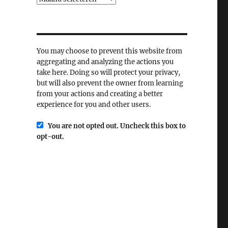
You may choose to prevent this website from
aggregating and analyzing the actions you
take here. Doing so will protect your privacy,
but will also prevent the owner from learning
from your actions and creating a better
experience for you and other users.
You are not opted out. Uncheck this box to
opt-out.