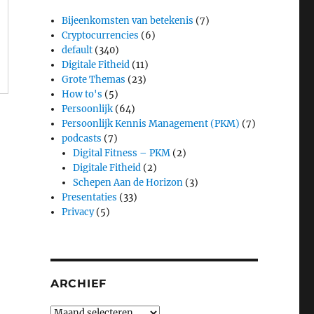
Bijeenkomsten van betekenis
(7)
Cryptocurrencies
(6)
default
(340)
Digitale Fitheid
(11)
Grote Themas
(23)
How to's
(5)
Persoonlijk
(64)
Persoonlijk Kennis Management (PKM)
(7)
podcasts
(7)
Digital Fitness – PKM
(2)
Digitale Fitheid
(2)
Schepen Aan de Horizon
(3)
Presentaties
(33)
Privacy
(5)
ARCHIEF
Archief