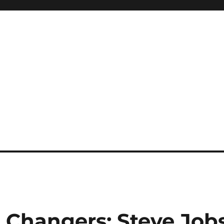
Changers: Steve Job