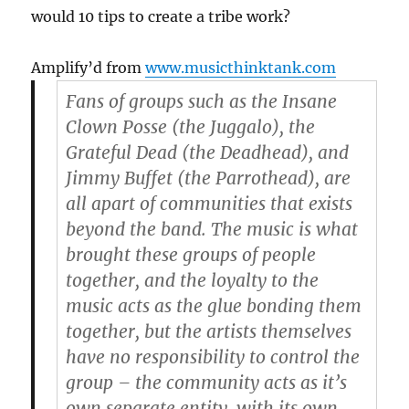
would 10 tips to create a tribe work?
Amplify’d from
www.musicthinktank.com
Fans of groups such as the Insane
Clown Posse (the Juggalo), the
Grateful Dead (the Deadhead), and
Jimmy Buffet (the Parrothead), are
all apart of communities that exists
beyond the band. The music is what
brought these groups of people
together, and the loyalty to the
music acts as the glue bonding them
together, but the artists themselves
have no responsibility to control the
group – the community acts as it’s
own separate entity, with its own