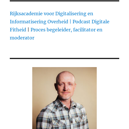
Tips
For
Rijksacademie voor Digitalisering en
Turning
Informatisering Overheid |
Podcast Digitale
Your
Fitheid
|
Proces begeleider, facilitator en
Fanbase
Into
moderator
A
Tribe