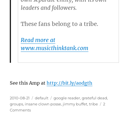
leaders and followers.
These fans belong to a tribe.
Read more at
www.musicthinktank.com
See this Amp at
http://bit.ly/aodgth
Posted
2010-08-21
Categories
default
Tags
google reader
,
grateful dead
,
on
groups
,
insane clown posse
,
jimmy buffet
,
tribe
2
Comments
on
For
Musicians:
10