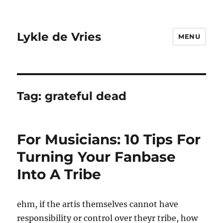
Lykle de Vries
MENU
Tag:
grateful dead
For Musicians: 10 Tips For
Turning Your Fanbase
Into A Tribe
ehm, if the artis themselves cannot have
responsibility or control over theyr tribe, how