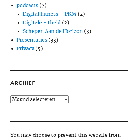
podcasts
(7)
Digital Fitness – PKM
(2)
Digitale Fitheid
(2)
Schepen Aan de Horizon
(3)
Presentaties
(33)
Privacy
(5)
ARCHIEF
Archief
You may choose to prevent this website from