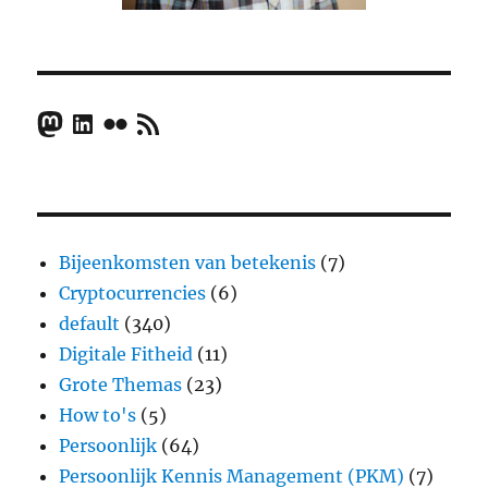
Mastodon
LinkedIn
Flickr
RSS Feed
Bijeenkomsten van betekenis
(7)
Cryptocurrencies
(6)
default
(340)
Digitale Fitheid
(11)
Grote Themas
(23)
How to's
(5)
Persoonlijk
(64)
Persoonlijk Kennis Management (PKM)
(7)