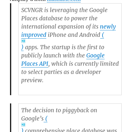
SCVNGR is leveraging the Google
Places database to power the
international expansion of its
newly
improved
iPhone and
Android
(
)
apps. The startup is the first to
publicly launch with the
Google
Places API
, which is currently limited
to select parties as a developer
preview.
The decision to piggyback on
Google’s
(
)
comprehensive place database was