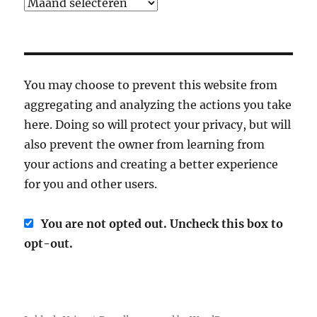
Archief
You may choose to prevent this website from
aggregating and analyzing the actions you take
here. Doing so will protect your privacy, but will
also prevent the owner from learning from
your actions and creating a better experience
for you and other users.
You are not opted out. Uncheck this box to
opt-out.