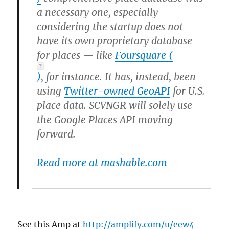
a necessary one, especially
considering the startup does not
have its own proprietary database
for places — like
Foursquare
(
)
, for instance. It has, instead, been
using
Twitter-owned GeoAPI
for U.S.
place data. SCVNGR will solely use
the Google Places API moving
forward.
Read more at mashable.com
See this Amp at
http://amplify.com/u/eew4