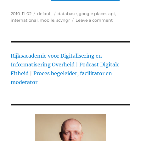
Posted
2010-11-02
Categories
default
Tags
database
,
google places api
,
on
international
,
mobile
,
scvngr
Leave a comment
on
SCVNGR
Uses
Google’s
Places
Database
Rijksacademie voor Digitalisering en
for
Informatisering Overheid |
Podcast Digitale
Aggressive
Fitheid
|
Proces begeleider, facilitator en
International
Expansion
moderator