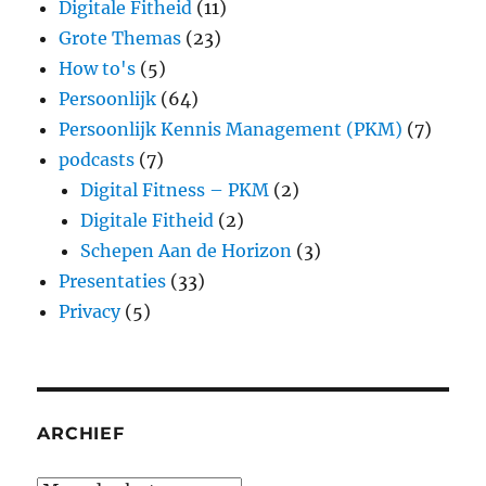
Digitale Fitheid
(11)
Grote Themas
(23)
How to's
(5)
Persoonlijk
(64)
Persoonlijk Kennis Management (PKM)
(7)
podcasts
(7)
Digital Fitness – PKM
(2)
Digitale Fitheid
(2)
Schepen Aan de Horizon
(3)
Presentaties
(33)
Privacy
(5)
ARCHIEF