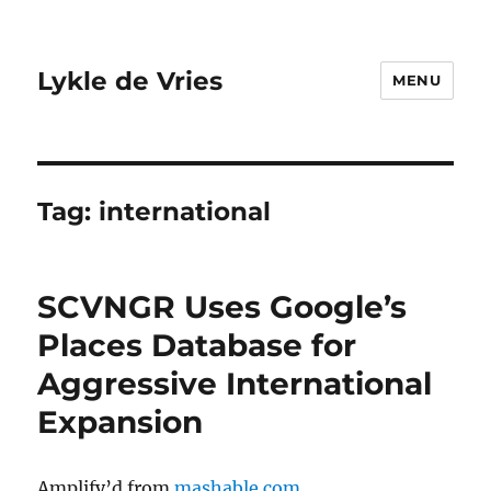
Lykle de Vries
MENU
Tag:
international
SCVNGR Uses Google’s
Places Database for
Aggressive International
Expansion
Amplify’d from
mashable.com