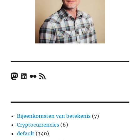
Mastodon
LinkedIn
Flickr
RSS Feed
Bijeenkomsten van betekenis
(7)
Cryptocurrencies
(6)
default
(340)