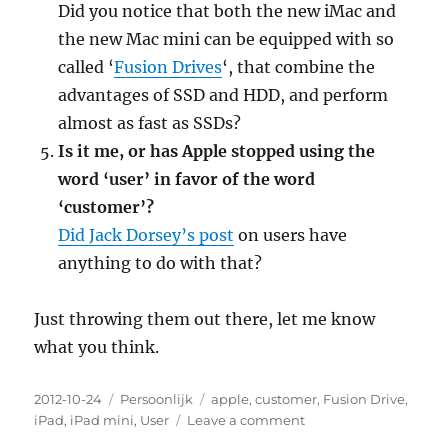
Did you notice that both the new iMac and
the new Mac mini can be equipped with so
called ‘
Fusion Drives
‘, that combine the
advantages of SSD and HDD, and perform
almost as fast as SSDs?
Is it me, or has Apple stopped using the
word ‘user’ in favor of the word
‘customer’?
Did Jack Dorsey’s post
on users have
anything to do with that?
Just throwing them out there, let me know
what you think.
Posted
2012-10-24
Categories
Persoonlijk
Tags
apple
,
customer
,
Fusion Drive
,
on
iPad
,
iPad mini
,
User
Leave a comment
on
Five