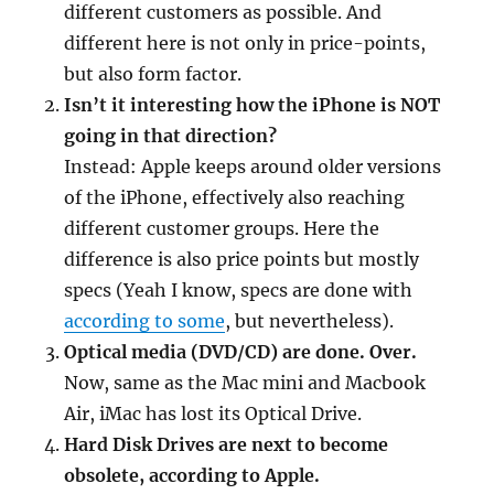
different customers as possible. And
different here is not only in price-points,
but also form factor.
Isn’t it interesting how the iPhone is NOT
going in that direction?
Instead: Apple keeps around older versions
of the iPhone, effectively also reaching
different customer groups. Here the
difference is also price points but mostly
specs (Yeah I know, specs are done with
according to some
, but nevertheless).
Optical media (DVD/CD) are done. Over.
Now, same as the Mac mini and Macbook
Air, iMac has lost its Optical Drive.
Hard Disk Drives are next to become
obsolete, according to Apple.