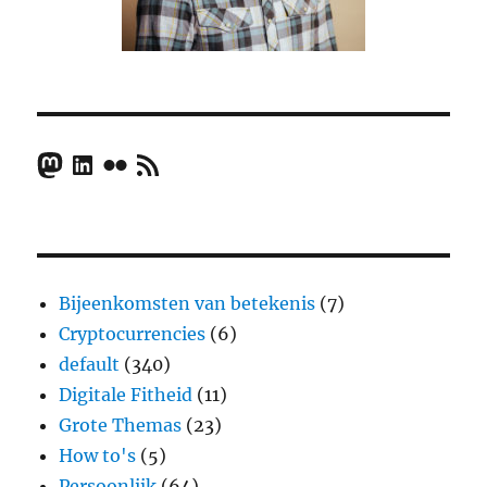
Mastodon
LinkedIn
Flickr
RSS Feed
Bijeenkomsten van betekenis
(7)
Cryptocurrencies
(6)
default
(340)
Digitale Fitheid
(11)
Grote Themas
(23)
How to's
(5)
Persoonlijk
(64)