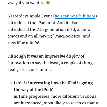
away if you want to
Yesterdays Apple Event (
you can watch it here
)
introduced the iPad mini. And it also
introduced the 4th generation iPad, all new
iMacs and an all new 13″ MacBook Pro! And
new Mac mini’s!
Although it was an impressive display of
innovation to say the least, a couple of things
really stuck out for me:
Isn’t it interesting how the iPad is going
the way of the iPod?
as time progresses, more different versions
are introduced, most likely to reach as many