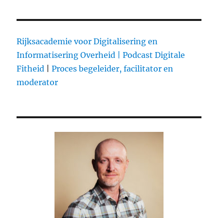
thoughts
on
Apple’s
iPad
Rijksacademie voor Digitalisering en
mini
Informatisering Overheid |
Podcast Digitale
Event
Fitheid
|
Proces begeleider, facilitator en
moderator