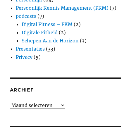
Persoonlijk Kennis Management (PKM)
(7)
podcasts
(7)
Digital Fitness – PKM
(2)
Digitale Fitheid
(2)
Schepen Aan de Horizon
(3)
Presentaties
(33)
Privacy
(5)
ARCHIEF
Archief