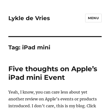
Lykle de Vries
MENU
Tag:
iPad mini
Five thoughts on Apple’s
iPad mini Event
Yeah, I know, you can care less about yet
another review on Apple’s events or products
introduced. I don’t care, this is my blog. Click