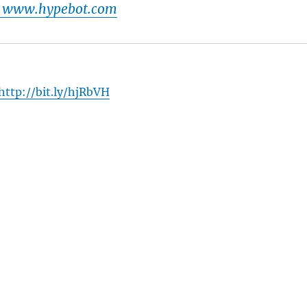
t www.hypebot.com
http://bit.ly/hjRbVH