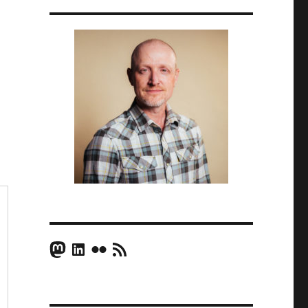
Mastodon
LinkedIn
Flickr
RSS Feed