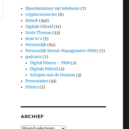
Bijeenkomsten van betekenis
(7)
Cryptocurrencies
(6)
default
(340)
Digitale Fitheid
(11)
Grote Themas
(23)
How to's
(5)
Persoonlijk
(64)
Persoonlijk Kennis Management (PKM)
(7)
podcasts
(7)
Digital Fitness – PKM
(2)
Digitale Fitheid
(2)
Schepen Aan de Horizon
(3)
Presentaties
(33)
Privacy
(5)
ARCHIEF
Archief