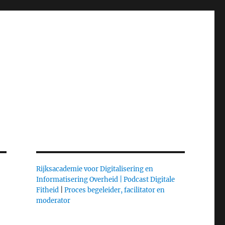
Rijksacademie voor Digitalisering en
Informatisering Overheid |
Podcast Digitale
Fitheid
|
Proces begeleider, facilitator en
moderator