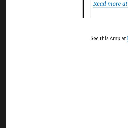
Read more a
Charts
Will
Flip
The
Music
Industry
See this Amp at
On
It’s
Head