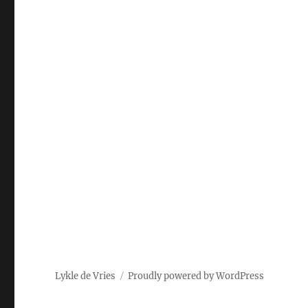
Lykle de Vries
Proudly powered by WordPress