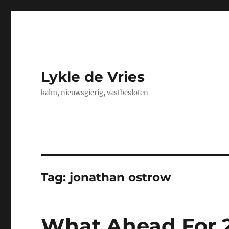
Lykle de Vries
kalm, nieuwsgierig, vastbesloten
Tag:
jonathan ostrow
What Ahead For 