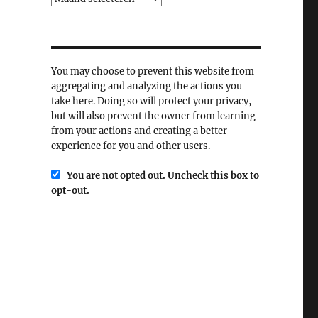
You may choose to prevent this website from
aggregating and analyzing the actions you
take here. Doing so will protect your privacy,
but will also prevent the owner from learning
from your actions and creating a better
experience for you and other users.
You are not opted out. Uncheck this box to
opt-out.