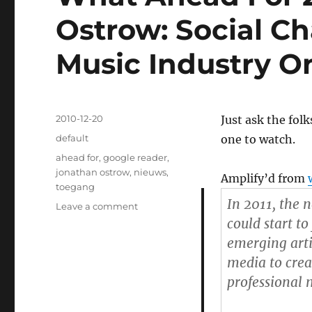
Ostrow: Social Ch
Music Industry On
Posted
2010-12-20
Just ask the fol
on
Categories
default
one to watch.
Tags
ahead for
,
google reader
,
jonathan ostrow
,
nieuws
,
Amplify’d from
toegang
In 2011, the 
Leave a comment
on
What
could start to
Ahead
emerging arti
For
media to crea
2011?
Jonathan
professional 
Ostrow:
Social