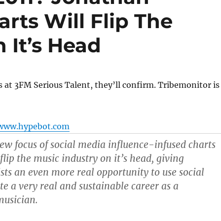
arts Will Flip The
 It’s Head
ks at 3FM Serious Talent, they’ll confirm. Tribemonitor is
www.hypebot.com
new focus of social media influence-infused charts
 flip the music industry on it’s head, giving
sts an even more real opportunity to use social
te a very real and sustainable career as a
musician.