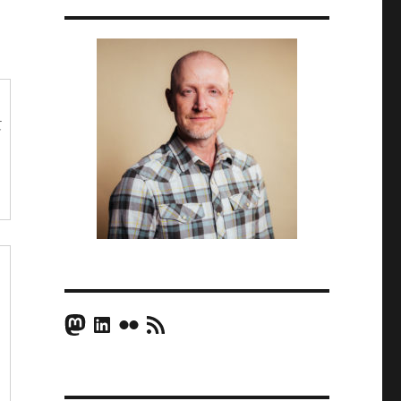
t
Mastodon
LinkedIn
Flickr
RSS Feed