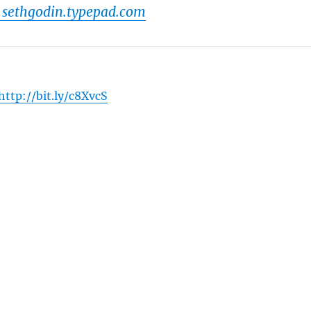
 sethgodin.typepad.com
http://bit.ly/c8XvcS