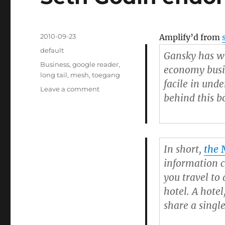
Posted
2010-09-23
Amplify’d from
on
Categories
default
Gansky has wr
Tags
Business
,
google reader
,
economy busi
long tail
,
mesh
,
toegang
facile in und
Leave a comment
on
behind this bo
Seth
Godin
endorses
The
Mesh
In short,
the
information c
you travel to 
hotel. A hotel
share a singl