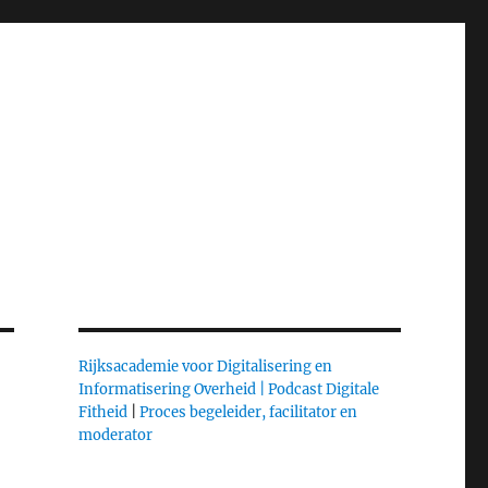
Rijksacademie voor Digitalisering en
Informatisering Overheid |
Podcast Digitale
Fitheid
|
Proces begeleider, facilitator en
moderator