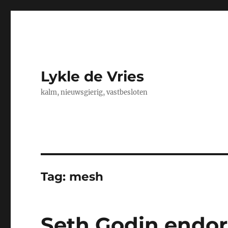
Lykle de Vries
kalm, nieuwsgierig, vastbesloten
Tag:
mesh
Seth Godin endo