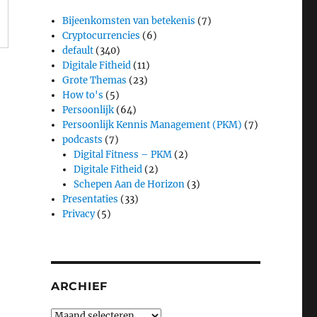
Bijeenkomsten van betekenis
(7)
Cryptocurrencies
(6)
default
(340)
Digitale Fitheid
(11)
Grote Themas
(23)
How to's
(5)
Persoonlijk
(64)
Persoonlijk Kennis Management (PKM)
(7)
podcasts
(7)
Digital Fitness – PKM
(2)
Digitale Fitheid
(2)
Schepen Aan de Horizon
(3)
Presentaties
(33)
Privacy
(5)
ARCHIEF
Archief