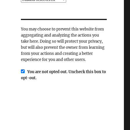
You may choose to prevent this website from
aggregating and analyzing the actions you
take here. Doing so will protect your privacy,
but will also prevent the owner from learning
from your actions and creating a better
experience for you and other users.
You are not opted out. Uncheck this box to
opt-out.