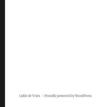
Lykle de Vries
Proudly powered by WordPress