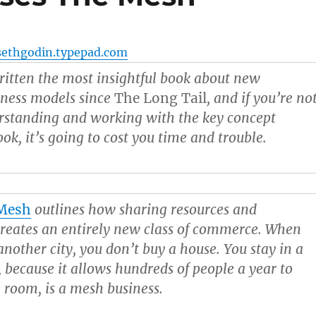
sethgodin.typepad.com
itten the most insightful book about new
ness models since
The Long Tail
, and if you’re no
erstanding and working with the key concept
ok, it’s going to cost you time and trouble.
Mesh
outlines how sharing resources and
reates an entirely new class of commerce. When
another city, you don’t buy a house. You stay in a
, because it allows hundreds of people a year to
e room, is a mesh business.