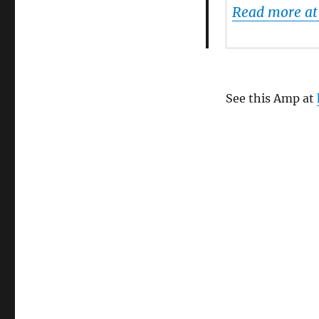
Read more at
See this Amp at