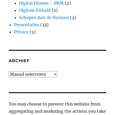
Digital Fitness – PKM
(2)
Digitale Fitheid
(2)
Schepen Aan de Horizon
(3)
Presentaties
(33)
Privacy
(5)
ARCHIEF
Archief
You may choose to prevent this website from
aggregating and analyzing the actions you take