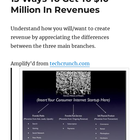
3
Million In Revenues
Rounds
2
Compan
Understand how you will/want to create
All
revenue by appreciating the differences
With
5
between the three main branches.
Magic
Slides
Amplify’d from
techcrunch.com