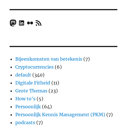
Mastodon
LinkedIn
Flickr
RSS Feed
Bijeenkomsten van betekenis
(7)
Cryptocurrencies
(6)
default
(340)
Digitale Fitheid
(11)
Grote Themas
(23)
How to's
(5)
Persoonlijk
(64)
Persoonlijk Kennis Management (PKM)
(7)
podcasts
(7)