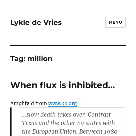
Lykle de Vries
MENU
Tag:
million
When flux is inhibited…
Amplify’d from
www.kk.org
…slow death takes over. Contrast
Texas and the other 49 states with
the European Union. Between 1980