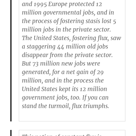
and 1995 Europe protected 12
million governmental jobs, and in
the process of
fostering stasis lost 5
million jobs in the private sector
.
The United States,
fostering flux, saw
a staggering 44 million old jobs
disappear from the private sector.
But 73 million new jobs were
generated
, for a net gain of 29
million, and in the process the
United States kept its 12 million
government jobs, too. If you can
stand the turmoil, flux triumphs.