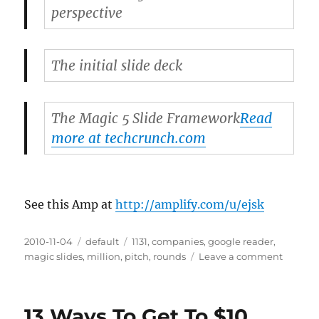
perspective
The initial slide deck
The Magic 5 Slide Framework
Read
more at techcrunch.com
See this Amp at
http://amplify.com/u/ejsk
Posted
2010-11-04
Categories
default
Tags
1131
,
companies
,
google reader
,
on
magic slides
,
million
,
pitch
,
rounds
Leave a comment
on
365
Days,
$10
13 Ways To Get To $10
Million,