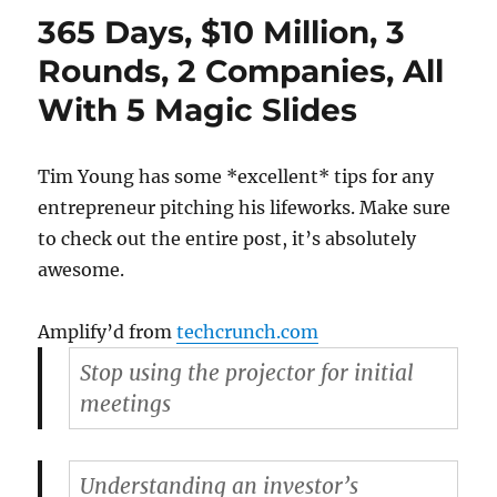
is
365 Days, $10 Million, 3
inhibi
Rounds, 2 Companies, All
With 5 Magic Slides
Tim Young has some *excellent* tips for any
entrepreneur pitching his lifeworks. Make sure
to check out the entire post, it’s absolutely
awesome.
Amplify’d from
techcrunch.com
Stop using the projector for initial
meetings
Understanding an investor’s