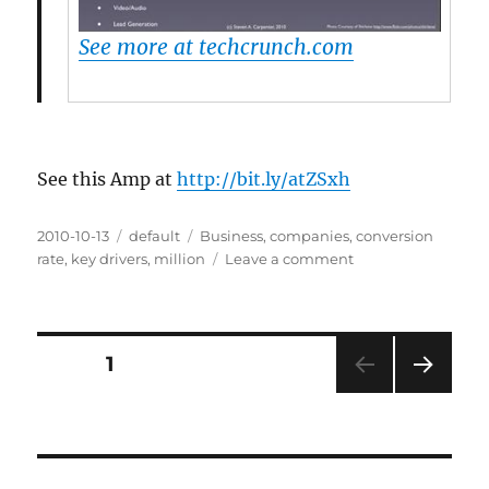
See more at techcrunch.com
See this Amp at
http://bit.ly/atZSxh
Posted
2010-10-13
Categories
default
Tags
Business
,
companies
,
conversion
on
rate
,
key drivers
,
million
Leave a comment
on
13
Ways
To
Get
Posts
PAGE
1
To
$10
NEXT
pagination
Million
PAG
In
E
Revenues