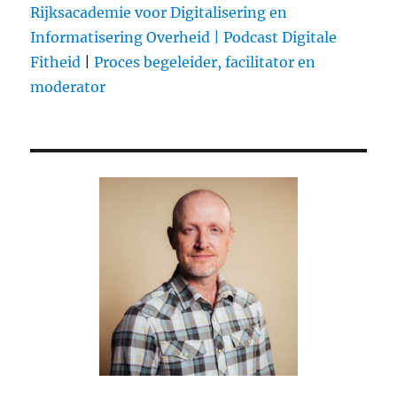
Rijksacademie voor Digitalisering en
Informatisering Overheid |
Podcast Digitale
Fitheid
|
Proces begeleider, facilitator en
moderator