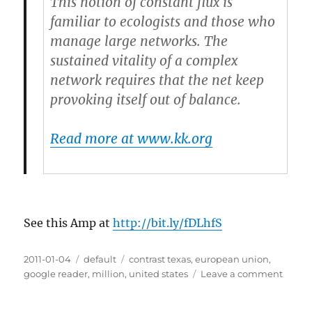
This notion of constant flux is
familiar to ecologists and those who
manage large networks.
The
sustained vitality of a complex
network requires that the net keep
provoking itself out of balance.
Read more at www.kk.org
See this Amp at
http://bit.ly/fDLhfS
Posted
2011-01-04
Categories
default
Tags
contrast texas
,
european union
,
on
google reader
,
million
,
united states
Leave a comment
on
When
flux