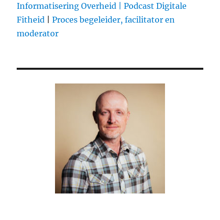
Informatisering Overheid |
Podcast Digitale
his
Fitheid
|
Proces begeleider, facilitator en
2Millionth
follower
moderator