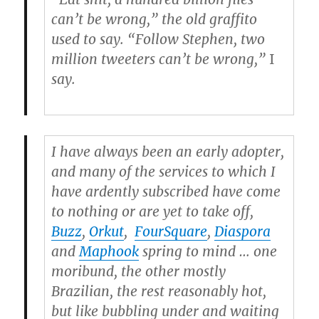
can’t be wrong,” the old graffito
used to say. “Follow Stephen, two
million tweeters can’t be wrong,”
I
say.
I have always been an early adopter,
and many of the services to which I
have ardently subscribed have come
to nothing or are yet to take off,
Buzz
,
Orkut
,
FourSquare
,
Diaspora
and
Maphook
spring to mind … one
moribund, the other mostly
Brazilian, the rest reasonably hot,
but like bubbling under and waiting