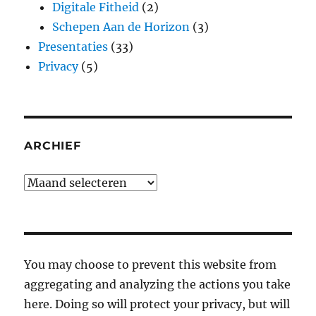
Digitale Fitheid
(2)
Schepen Aan de Horizon
(3)
Presentaties
(33)
Privacy
(5)
ARCHIEF
Archief
You may choose to prevent this website from
aggregating and analyzing the actions you take
here. Doing so will protect your privacy, but will