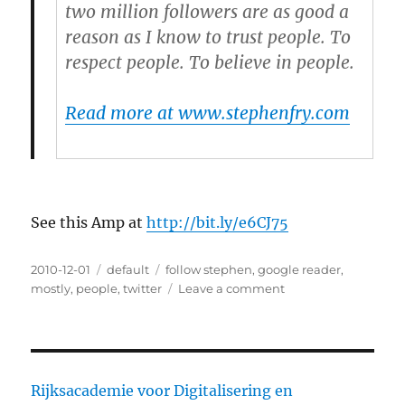
two million followers are as good a
reason as I know to trust people. To
respect people. To believe in people.
Read more at www.stephenfry.com
See this Amp at
http://bit.ly/e6CJ75
Posted
2010-12-01
Categories
default
Tags
follow stephen
,
google reader
,
on
mostly
,
people
,
twitter
Leave a comment
on
An
open
letter
from
@stephenfry
Rijksacademie voor Digitalisering en
to