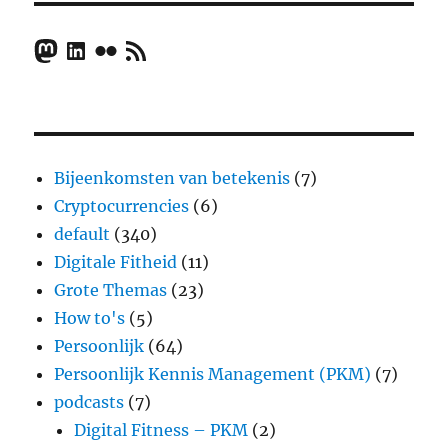
Mastodon
LinkedIn
Flickr
RSS Feed
Bijeenkomsten van betekenis
(7)
Cryptocurrencies
(6)
default
(340)
Digitale Fitheid
(11)
Grote Themas
(23)
How to's
(5)
Persoonlijk
(64)
Persoonlijk Kennis Management (PKM)
(7)
podcasts
(7)
Digital Fitness – PKM
(2)