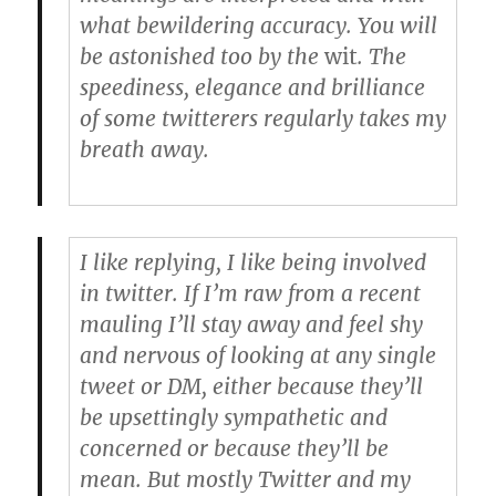
what bewildering accuracy. You will
be astonished too by the
wit
. The
speediness, elegance and brilliance
of some twitterers regularly takes my
breath away.
I like replying, I like being involved
in twitter. If I’m raw from a recent
mauling I’ll stay away and feel shy
and nervous of looking at any single
tweet or DM, either because they’ll
be upsettingly sympathetic and
concerned or because they’ll be
mean. But mostly Twitter and my