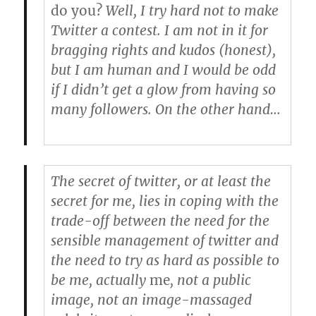
do you?
Well, I try hard not to make
Twitter a contest. I am not in it for
bragging rights and kudos (honest),
but I am human and I would be odd
if I didn’t get a glow from having so
many followers. On the other hand…
The secret of twitter, or at least the
secret for me, lies in coping with the
trade-off between the need for the
sensible management of twitter and
the need to try as hard as possible to
be me, actually
me
, not a public
image, not an image-massaged