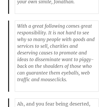
your own simile, Jonathan.
With a great following comes great
responsibility. It is not hard to see
why so many people with goods and
services to sell, charities and
deserving causes to promote and
ideas to disseminate want to piggy-
back on the shoulders of those who
can guarantee them eyeballs, web
traffic and mouseclicks.
Ah, and you fear being deserted,