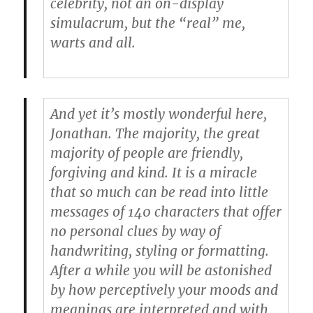
celebrity, not an on-display
simulacrum, but the “real” me,
warts and all.
And yet it’s mostly wonderful here,
Jonathan. The majority, the great
majority of people are friendly,
forgiving and kind. It is a miracle
that so much can be read into little
messages of 140 characters that offer
no personal clues by way of
handwriting, styling or formatting.
After a while you will be astonished
by how perceptively your moods and
meanings are interpreted and with