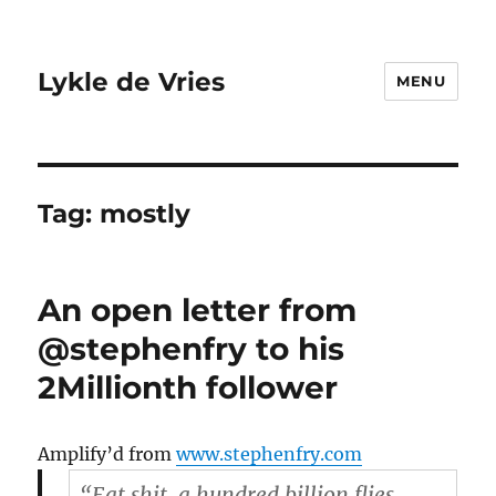
Lykle de Vries
MENU
Tag:
mostly
An open letter from
@stephenfry to his
2Millionth follower
Amplify’d from
www.stephenfry.com
“Eat shit, a hundred billion flies