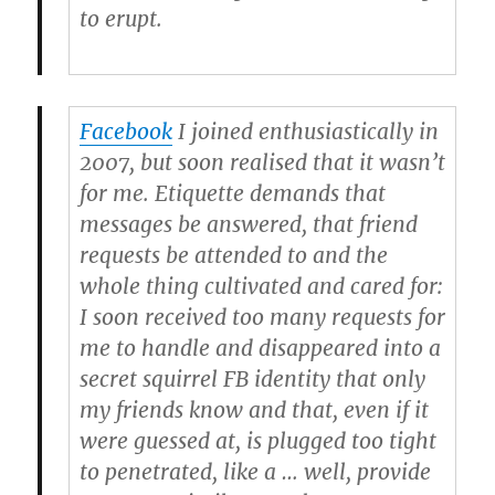
to erupt.
Facebook
I joined enthusiastically in
2007, but soon realised that it wasn’t
for me. Etiquette demands that
messages be answered, that friend
requests be attended to and the
whole thing cultivated and cared for:
I soon received too many requests for
me to handle and disappeared into a
secret squirrel FB identity that only
my friends know and that, even if it
were guessed at, is plugged too tight
to penetrated, like a … well, provide