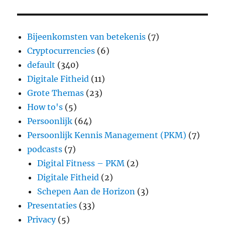
Bijeenkomsten van betekenis
(7)
Cryptocurrencies
(6)
default
(340)
Digitale Fitheid
(11)
Grote Themas
(23)
How to's
(5)
Persoonlijk
(64)
Persoonlijk Kennis Management (PKM)
(7)
podcasts
(7)
Digital Fitness – PKM
(2)
Digitale Fitheid
(2)
Schepen Aan de Horizon
(3)
Presentaties
(33)
Privacy
(5)