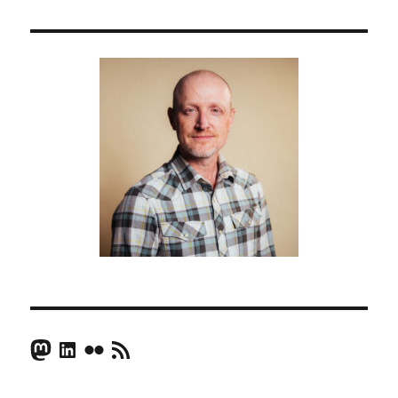
Mastodon
LinkedIn
Flickr
RSS Feed