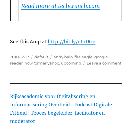
Read more at techcrunch.com
See this Amp at
http://bit.ly/eLrDGu
Posted
2010-12-17
Categories
default
Tags
andy baio
,
fire eagle
,
google
on
reader
,
now former yahoo
,
upcoming
Leave a comment
on
Yaho
shuts
dow
Del.i
Rijksacademie voor Digitalisering en
Informatisering Overheid |
Podcast Digitale
Fitheid
|
Proces begeleider, facilitator en
moderator