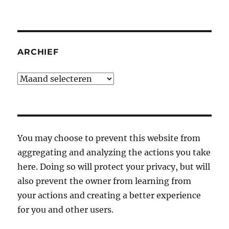
ARCHIEF
Archief
You may choose to prevent this website from
aggregating and analyzing the actions you take
here. Doing so will protect your privacy, but will
also prevent the owner from learning from
your actions and creating a better experience
for you and other users.