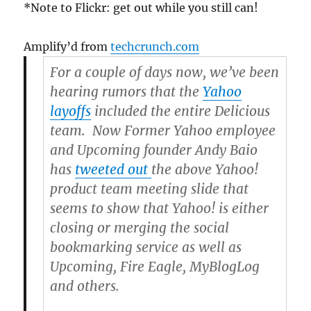
*Note to Flickr: get out while you still can!
Amplify’d from
techcrunch.com
For a couple of days now, we’ve been
hearing rumors that the
Yahoo
layoffs
included the entire Delicious
team. Now Former Yahoo employee
and Upcoming founder Andy Baio
has
tweeted out
the above Yahoo!
product team meeting slide that
seems to show that Yahoo! is either
closing or merging the social
bookmarking service as well as
Upcoming, Fire Eagle, MyBlogLog
and others.