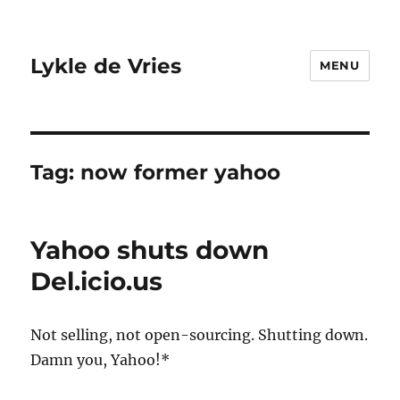
Lykle de Vries
MENU
Tag:
now former yahoo
Yahoo shuts down
Del.icio.us
Not selling, not open-sourcing. Shutting down.
Damn you, Yahoo!*