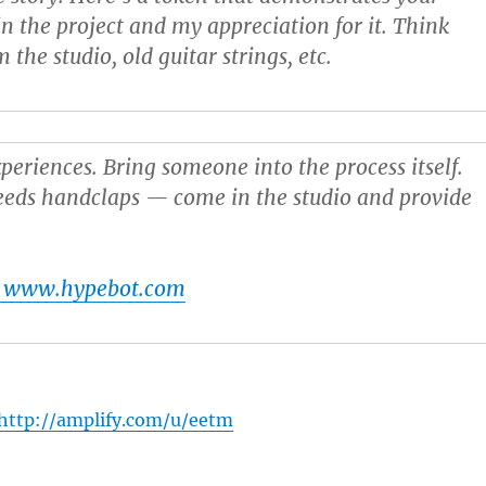
n the project and my appreciation for it. Think
 the studio, old guitar strings, etc.
xperiences
. Bring someone into the process itself.
eeds handclaps — come in the studio and provide
t www.hypebot.com
http://amplify.com/u/eetm