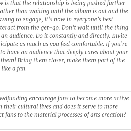
w is that the relationship is being pushed further
Rather than waiting until the album is out and the
l swing to engage, it’s now in everyone’s best
nteract from the get-go. Don’t wait until the thing
d an audience. Do it constantly and directly. Invite
ticipate as much as you feel comfortable. If you’re
to have an audience that deeply cares about your
them! Bring them closer, make them part of the
 like a fan.
wdfunding encourage fans to become more active
n their cultural lives and does it serve to more
ct fans to the material processes of arts creation?