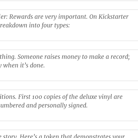
ler
: Rewards are very important. On Kickstarter
breakdown into four types:
 thing
. Someone raises money to make a record;
y when it’s done.
itions
. First 100 copies of the deluxe vinyl are
numbered and personally signed.
e story
. Here’s a token that demonstrates your