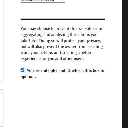
You may choose to prevent this website from
aggregating and analyzing the actions you
take here. Doing so will protect your privacy,
but will also prevent the owner from learning
from your actions and creating a better
experience for you and other users.
You are not opted out. Uncheck this box to
opt-out.