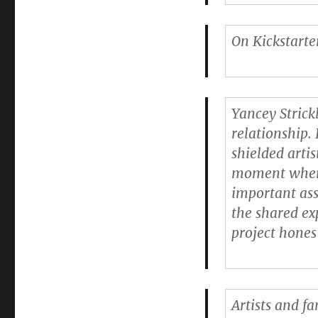
On Kickstarter
Yancey Strick
relationship. 
shielded arti
moment where 
important ass
the shared ex
project hones
Artists and f