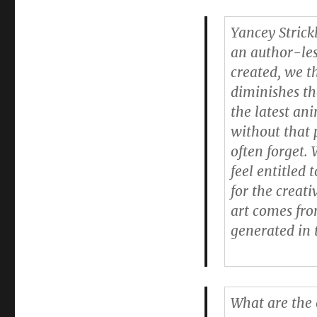
Yancey Strick
an author-les
created, we th
diminishes th
the latest an
without that 
often forget. 
feel entitled
for the creat
art comes fro
generated in t
What are the 