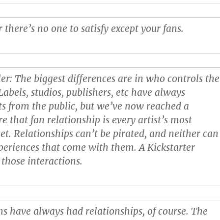
 there’s no one to satisfy except your fans.
ler
: The biggest differences are in who controls the
Labels, studios, publishers, etc have always
sts from the public, but we’ve now reached a
that fan relationship is every artist’s most
et. Relationships can’t be pirated, and neither can
periences that come with them. A Kickstarter
 those interactions.
ans have always had relationships, of course. The