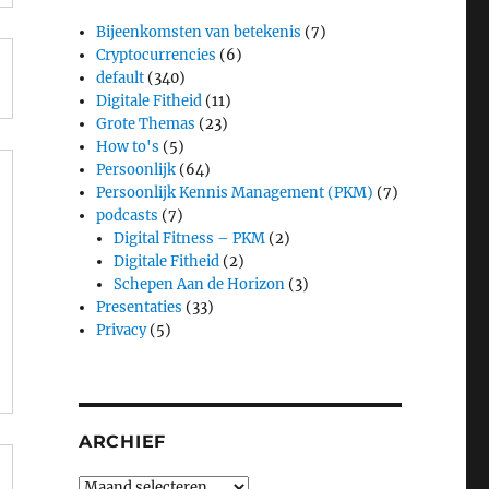
Bijeenkomsten van betekenis
(7)
Cryptocurrencies
(6)
default
(340)
Digitale Fitheid
(11)
Grote Themas
(23)
How to's
(5)
Persoonlijk
(64)
Persoonlijk Kennis Management (PKM)
(7)
podcasts
(7)
Digital Fitness – PKM
(2)
Digitale Fitheid
(2)
Schepen Aan de Horizon
(3)
Presentaties
(33)
Privacy
(5)
ARCHIEF
Archief