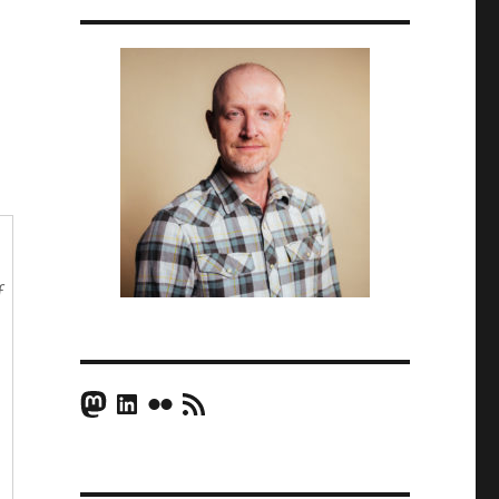
f
Mastodon
LinkedIn
Flickr
RSS Feed