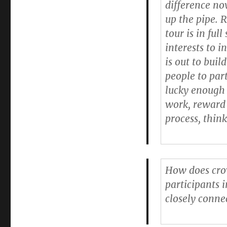
difference no
up the pipe. 
tour is in ful
interests to i
is out to buil
people to par
lucky enough 
work, reward 
process, think
How does cro
participants i
closely conne