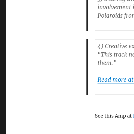
involvement i
Polaroids from
4)
Creative e
“This track n
them.”
Read more a
See this Amp at