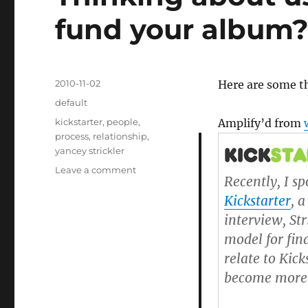
fund your album
Posted
2010-11-02
Here are some t
on
Categories
default
Tags
kickstarter
,
people
,
Amplify’d from
process
,
relationship
,
yancey strickler
Leave a comment
on
Recently, I s
Thinking
Kickstarter
, 
about
using
interview, Str
Kickstarter
model for fin
to
relate to Kic
fund
your
become more a
album?