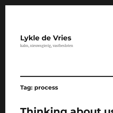
Lykle de Vries
kalm, nieuwsgierig, vastbesloten
Tag:
process
Thinking about us