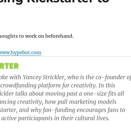
?
houghts to work on beforehand.
www.hypebot.com
poke with
Yancey Strickler
, who is the co-founder o
a crowdfunding platform for creativity. In this
ickler talks about moving past a one-size fits all
ancing creativity, how pull marketing models
kstarter, and why fan-funding encourages fans to
ctive particiapants in their cultural lives.