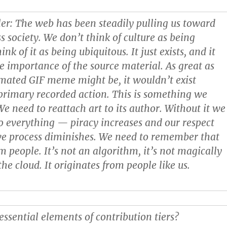
ler
: The web has been steadily pulling us toward
s society. We don’t think of culture as being
ink of it as being ubiquitous. It just exists, and it
e importance of the source material. As great as
imated GIF meme might be, it wouldn’t exist
primary recorded action. This is something we
We need to reattach art to its author. Without it we
 to everything — piracy increases and our respect
ive process diminishes. We need to remember that
m people. It’s not an algorithm, it’s not magically
he cloud. It originates from people like us.
essential elements of contribution tiers?