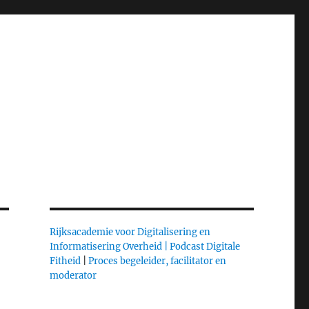
Rijksacademie voor Digitalisering en
Informatisering Overheid |
Podcast Digitale
Fitheid
|
Proces begeleider, facilitator en
moderator