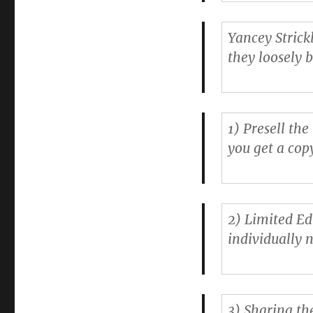
Yancey Strick
they loosely 
1)
Presell the
you get a cop
2)
Limited Ed
individually 
3)
Sharing th