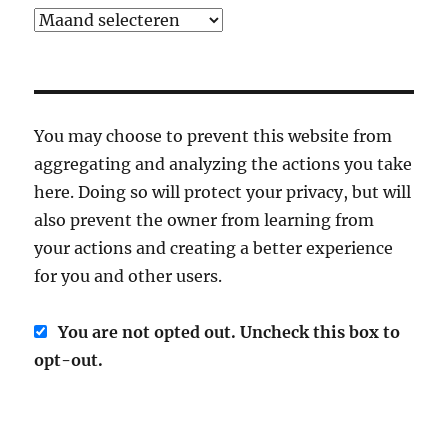
Archief
You may choose to prevent this website from
aggregating and analyzing the actions you take
here. Doing so will protect your privacy, but will
also prevent the owner from learning from
your actions and creating a better experience
for you and other users.
You are not opted out. Uncheck this box to
opt-out.