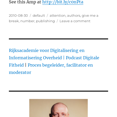
See this Amp at
http://bit.ly/c0nPta
Posted
2010-08-30
Categories
default
Tags
attention
,
authors
,
give me a
on
break
,
number
,
publishing
Leave a comment
on
Don’t
leave
your
publisher
Rijksacademie voor Digitalisering en
Informatisering Overheid |
Podcast Digitale
Fitheid
|
Proces begeleider, facilitator en
moderator