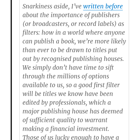
Snarkiness aside, I’ve
written before
about the importance of publishers
(or broadcasters, or record labels) as
filters: how in a world where anyone
can publish a book, we’re more likely
than ever to be drawn to titles put
out by recognised publishing houses.
We simply don’t have time to sift
through the millions of options
available to us, so a good first filter
will be titles we know have been
edited by professionals, which a
major publishing house has deemed
of sufficient quality to warrant
making a financial investment.
Those of us lucky enough to have a