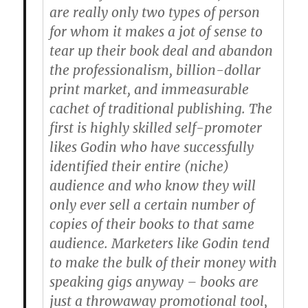
are really only two types of person
for whom it makes a jot of sense to
tear up their book deal and abandon
the professionalism, billion-dollar
print market, and immeasurable
cachet of traditional publishing. The
first is highly skilled self-promoter
likes Godin who have successfully
identified their entire (niche)
audience and who know they will
only ever sell a certain number of
copies of their books to that same
audience. Marketers like Godin tend
to make the bulk of their money with
speaking gigs anyway – books are
just a throwaway promotional tool,