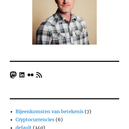
Mastodon
LinkedIn
Flickr
RSS Feed
Bijeenkomsten van betekenis
(7)
Cryptocurrencies
(6)
default
(340)