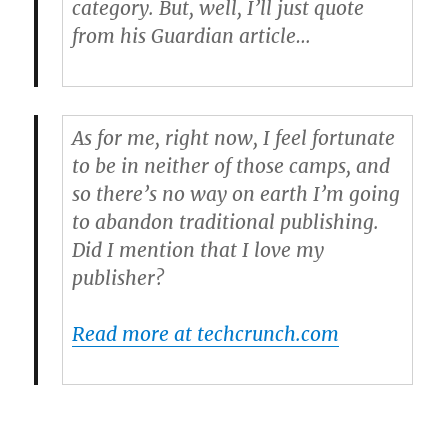
category. But, well, I’ll just quote
from his Guardian article…
As for me, right now, I feel fortunate
to be in neither of those camps, and
so there’s no way on earth I’m going
to abandon traditional publishing.
Did I mention that I love my
publisher?
Read more at techcrunch.com