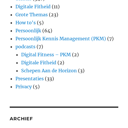
Digitale Fitheid
(11)
Grote Themas
(23)
How to's
(5)
Persoonlijk
(64)
Persoonlijk Kennis Management (PKM)
(7)
podcasts
(7)
Digital Fitness – PKM
(2)
Digitale Fitheid
(2)
Schepen Aan de Horizon
(3)
Presentaties
(33)
Privacy
(5)
ARCHIEF