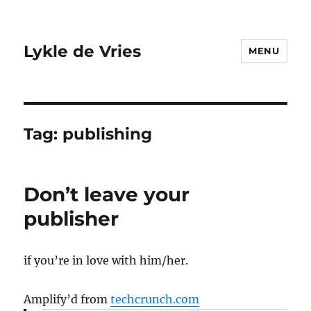
Lykle de Vries
MENU
Tag:
publishing
Don’t leave your
publisher
if you’re in love with him/her.
Amplify’d from
techcrunch.com