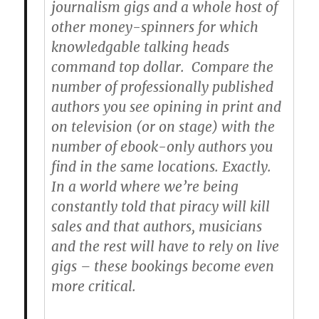
journalism gigs and a whole host of
other money-spinners for which
knowledgable talking heads
command top dollar. Compare the
number of professionally published
authors you see opining in print and
on television (or on stage) with the
number of ebook-only authors you
find in the same locations. Exactly.
In a world where we’re being
constantly told that piracy will kill
sales and that authors, musicians
and the rest will have to rely on live
gigs – these bookings become even
more critical.