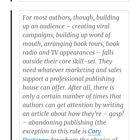
For most authors, though, building
up an audience – creating viral
campaigns, building up word of
mouth, arranging book tours, book
radio and TV appearances – falls
outside their core skill-set. They
need whatever marketing and sales
support a professional publishing
house can offer. After all, there is
only a certain number of times that
authors can get attention by writing
an article about how they’re – gasp!
– abandoning publishing (the
exception to this rule is
Cory