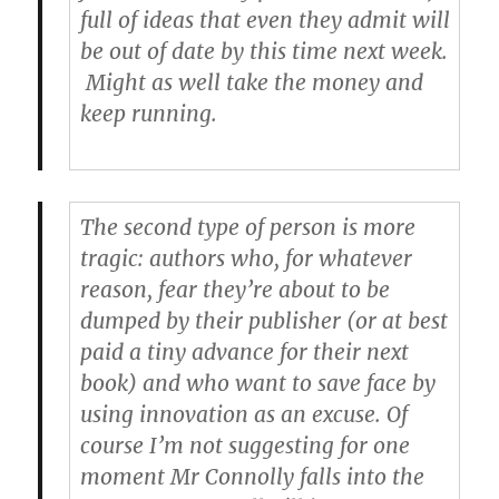
full of ideas that even they admit will
be out of date by this time next week.
Might as well take the money and
keep running.
The second type of person is more
tragic: authors who, for whatever
reason, fear they’re about to be
dumped by their publisher (or at best
paid a tiny advance for their next
book) and who want to save face by
using innovation as an excuse. Of
course I’m not suggesting for one
moment Mr Connolly falls into the