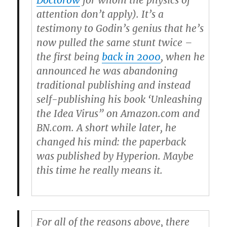
Doctorow
for whom the physics of
attention don’t apply). It’s a
testimony to Godin’s genius that he’s
now pulled the same stunt twice –
the first being
back in 2000
, when he
announced he was abandoning
traditional publishing and instead
self-publishing his book ‘Unleashing
the Idea Virus” on Amazon.com and
BN.com. A short while later, he
changed his mind: the paperback
was published by Hyperion. Maybe
this time he really means it.
For all of the reasons above, there