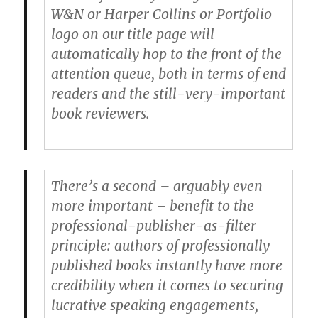
W&N or Harper Collins or Portfolio
logo on our title page will
automatically hop to the front of the
attention queue, both in terms of end
readers and the still-very-important
book reviewers.
There’s a second – arguably even
more important – benefit to the
professional-publisher-as-filter
principle: authors of professionally
published books instantly have more
credibility when it comes to securing
lucrative speaking engagements,