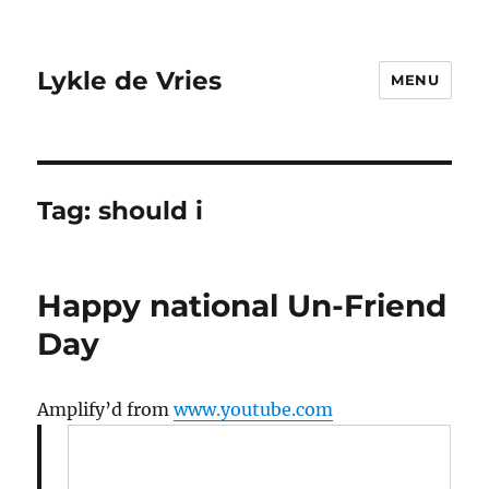
Lykle de Vries
MENU
Tag:
should i
Happy national Un-Friend
Day
Amplify’d from
www.youtube.com