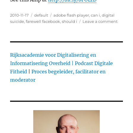
Posted
2010-11-17
Categories
default
Tags
adobe flash player
,
can i
,
digital
on
suicide
,
farewell facebook
,
should i
Leave a comment
on
Happy
nationa
Un-
Friend
Day
Rijksacademie voor Digitalisering en
Informatisering Overheid |
Podcast Digitale
Fitheid
|
Proces begeleider, facilitator en
moderator