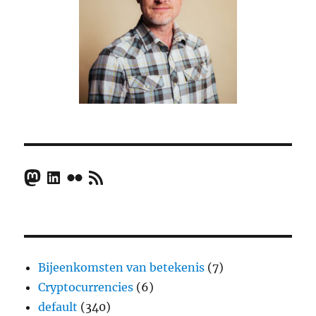
Mastodon
LinkedIn
Flickr
RSS Feed
Bijeenkomsten van betekenis
(7)
Cryptocurrencies
(6)
default
(340)