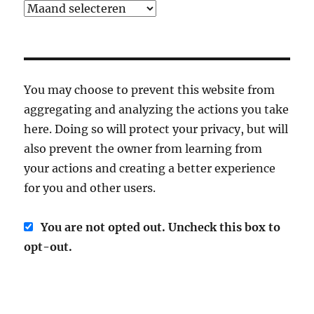
Archief
You may choose to prevent this website from
aggregating and analyzing the actions you take
here. Doing so will protect your privacy, but will
also prevent the owner from learning from
your actions and creating a better experience
for you and other users.
You are not opted out. Uncheck this box to
opt-out.