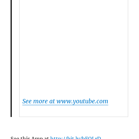
See more at www.youtube.com
See this Amp at
http://bit.ly/bFOLrD