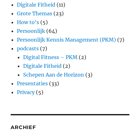
Digitale Fitheid
(11)
Grote Themas
(23)
How to's
(5)
Persoonlijk
(64)
Persoonlijk Kennis Management (PKM)
(7)
podcasts
(7)
Digital Fitness – PKM
(2)
Digitale Fitheid
(2)
Schepen Aan de Horizon
(3)
Presentaties
(33)
Privacy
(5)
ARCHIEF