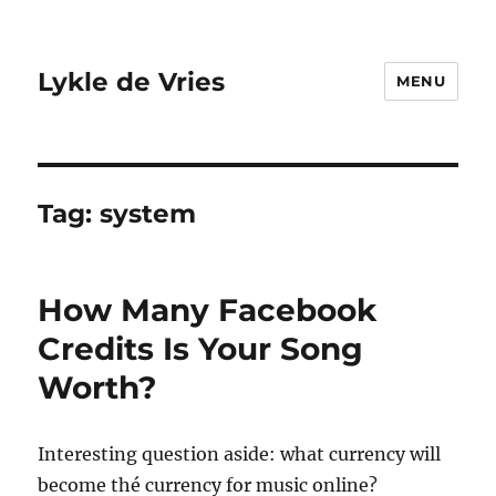
Lykle de Vries
MENU
Tag:
system
How Many Facebook
Credits Is Your Song
Worth?
Interesting question aside: what currency will
become thé currency for music online?