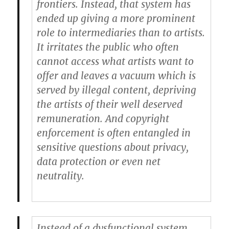
frontiers. Instead, that system has
ended up giving a more prominent
role to intermediaries than to artists.
It irritates the public who often
cannot access what artists want to
offer and leaves a vacuum which is
served by illegal content, depriving
the artists of their well deserved
remuneration. And copyright
enforcement is often entangled in
sensitive questions about privacy,
data protection or even net
neutrality.
Instead of a dysfunctional system