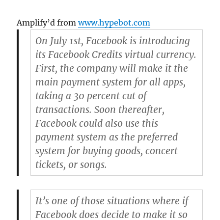
Amplify’d from
www.hypebot.com
On July 1st, Facebook is introducing
its Facebook Credits virtual currency.
First, the company will make it the
main payment system for all apps,
taking a 30 percent cut of
transactions. Soon thereafter,
Facebook could also use this
payment system as the preferred
system for buying goods, concert
tickets, or songs.
It’s one of those situations where if
Facebook does decide to make it so