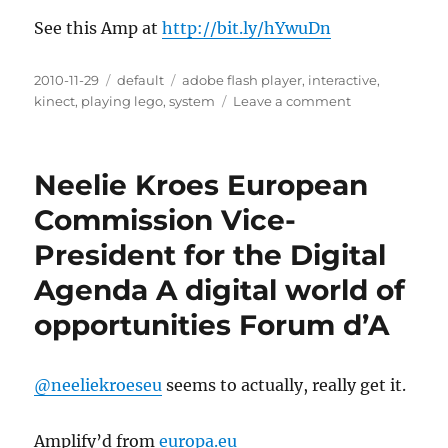
See this Amp at
http://bit.ly/hYwuDn
Posted
2010-11-29
Categories
default
Tags
adobe flash player
,
interactive
,
on
kinect
,
playing lego
,
system
Leave a comment
on
OASIS:
Playing
Lego
Neelie Kroes European
with
Kinect
Commission Vice-
style
President for the Digital
camera
and
Agenda A digital world of
interactive
projector
opportunities Forum d’A
system
@neeliekroeseu
seems to actually, really get it.
Amplify’d from
europa.eu