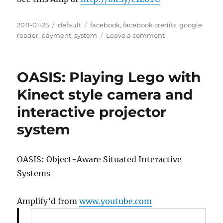
Posted
2011-01-25
Categories
default
Tags
facebook
,
facebook credits
,
google
on
reader
,
payment
,
system
Leave a comment
on
How
Many
Facebook
OASIS: Playing Lego with
Credits
Is
Kinect style camera and
Your
interactive projector
Song
Worth?
system
OASIS: Object-Aware Situated Interactive
Systems
Amplify’d from
www.youtube.com