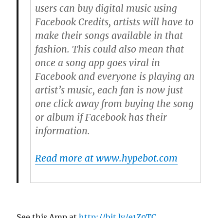
users can buy digital music using
Facebook Credits, artists will have to
make their songs available in that
fashion. This could also mean that
once a song app goes viral in
Facebook and everyone is playing an
artist’s music, each fan is now just
one click away from buying the song
or album if Facebook has their
information.
Read more at www.hypebot.com
See this Amp at
http://bit.ly/e1Z0TC