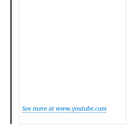
See more at www.youtube.com