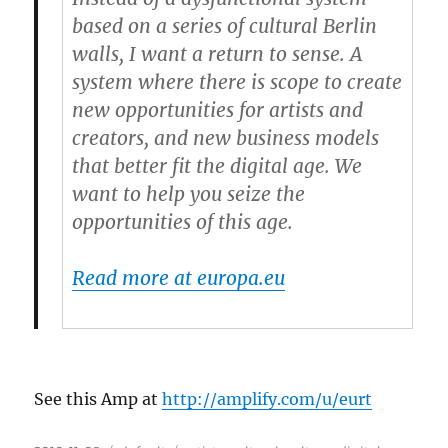
based on a series of cultural Berlin
walls, I want a return to sense. A
system where there is scope to create
new opportunities for artists and
creators, and new business models
that better fit the digital age. We
want to help you seize the
opportunities of this age.
Read more at europa.eu
See this Amp at
http://amplify.com/u/eurt