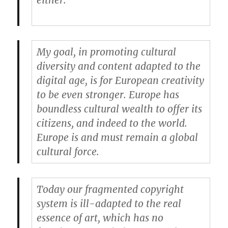
either.
My goal, in promoting cultural
diversity and content adapted to the
digital age, is for European creativity
to be even stronger. Europe has
boundless cultural wealth to offer its
citizens, and indeed to the world.
Europe is and must remain a global
cultural force.
Today our fragmented copyright
system is ill-adapted to the real
essence of art, which has no