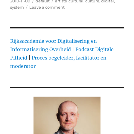
Posted
2010-11-09
Categories
default
Tags
artists
,
cultural
,
culture
,
digital
,
on
system
Leave a comment
on
Neelie
Kroes
European
Commission
Vice-
Rijksacademie voor Digitalisering en
President
Informatisering Overheid |
Podcast Digitale
for
Fitheid
|
Proces begeleider, facilitator en
the
Digital
moderator
Agenda
A
digital
world
of
opportunities
Forum
d’A