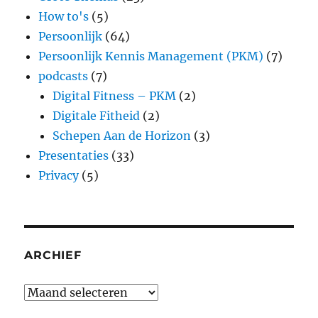
How to's
(5)
Persoonlijk
(64)
Persoonlijk Kennis Management (PKM)
(7)
podcasts
(7)
Digital Fitness – PKM
(2)
Digitale Fitheid
(2)
Schepen Aan de Horizon
(3)
Presentaties
(33)
Privacy
(5)
ARCHIEF
Archief