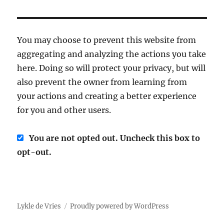
You may choose to prevent this website from
aggregating and analyzing the actions you take
here. Doing so will protect your privacy, but will
also prevent the owner from learning from
your actions and creating a better experience
for you and other users.
You are not opted out. Uncheck this box to
opt-out.
Lykle de Vries
Proudly powered by WordPress