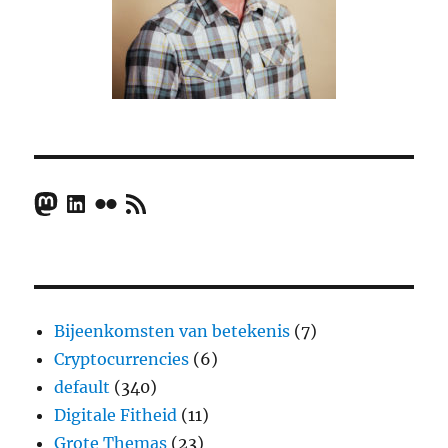
Mastodon
LinkedIn
Flickr
RSS Feed
Bijeenkomsten van betekenis
(7)
Cryptocurrencies
(6)
default
(340)
Digitale Fitheid
(11)
Grote Themas
(23)