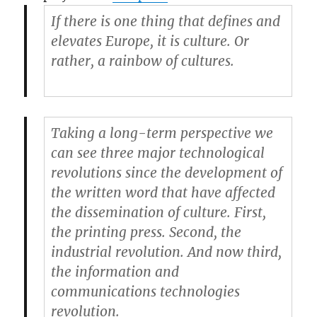
If there is one thing that defines and
elevates Europe, it is culture. Or
rather, a rainbow of cultures.
Taking a long-term perspective we
can see three major technological
revolutions since the development of
the written word that have affected
the dissemination of culture. First,
the printing press. Second, the
industrial revolution. And now third,
the information and
communications technologies
revolution.