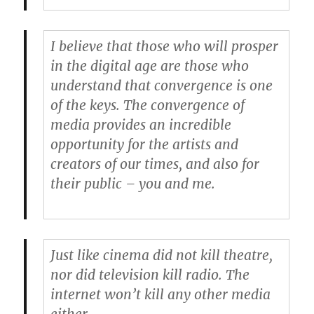
I believe that those who will prosper
in the digital age are those who
understand that convergence is one
of the keys. The convergence of
media provides an incredible
opportunity for the artists and
creators of our times, and also for
their public – you and me.
Just like cinema did not kill theatre,
nor did television kill radio. The
internet won’t kill any other media