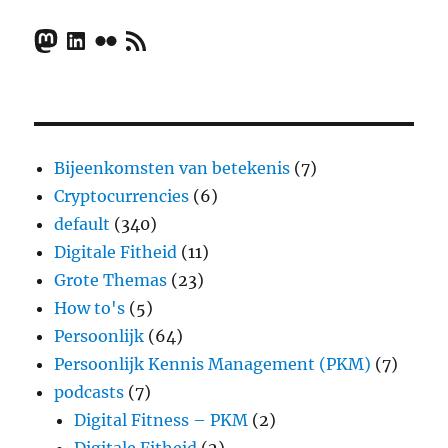
Mastodon
LinkedIn
Flickr
RSS Feed
Bijeenkomsten van betekenis
(7)
Cryptocurrencies
(6)
default
(340)
Digitale Fitheid
(11)
Grote Themas
(23)
How to's
(5)
Persoonlijk
(64)
Persoonlijk Kennis Management (PKM)
(7)
podcasts
(7)
Digital Fitness – PKM
(2)