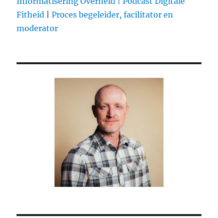
Informatisering Overheid |
Podcast Digitale
Fitheid
|
Proces begeleider, facilitator en
moderator