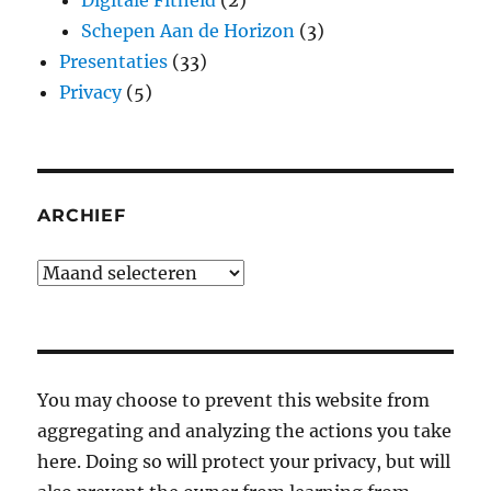
Digitale Fitheid
(2)
Schepen Aan de Horizon
(3)
Presentaties
(33)
Privacy
(5)
ARCHIEF
Archief
You may choose to prevent this website from
aggregating and analyzing the actions you take
here. Doing so will protect your privacy, but will