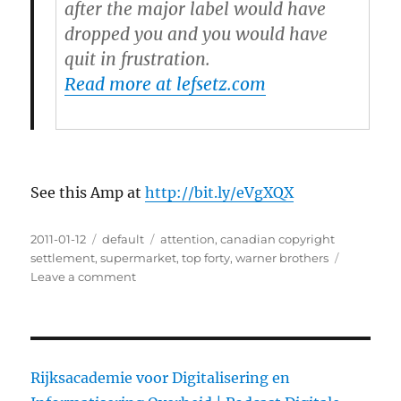
after the major label would have
dropped you and you would have
quit in frustration.
Read more at lefsetz.com
See this Amp at
http://bit.ly/eVgXQX
Posted
2011-01-12
Categories
default
Tags
attention
,
canadian copyright
on
settlement
,
supermarket
,
top forty
,
warner brothers
Leave a comment
on
The
Canadian
Copyright
Settlement
Rijksacademie voor Digitalisering en