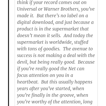
think if your record comes out on
Universal or Warner Brothers, you’ve
made it. But there’s no label on a
digital download, and just because a
product is in the supermarket that
doesn’t mean it sells. And today the
supermarket is worldwide, stuffed
with tons of goodies. The avenue to
success is not making a deal with the
devil, but being really good. Because
if you’re really good the Net can
focus attention on you in a
heartbeat. But this usually happens
years after you’ve started, when
you’re finally in the groove, when
you’re worthy of the attention, long