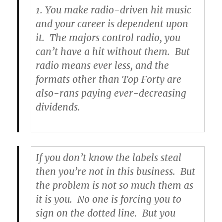
1. You make radio-driven hit music
and your career is dependent upon
it. The majors control radio, you
can’t have a hit without them. But
radio means ever less, and the
formats other than Top Forty are
also-rans paying ever-decreasing
dividends.
If you don’t know the labels steal
then you’re not in this business. But
the problem is not so much them as
it is you. No one is forcing you to
sign on the dotted line. But you