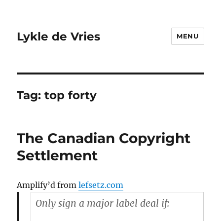
Lykle de Vries
MENU
Tag:
top forty
The Canadian Copyright
Settlement
Amplify’d from
lefsetz.com
Only sign a major label deal if: