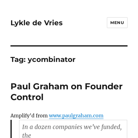
Lykle de Vries
MENU
Tag:
ycombinator
Paul Graham on Founder
Control
Amplify’d from
www.paulgraham.com
In a dozen companies we’ve funded,
the