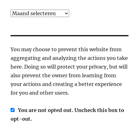
Archief
You may choose to prevent this website from
aggregating and analyzing the actions you take
here. Doing so will protect your privacy, but will
also prevent the owner from learning from
your actions and creating a better experience
for you and other users.
You are not opted out. Uncheck this box to
opt-out.