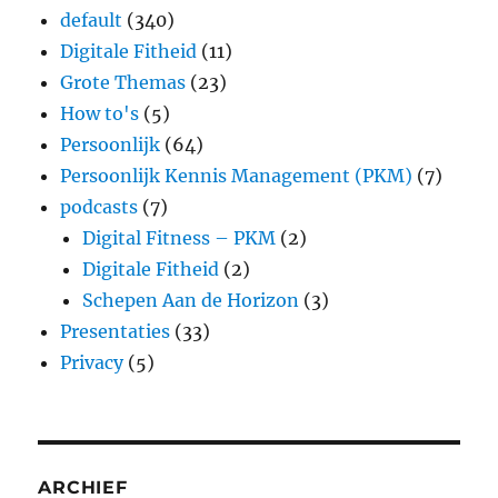
default
(340)
Digitale Fitheid
(11)
Grote Themas
(23)
How to's
(5)
Persoonlijk
(64)
Persoonlijk Kennis Management (PKM)
(7)
podcasts
(7)
Digital Fitness – PKM
(2)
Digitale Fitheid
(2)
Schepen Aan de Horizon
(3)
Presentaties
(33)
Privacy
(5)
ARCHIEF