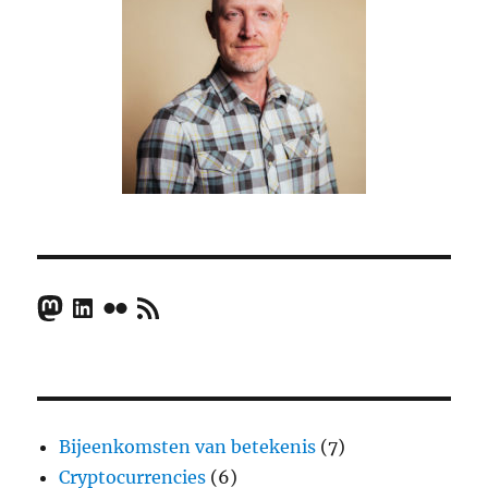
Mastodon
LinkedIn
Flickr
RSS Feed
Bijeenkomsten van betekenis
(7)
Cryptocurrencies
(6)