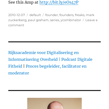
See this Amp at
http://bit.ly/eOs47P
Posted
2010-12-07
Categories
default
Tags
founder
,
founders
,
freaks
,
mark
on
zuckerberg
,
paul graham
,
series
,
ycombinator
Leave a
comment
on
Paul
Graham
on
Founder
Control
Rijksacademie voor Digitalisering en
Informatisering Overheid |
Podcast Digitale
Fitheid
|
Proces begeleider, facilitator en
moderator