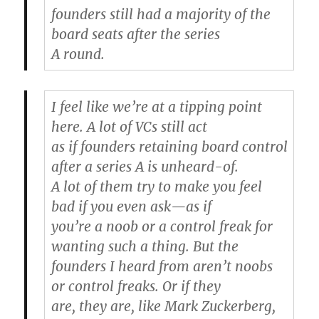
founders still had a majority of the
board seats after the series
A round.
I feel like we’re at a tipping point
here. A lot of VCs still act
as if founders retaining board control
after a series A is unheard-of.
A lot of them try to make you feel
bad if you even ask—as if
you’re a noob or a control freak for
wanting such a thing. But the
founders I heard from aren’t noobs
or control freaks. Or if they
are, they are, like Mark Zuckerberg,