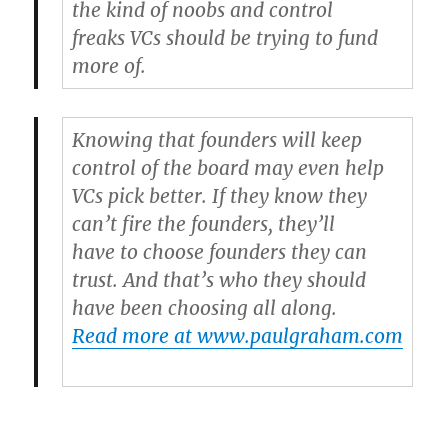
the kind of noobs and control
freaks VCs should be trying to fund
more of.
Knowing that founders will keep
control of the board may even help
VCs pick better. If they know they
can’t fire the founders, they’ll
have to choose founders they can
trust. And that’s who they should
have been choosing all along.
Read more at www.paulgraham.com